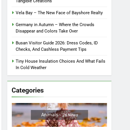
Tangible Creations
Vela Bay – The New Face of Bayshore Realty
Germany in Autumn – Where the Crowds
Disappear and Colors Take Over
Busan Visitor Guide 2026: Dress Codes, ID
Checks, And Cashless Payment Tips
Tiny House Insulation Choices And What Fails
In Cold Weather
Categories
Animals
26
News