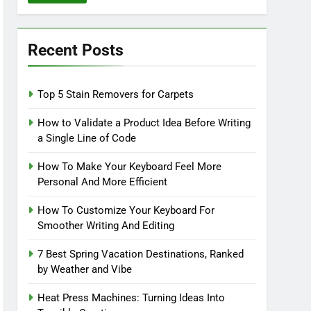
Recent Posts
Top 5 Stain Removers for Carpets
How to Validate a Product Idea Before Writing
a Single Line of Code
How To Make Your Keyboard Feel More
Personal And More Efficient
How To Customize Your Keyboard For
Smoother Writing And Editing
7 Best Spring Vacation Destinations, Ranked
by Weather and Vibe
Heat Press Machines: Turning Ideas Into