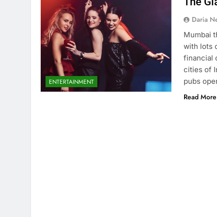
The Gl
Daria N
Mumbai th
with lots 
financial
cities of 
pubs oper
ENTERTAINMENT
Read More