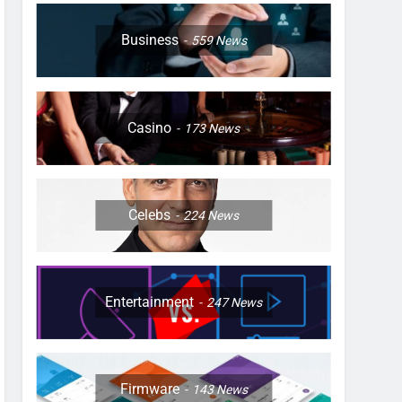
Business
559
News
Casino
173
News
Celebs
224
News
Entertainment
247
News
Firmware
143
News