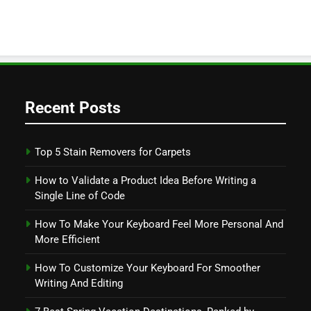
Recent Posts
Top 5 Stain Removers for Carpets
How to Validate a Product Idea Before Writing a
Single Line of Code
How To Make Your Keyboard Feel More Personal And
More Efficient
How To Customize Your Keyboard For Smoother
Writing And Editing