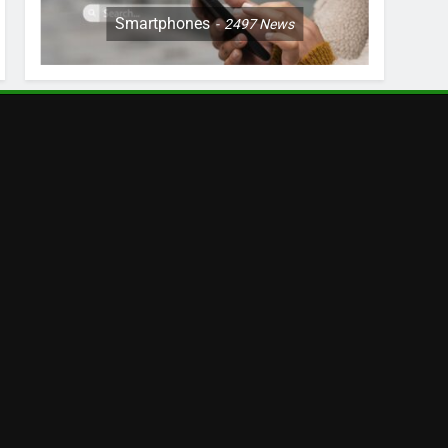
Smartphones
2497
News