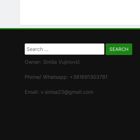
Search
for:
Owner: Siniša Vujinović
Phone/ Whatsapp: +381691303781
Email: v.sinisa23@gmail.com