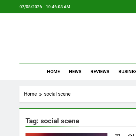
Skip
07/08/2026
10:46:03 AM
to
content
Oc
Latest Te
HOME
NEWS
REVIEWS
BUSINE
Home
social scene
Tag:
social scene