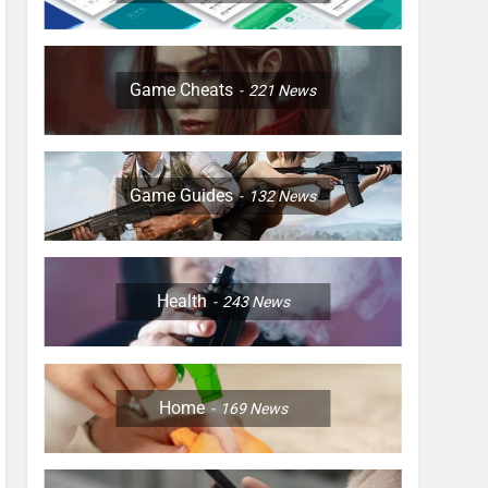
Game Cheats
221
News
Game Guides
132
News
Health
243
News
Home
169
News