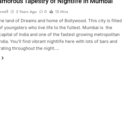
amorous Tapestry of Nightlife in Mumbai
ewell
3 Years Ago
0
15 Mins
e land of Dreams and home of Bollywood. This city is filled
of youngsters who live life to the fullest. Mumbai is the
 capital of India and one of the fastest growing metropolitan
India. You’ll find vibrant nightlife here with lots of bars and
ating throughout the night….