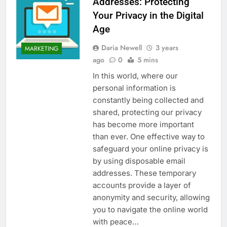
Addresses: Protecting
Your Privacy in the Digital
Age
Daria Newell
3 years
MARKETING
ago
0
5 mins
In this world, where our
personal information is
constantly being collected and
shared, protecting our privacy
has become more important
than ever. One effective way to
safeguard your online privacy is
by using disposable email
addresses. These temporary
accounts provide a layer of
anonymity and security, allowing
you to navigate the online world
with peace…