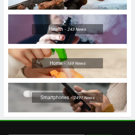
Health
243
News
Home
169
News
Smartphones
2497
News