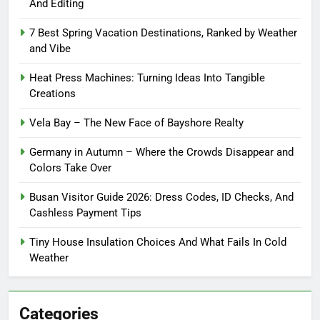
And Editing
7 Best Spring Vacation Destinations, Ranked by Weather
and Vibe
Heat Press Machines: Turning Ideas Into Tangible
Creations
Vela Bay – The New Face of Bayshore Realty
Germany in Autumn – Where the Crowds Disappear and
Colors Take Over
Busan Visitor Guide 2026: Dress Codes, ID Checks, And
Cashless Payment Tips
Tiny House Insulation Choices And What Fails In Cold
Weather
Categories