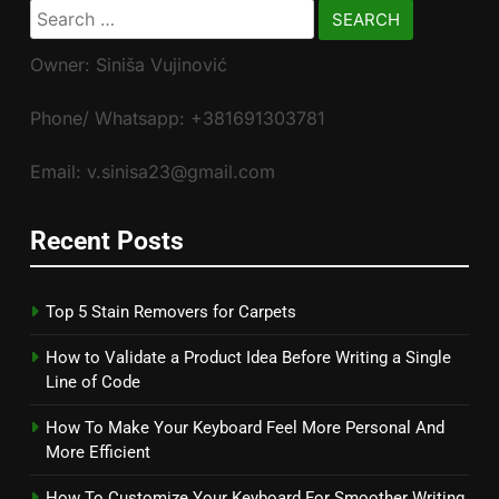
Search
for:
Owner: Siniša Vujinović
Phone/ Whatsapp: +381691303781
Email: v.sinisa23@gmail.com
Recent Posts
Top 5 Stain Removers for Carpets
How to Validate a Product Idea Before Writing a Single
Line of Code
How To Make Your Keyboard Feel More Personal And
More Efficient
How To Customize Your Keyboard For Smoother Writing