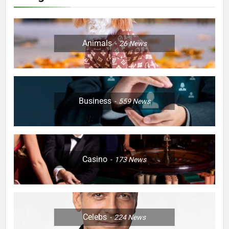
Animals
26
News
Business
559
News
Casino
173
News
Celebs
224
News