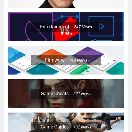
Entertainment
247
News
Firmware
143
News
Game Cheats
221
News
Game Guides
132
News