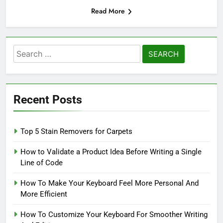
Read More
Search
for:
Recent Posts
Top 5 Stain Removers for Carpets
How to Validate a Product Idea Before Writing a Single
Line of Code
How To Make Your Keyboard Feel More Personal And
More Efficient
How To Customize Your Keyboard For Smoother Writing