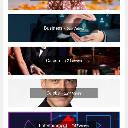
Business
559
News
Casino
173
News
Celebs
224
News
Entertainment
247
News