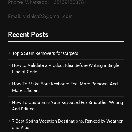
Phone/ Whatsapp: +381691303781
Email: v.sinisa23@gmail.com
Recent Posts
Top 5 Stain Removers for Carpets
How to Validate a Product Idea Before Writing a Single
Line of Code
How To Make Your Keyboard Feel More Personal And
More Efficient
How To Customize Your Keyboard For Smoother Writing
And Editing
7 Best Spring Vacation Destinations, Ranked by Weather
and Vibe