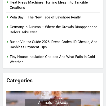
Heat Press Machines: Turning Ideas Into Tangible
Creations
Vela Bay – The New Face of Bayshore Realty
Germany in Autumn – Where the Crowds Disappear and
Colors Take Over
Busan Visitor Guide 2026: Dress Codes, ID Checks, And
Cashless Payment Tips
Tiny House Insulation Choices And What Fails In Cold
Weather
Categories
Animals
26
News