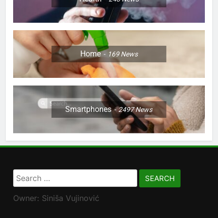
Home
169
News
Smartphones
2497
News
Search
for:
Owner: Siniša Vujinović