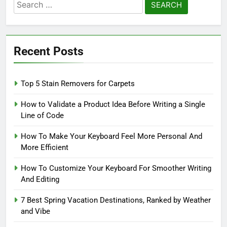
Search
for:
Recent Posts
Top 5 Stain Removers for Carpets
How to Validate a Product Idea Before Writing a Single
Line of Code
How To Make Your Keyboard Feel More Personal And
More Efficient
How To Customize Your Keyboard For Smoother Writing
And Editing
7 Best Spring Vacation Destinations, Ranked by Weather
and Vibe