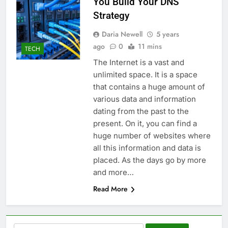
You Build Your DNS
Strategy
Daria Newell
5 years
ago
0
11 mins
TECH
The Internet is a vast and
unlimited space. It is a space
that contains a huge amount of
various data and information
dating from the past to the
present. On it, you can find a
huge number of websites where
all this information and data is
placed. As the days go by more
and more…
Read More