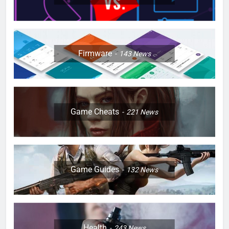
Firmware
143
News
Game Cheats
221
News
Game Guides
132
News
Health
243
News