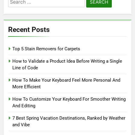
Search
for:
Recent Posts
Top 5 Stain Removers for Carpets
How to Validate a Product Idea Before Writing a Single
Line of Code
How To Make Your Keyboard Feel More Personal And
More Efficient
How To Customize Your Keyboard For Smoother Writing
And Editing
7 Best Spring Vacation Destinations, Ranked by Weather
and Vibe