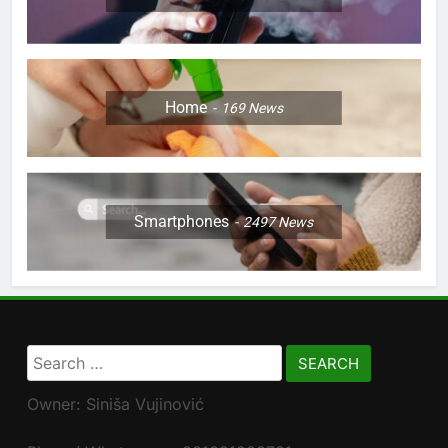
Home
169
News
Smartphones
2497
News
Search
for:
Owner: Siniša Vujinović