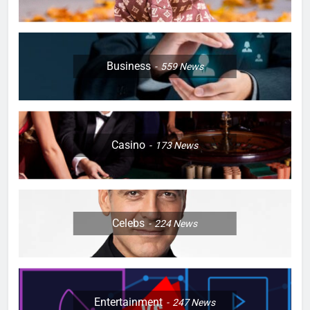
Business
559
News
Casino
173
News
Celebs
224
News
Entertainment
247
News