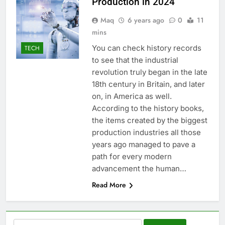
Production in 2024
Maq
6 years ago
0
11
mins
You can check history records
TECH
to see that the industrial
revolution truly began in the late
18th century in Britain, and later
on, in America as well.
According to the history books,
the items created by the biggest
production industries all those
years ago managed to pave a
path for every modern
advancement the human…
Read More