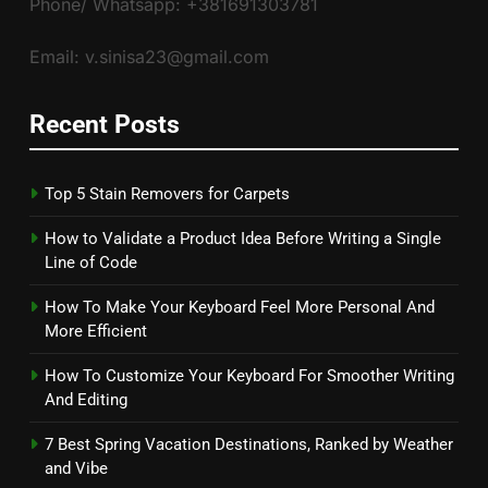
Phone/ Whatsapp: +381691303781
Email: v.sinisa23@gmail.com
Recent Posts
Top 5 Stain Removers for Carpets
How to Validate a Product Idea Before Writing a Single
Line of Code
How To Make Your Keyboard Feel More Personal And
More Efficient
How To Customize Your Keyboard For Smoother Writing
And Editing
7 Best Spring Vacation Destinations, Ranked by Weather
and Vibe