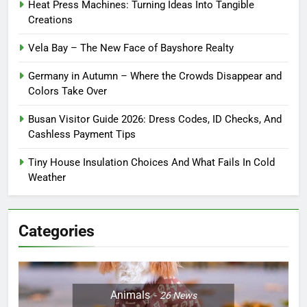
Heat Press Machines: Turning Ideas Into Tangible
Creations
Vela Bay – The New Face of Bayshore Realty
Germany in Autumn – Where the Crowds Disappear and
Colors Take Over
Busan Visitor Guide 2026: Dress Codes, ID Checks, And
Cashless Payment Tips
Tiny House Insulation Choices And What Fails In Cold
Weather
Categories
Animals
26
News