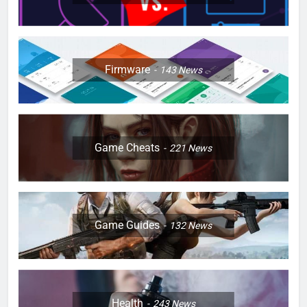
Firmware
143
News
Game Cheats
221
News
Game Guides
132
News
Health
243
News