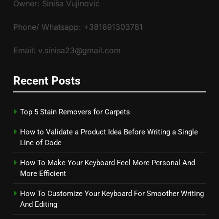
Owner: Siniša Vujinović
Phone/ Whatsapp: +381691303781
Email: v.sinisa23@gmail.com
Recent Posts
Top 5 Stain Removers for Carpets
How to Validate a Product Idea Before Writing a Single
Line of Code
How To Make Your Keyboard Feel More Personal And
More Efficient
How To Customize Your Keyboard For Smoother Writing
And Editing