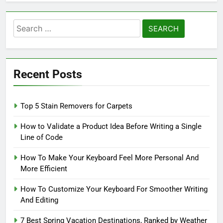
Search
for:
Recent Posts
Top 5 Stain Removers for Carpets
How to Validate a Product Idea Before Writing a Single
Line of Code
How To Make Your Keyboard Feel More Personal And
More Efficient
How To Customize Your Keyboard For Smoother Writing
And Editing
7 Best Spring Vacation Destinations, Ranked by Weather