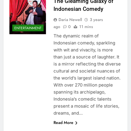
The Gleaming Galaxy of
Indonesian Comedy
Daria Newell
3 years
ago
0
11 mins
ENTERTAINMENT
The dynamic realm of
Indonesian comedy, sparkling
with wit and vivacity, is more
than just a source of laughter. It
is a mirror reflecting the diverse
cultural and societal nuances of
the world’s largest island nation.
With over 270 million people
spanning its archipelago,
Indonesia’s comedic talents
present a mosaic of life stories,
dreams, and…
Read More