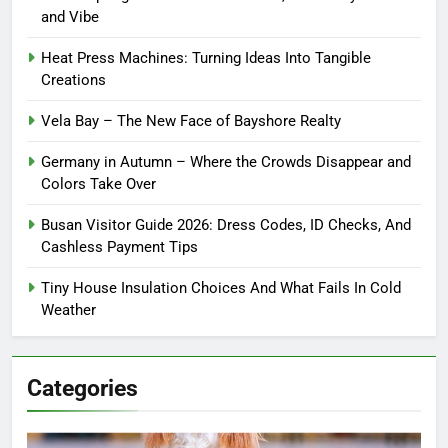
and Vibe
Heat Press Machines: Turning Ideas Into Tangible
Creations
Vela Bay – The New Face of Bayshore Realty
Germany in Autumn – Where the Crowds Disappear and
Colors Take Over
Busan Visitor Guide 2026: Dress Codes, ID Checks, And
Cashless Payment Tips
Tiny House Insulation Choices And What Fails In Cold
Weather
Categories