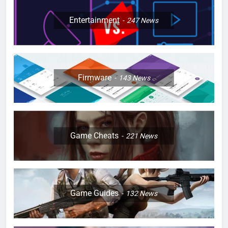
Entertainment
247
News
Firmware
143
News
Game Cheats
221
News
Game Guides
132
News