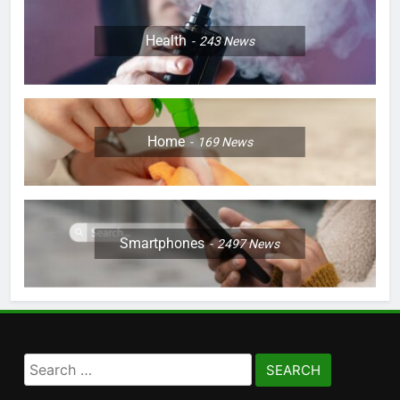
Health
243
News
Home
169
News
Smartphones
2497
News
Search
for: