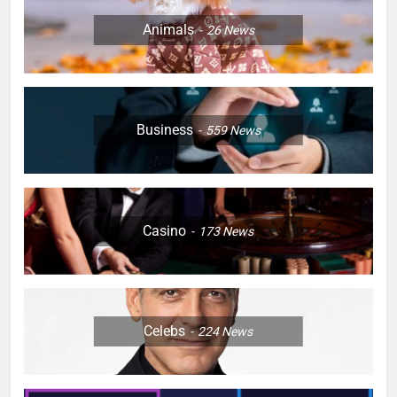
Animals
26
News
Business
559
News
Casino
173
News
Celebs
224
News