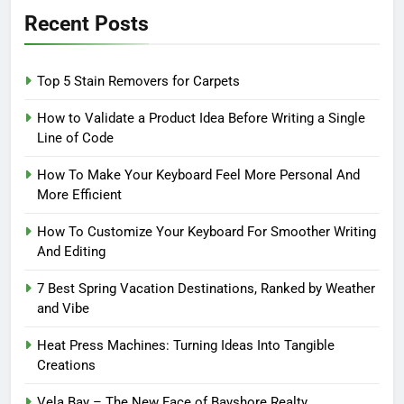
Recent Posts
Top 5 Stain Removers for Carpets
How to Validate a Product Idea Before Writing a Single
Line of Code
How To Make Your Keyboard Feel More Personal And
More Efficient
How To Customize Your Keyboard For Smoother Writing
And Editing
7 Best Spring Vacation Destinations, Ranked by Weather
and Vibe
Heat Press Machines: Turning Ideas Into Tangible
Creations
Vela Bay – The New Face of Bayshore Realty