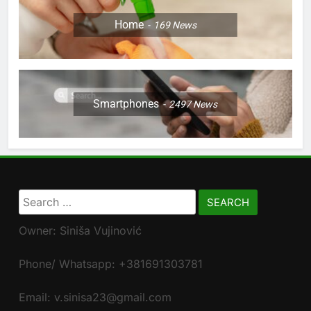
Home
169
News
Smartphones
2497
News
Search
for:
Owner: Siniša Vujinović
Phone/ Whatsapp: +381691303781
Email: v.sinisa23@gmail.com