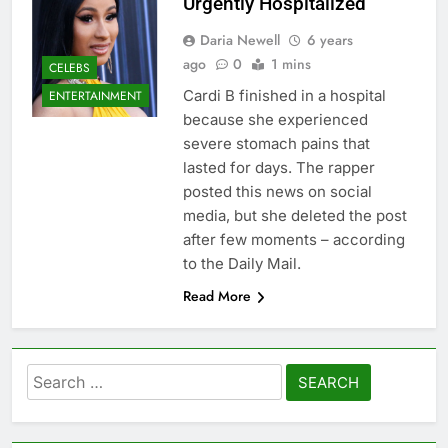
Urgently Hospitalized
Daria Newell
6 years
ago
0
1 mins
CELEBS
Cardi B finished in a hospital
ENTERTAINMENT
because she experienced
severe stomach pains that
lasted for days. The rapper
posted this news on social
media, but she deleted the post
after few moments – according
to the Daily Mail.
Read More
Search
for: