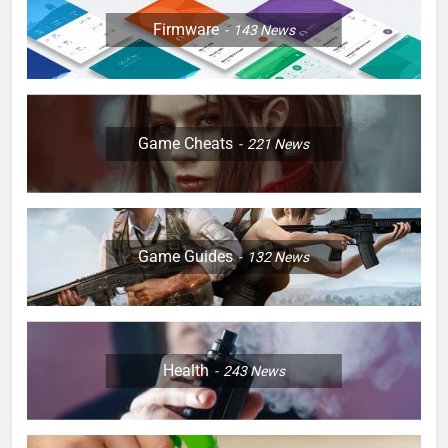
Firmware
143
News
Game Cheats
221
News
Game Guides
132
News
Health
243
News