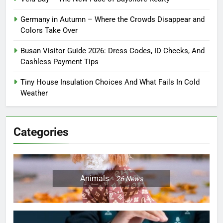
Germany in Autumn – Where the Crowds Disappear and
Colors Take Over
Busan Visitor Guide 2026: Dress Codes, ID Checks, And
Cashless Payment Tips
Tiny House Insulation Choices And What Fails In Cold
Weather
Categories
Animals
26
News