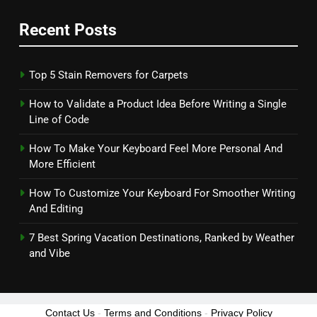
Recent Posts
Top 5 Stain Removers for Carpets
How to Validate a Product Idea Before Writing a Single
Line of Code
How To Make Your Keyboard Feel More Personal And
More Efficient
How To Customize Your Keyboard For Smoother Writing
And Editing
7 Best Spring Vacation Destinations, Ranked by Weather
and Vibe
Contact Us
-
Terms and Conditions
-
Privacy Policy