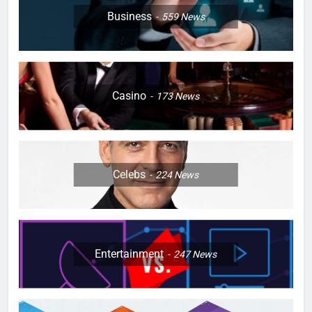
Business
559
News
Casino
173
News
Celebs
224
News
Entertainment
247
News