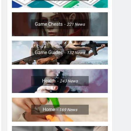
Game Cheats
221
News
Game Guides
132
News
Health
243
News
Home
169
News