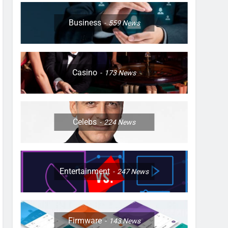
Business
559
News
Casino
173
News
Celebs
224
News
Entertainment
247
News
Firmware
143
News