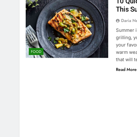
10 Quic
This 
Daria N
Summer is
grilling,
your favo
FOOD
warm weat
that will
Read More