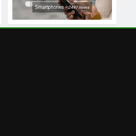
Smartphones
2497
News