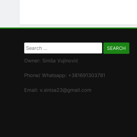
Search
for:
Owner: Siniša Vujinović
Phone/ Whatsapp: +381691303781
Email: v.sinisa23@gmail.com