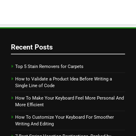
Recent Posts
Top 5 Stain Removers for Carpets
How to Validate a Product Idea Before Writing a
Single Line of Code
How To Make Your Keyboard Feel More Personal And
More Efficient
How To Customize Your Keyboard For Smoother
Writing And Editing