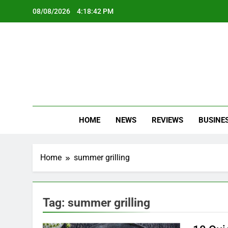
Skip
08/08/2026
4:18:42 PM
to
content
Oc
Latest Te
HOME
NEWS
REVIEWS
BUSINE
Home
summer grilling
Tag:
summer grilling