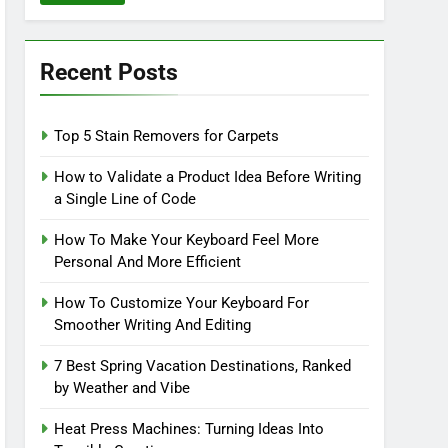
Recent Posts
Top 5 Stain Removers for Carpets
How to Validate a Product Idea Before Writing
a Single Line of Code
How To Make Your Keyboard Feel More
Personal And More Efficient
How To Customize Your Keyboard For
Smoother Writing And Editing
7 Best Spring Vacation Destinations, Ranked
by Weather and Vibe
Heat Press Machines: Turning Ideas Into