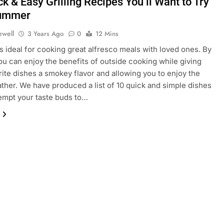
k & Easy Grilling Recipes You’ll Want to Try
Summer
ewell
3 Years Ago
0
12 Mins
 ideal for cooking great alfresco meals with loved ones. By
 you can enjoy the benefits of outside cooking while giving
rite dishes a smokey flavor and allowing you to enjoy the
her. We have produced a list of 10 quick and simple dishes
 tempt your taste buds to…