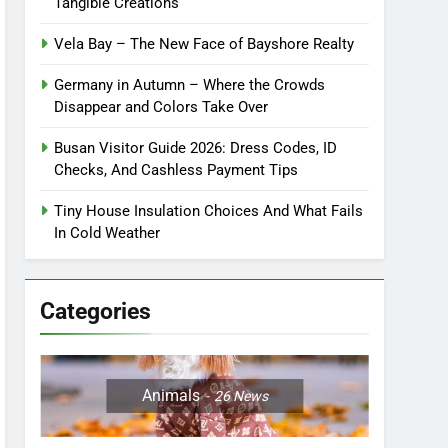
Tangible Creations
Vela Bay – The New Face of Bayshore Realty
Germany in Autumn – Where the Crowds
Disappear and Colors Take Over
Busan Visitor Guide 2026: Dress Codes, ID
Checks, And Cashless Payment Tips
Tiny House Insulation Choices And What Fails
In Cold Weather
Categories
Animals
26
News