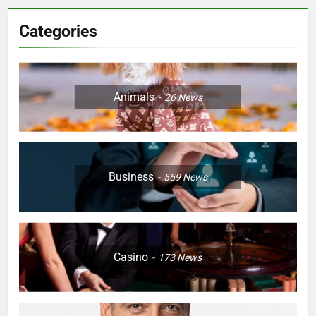
Categories
Animals
26
News
Business
559
News
Casino
173
News