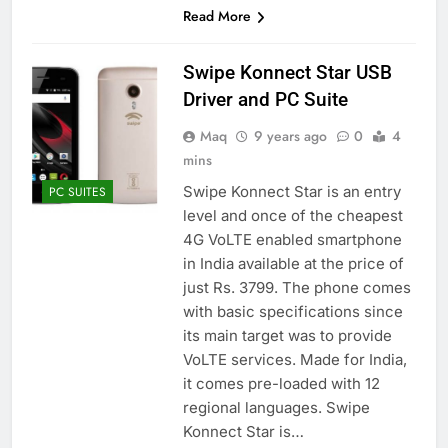
Read More
Swipe Konnect Star USB
Driver and PC Suite
Maq
9 years ago
0
4
mins
Swipe Konnect Star is an entry
PC SUITES
level and once of the cheapest
4G VoLTE enabled smartphone
in India available at the price of
just Rs. 3799. The phone comes
with basic specifications since
its main target was to provide
VoLTE services. Made for India,
it comes pre-loaded with 12
regional languages. Swipe
Konnect Star is…