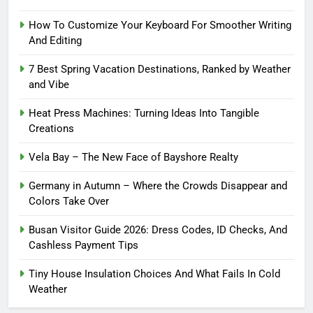
How To Customize Your Keyboard For Smoother Writing
And Editing
7 Best Spring Vacation Destinations, Ranked by Weather
and Vibe
Heat Press Machines: Turning Ideas Into Tangible
Creations
Vela Bay – The New Face of Bayshore Realty
Germany in Autumn – Where the Crowds Disappear and
Colors Take Over
Busan Visitor Guide 2026: Dress Codes, ID Checks, And
Cashless Payment Tips
Tiny House Insulation Choices And What Fails In Cold
Weather