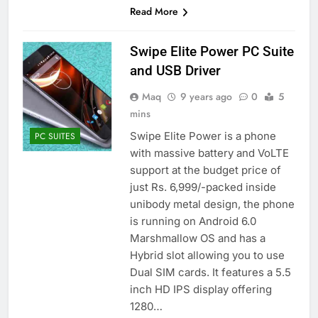
Read More
Swipe Elite Power PC Suite
and USB Driver
Maq
9 years ago
0
5
mins
Swipe Elite Power is a phone
PC SUITES
with massive battery and VoLTE
support at the budget price of
just Rs. 6,999/-packed inside
unibody metal design, the phone
is running on Android 6.0
Marshmallow OS and has a
Hybrid slot allowing you to use
Dual SIM cards. It features a 5.5
inch HD IPS display offering
1280…