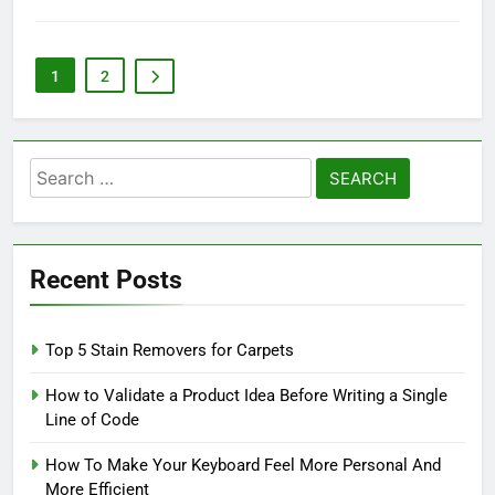
1
2
Search
for:
Recent Posts
Top 5 Stain Removers for Carpets
How to Validate a Product Idea Before Writing a Single
Line of Code
How To Make Your Keyboard Feel More Personal And
More Efficient