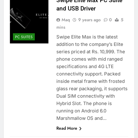
Swipe Elite Max PC Suite
and USB Driver
Maq
9 years ago
0
5
mins
Swipe Elite Max is the latest
PC SUITES
addition to the company’s Elite
series priced at Rs. 10,999. The
phone comes with mid ranged
specifications and 4G LTE
connectivity support. Packed
inside metal frame with frosted
glass rear packaging, it supports
Dual SIM connectivity with
Hybrid Slot. The phone is
running on Android 6.0
Marshmallow OS and…
Read More