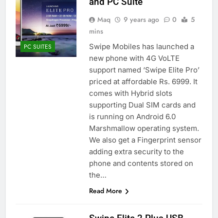
and PC Suite
Maq
9 years ago
0
5
mins
Swipe Mobiles has launched a
PC SUITES
new phone with 4G VoLTE
support named ‘Swipe Elite Pro’
priced at affordable Rs. 6999. It
comes with Hybrid slots
supporting Dual SIM cards and
is running on Android 6.0
Marshmallow operating system.
We also get a Fingerprint sensor
adding extra security to the
phone and contents stored on
the…
Read More