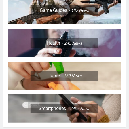
Game Guides
132
News
Health
243
News
Home
169
News
Smartphones
2497
News