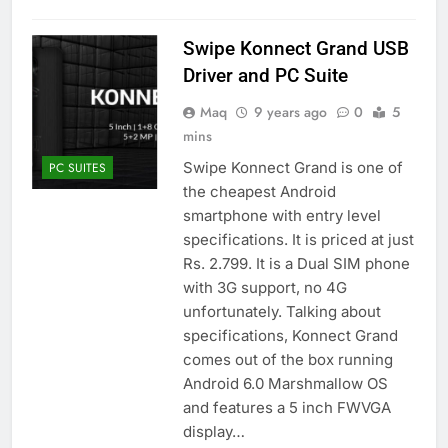
Swipe Konnect Grand USB
Driver and PC Suite
Maq
9 years ago
0
5
mins
Swipe Konnect Grand is one of
PC SUITES
the cheapest Android
smartphone with entry level
specifications. It is priced at just
Rs. 2.799. It is a Dual SIM phone
with 3G support, no 4G
unfortunately. Talking about
specifications, Konnect Grand
comes out of the box running
Android 6.0 Marshmallow OS
and features a 5 inch FWVGA
display…