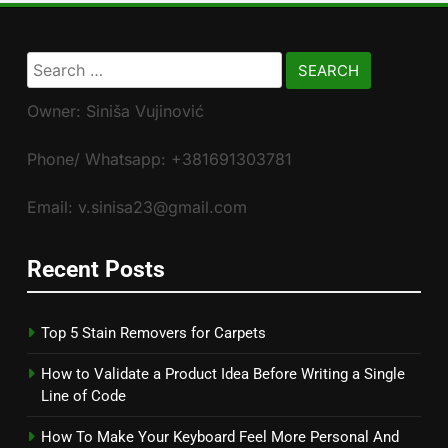
Search
for:
Owner: Siniša Vujinović
Phone/ Whatsapp: +381691303781
Email: v.sinisa23@gmail.com
Recent Posts
Top 5 Stain Removers for Carpets
How to Validate a Product Idea Before Writing a Single
Line of Code
How To Make Your Keyboard Feel More Personal And