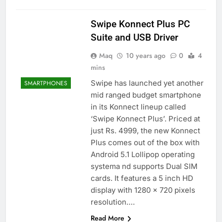
Swipe Konnect Plus PC
Suite and USB Driver
Maq
10 years ago
0
4
mins
Swipe has launched yet another
SMARTPHONES
mid ranged budget smartphone
in its Konnect lineup called
‘Swipe Konnect Plus’. Priced at
just Rs. 4999, the new Konnect
Plus comes out of the box with
Android 5.1 Lollipop operating
systema nd supports Dual SIM
cards. It features a 5 inch HD
display with 1280 × 720 pixels
resolution….
Read More