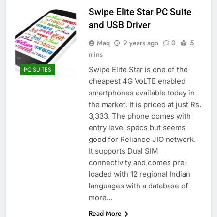
Swipe Elite Star PC Suite
and USB Driver
Maq
9 years ago
0
5
mins
Swipe Elite Star is one of the
PC SUITES
cheapest 4G VoLTE enabled
smartphones available today in
the market. It is priced at just Rs.
3,333. The phone comes with
entry level specs but seems
good for Reliance JIO network.
It supports Dual SIM
connectivity and comes pre-
loaded with 12 regional Indian
languages with a database of
more…
Read More