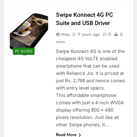
Swipe Konnect 4G PC
Suite and USB Driver
Maq
9 years ago
0
5
mins
Swipe Konnect 4G is one of the
PC SUITES
cheapest 4G VoLTE enabled
smartphone that can be used
with Reliance Jio. It is priced at
just Rs. 2,799 and hence comes
with entry level specs.
This affordable smartphone
comes with just a 4 inch WVGA
display offering 800 x 480
pixels resolution. Just like all
other Swipe phones, it…
Read More