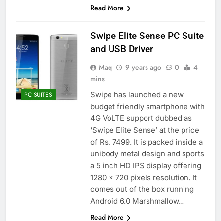
Read More
Swipe Elite Sense PC Suite
and USB Driver
Maq
9 years ago
0
4
mins
Swipe has launched a new
PC SUITES
budget friendly smartphone with
4G VoLTE support dubbed as
‘Swipe Elite Sense’ at the price
of Rs. 7499. It is packed inside a
unibody metal design and sports
a 5 inch HD IPS display offering
1280 x 720 pixels resolution. It
comes out of the box running
Android 6.0 Marshmallow…
Read More