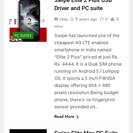
Swipe Elite 2 Plus USB
Driver and PC suite
Maq
9 years ago
0
5
mins
Swipe has launched one of the
PC SUITES
cheapest 4G LTE enabled
smartphone in India named
“Elite 2 Plus” priced at just Rs.
Rs. 4444. It is a Dual SIM phone
running on Android 5.1 Lollipop
OS. It sports a 5 inch FWVGA
display offering 854 x 480
pixels resolution.Being budget
phone, there’s no fingerprint
sensor provided on…
Read More