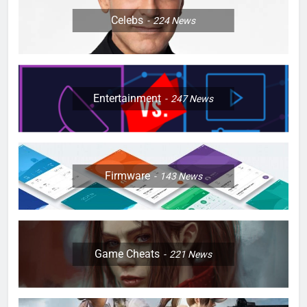
Celebs
224
News
Entertainment
247
News
Firmware
143
News
Game Cheats
221
News