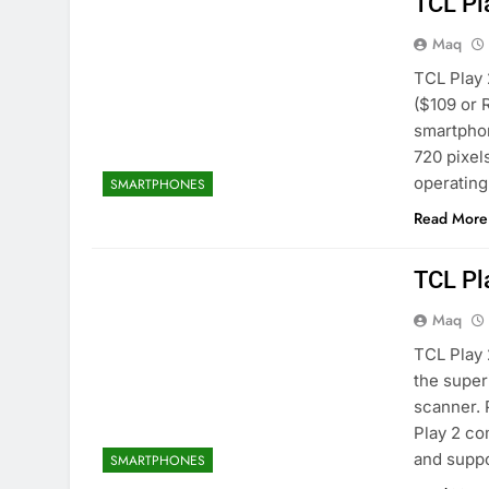
TCL Pl
Maq
TCL Play 
($109 or 
smartphon
720 pixel
operatin
SMARTPHONES
Read More
TCL Pl
Maq
TCL Play 
the super
scanner. 
Play 2 co
and supp
SMARTPHONES