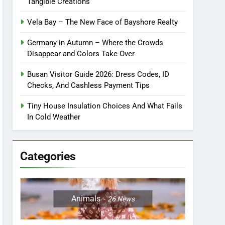
Tangible Creations
Vela Bay – The New Face of Bayshore Realty
Germany in Autumn – Where the Crowds
Disappear and Colors Take Over
Busan Visitor Guide 2026: Dress Codes, ID
Checks, And Cashless Payment Tips
Tiny House Insulation Choices And What Fails
In Cold Weather
Categories
Animals
26
News