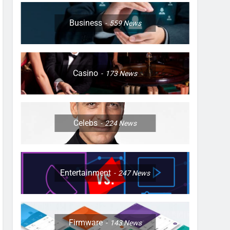
Business
559
News
Casino
173
News
Celebs
224
News
Entertainment
247
News
Firmware
143
News