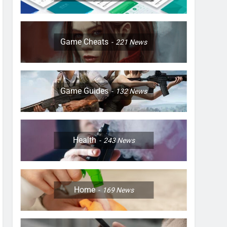
Game Cheats
221
News
Game Guides
132
News
Health
243
News
Home
169
News