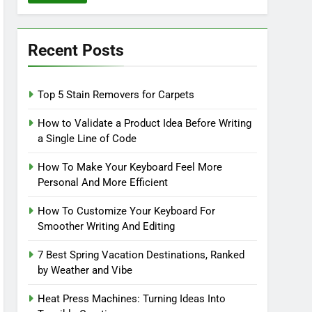
Recent Posts
Top 5 Stain Removers for Carpets
How to Validate a Product Idea Before Writing
a Single Line of Code
How To Make Your Keyboard Feel More
Personal And More Efficient
How To Customize Your Keyboard For
Smoother Writing And Editing
7 Best Spring Vacation Destinations, Ranked
by Weather and Vibe
Heat Press Machines: Turning Ideas Into