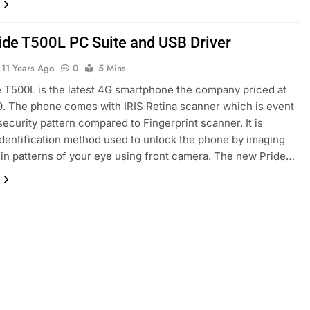
ide T500L PC Suite and USB Driver
11 Years Ago
0
5 Mins
 T500L is the latest 4G smartphone the company priced at
9. The phone comes with IRIS Retina scanner which is event
security pattern compared to Fingerprint scanner. It is
identification method used to unlock the phone by imaging
in patterns of your eye using front camera. The new Pride…