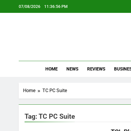
Skip
07/08/2026
11:36:56 PM
to
content
Oc
Latest Te
HOME
NEWS
REVIEWS
BUSINE
Home
TC PC Suite
Tag:
TC PC Suite