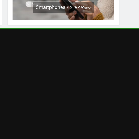
Smartphones
2497
News