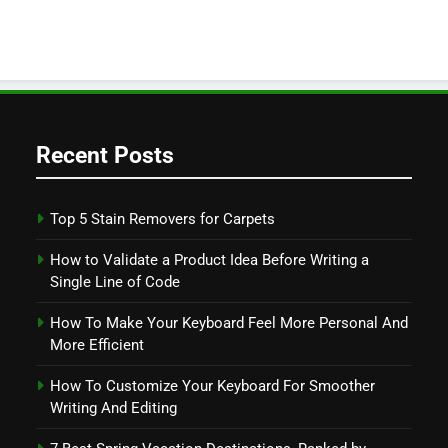
Recent Posts
Top 5 Stain Removers for Carpets
How to Validate a Product Idea Before Writing a
Single Line of Code
How To Make Your Keyboard Feel More Personal And
More Efficient
How To Customize Your Keyboard For Smoother
Writing And Editing