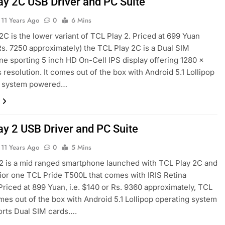
ay 2C USB Driver and PC Suite
11 Years Ago
0
6 Mins
2C is the lower variant of TCL Play 2. Priced at 699 Yuan
Rs. 7250 approximately) the TCL Play 2C is a Dual SIM
e sporting 5 inch HD On-Cell IPS display offering 1280 x
s resolution. It comes out of the box with Android 5.1 Lollipop
g system powered…
ay 2 USB Driver and PC Suite
11 Years Ago
0
5 Mins
2 is a mid ranged smartphone launched with TCL Play 2C and
ior one TCL Pride T500L that comes with IRIS Retina
Priced at 899 Yuan, i.e. $140 or Rs. 9360 approximately, TCL
mes out of the box with Android 5.1 Lollipop operating system
orts Dual SIM cards….