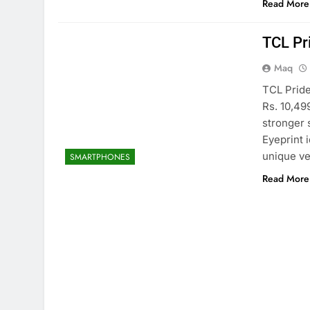
Read More
TCL Pr
Maq
TCL Pride
Rs. 10,49
stronger 
Eyeprint 
unique ve
SMARTPHONES
Read More