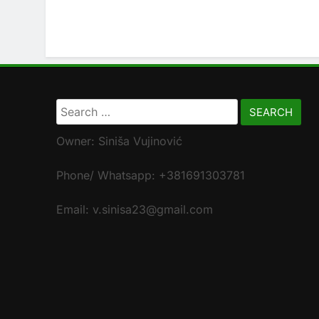
Search
for:
Owner: Siniša Vujinović
Phone/ Whatsapp: +381691303781
Email: v.sinisa23@gmail.com