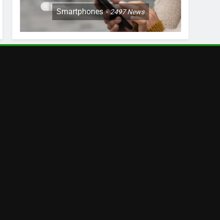
Smartphones
2497
News