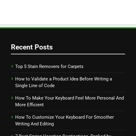
Recent Posts
Top 5 Stain Removers for Carpets
How to Validate a Product Idea Before Writing a
Single Line of Code
How To Make Your Keyboard Feel More Personal And
More Efficient
How To Customize Your Keyboard For Smoother
Writing And Editing