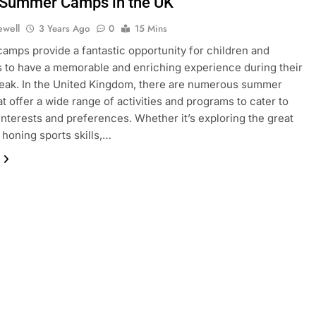
 Summer Camps in the UK
ewell
3 Years Ago
0
15 Mins
mps provide a fantastic opportunity for children and
 to have a memorable and enriching experience during their
eak. In the United Kingdom, there are numerous summer
t offer a wide range of activities and programs to cater to
 interests and preferences. Whether it’s exploring the great
 honing sports skills,…