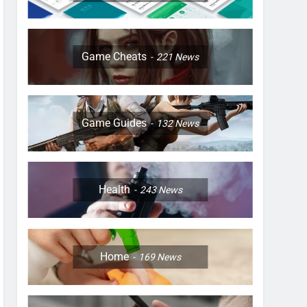
Game Cheats
221
News
Game Guides
132
News
Health
243
News
Home
169
News