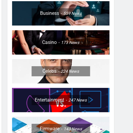
Business
559
News
Casino
173
News
Celebs
224
News
Entertainment
247
News
Firmware
143
News