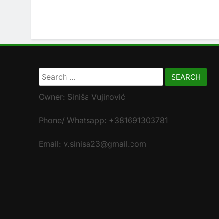
Search
for:
Owner: Siniša Vujinović
Phone/ Whatsapp: +381691303781
Email: v.sinisa23@gmail.com