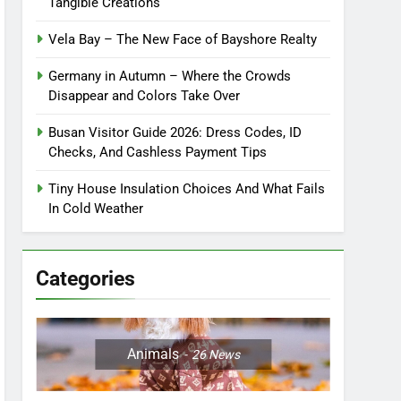
Tangible Creations
Vela Bay – The New Face of Bayshore Realty
Germany in Autumn – Where the Crowds
Disappear and Colors Take Over
Busan Visitor Guide 2026: Dress Codes, ID
Checks, And Cashless Payment Tips
Tiny House Insulation Choices And What Fails
In Cold Weather
Categories
Animals
26
News