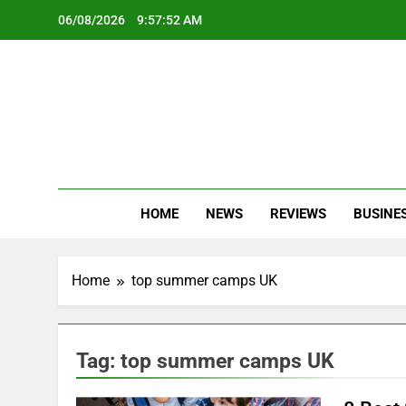
Skip
06/08/2026
9:57:53 AM
to
content
Oc
Latest Te
HOME
NEWS
REVIEWS
BUSINE
Home
top summer camps UK
Tag:
top summer camps UK