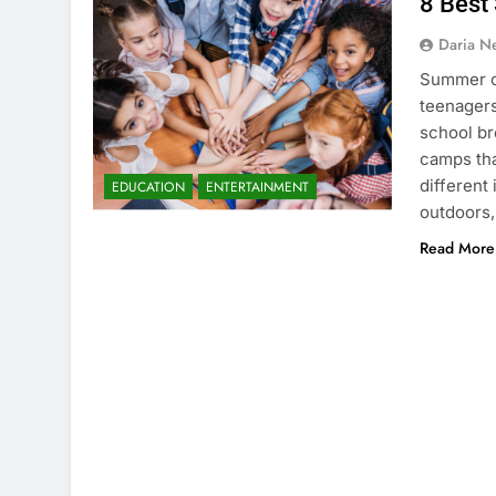
8 Best
Daria N
Summer ca
teenagers
school br
camps tha
different
EDUCATION
ENTERTAINMENT
outdoors,
Read More