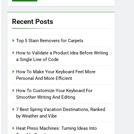
Recent Posts
Top 5 Stain Removers for Carpets
How to Validate a Product Idea Before Writing
a Single Line of Code
How To Make Your Keyboard Feel More
Personal And More Efficient
How To Customize Your Keyboard For
Smoother Writing And Editing
7 Best Spring Vacation Destinations, Ranked
by Weather and Vibe
Heat Press Machines: Turning Ideas Into