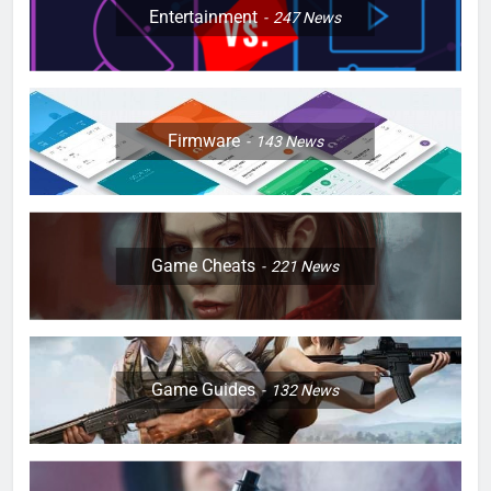
Entertainment
247
News
Firmware
143
News
Game Cheats
221
News
Game Guides
132
News