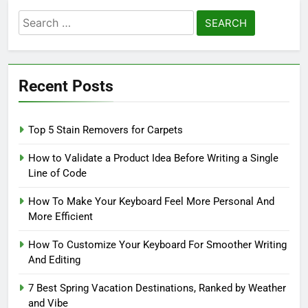
Search
for:
Recent Posts
Top 5 Stain Removers for Carpets
How to Validate a Product Idea Before Writing a Single
Line of Code
How To Make Your Keyboard Feel More Personal And
More Efficient
How To Customize Your Keyboard For Smoother Writing
And Editing
7 Best Spring Vacation Destinations, Ranked by Weather
and Vibe