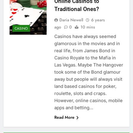
Online Casinos to
Traditional Ones?
Daria Newell
6 years
ago
0
10 mins
CASINO
Casinos have always seemed
glamorous in the movies and in
real life, from James Bond in
Casino Royale to the Mafia in
Las Vegas. Maybe The Hangover
took some of the Bond glamour
away but people will always visit
land based casinos for poker,
roulette, slots and craps.
However, online casinos, mobile
apps and betting…
Read More