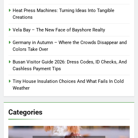
Heat Press Machines: Turning Ideas Into Tangible
Creations
Vela Bay – The New Face of Bayshore Realty
Germany in Autumn – Where the Crowds Disappear and
Colors Take Over
Busan Visitor Guide 2026: Dress Codes, ID Checks, And
Cashless Payment Tips
Tiny House Insulation Choices And What Fails In Cold
Weather
Categories