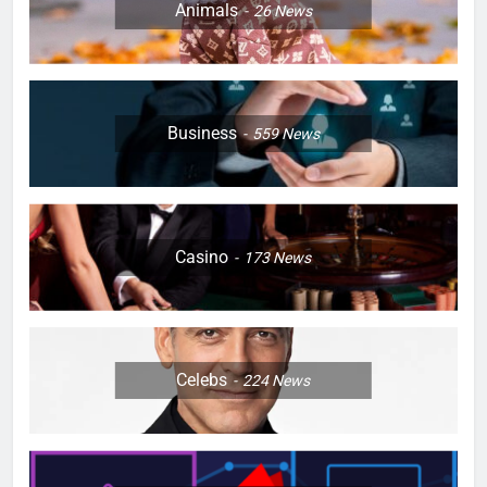
Animals
26
News
Business
559
News
Casino
173
News
Celebs
224
News