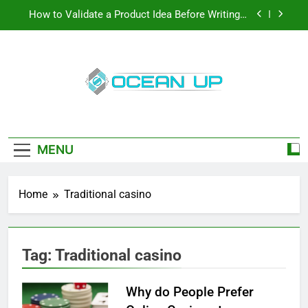
Skip
How to Validate a Product Idea Before Writing a
to
Single Line of Code
content
How To Make Your Keyboard Feel More Personal
And More Efficient
How To Customize Your Keyboard For Smoother
Writing And Editing
Oceanup
Top 5 Stain Removers for Carpets
Latest Tech News, How-To Guides, Save
Games, App Downloads And More
How to Validate a Product Idea Before Writing a
Single Line of Code
MENU
How To Make Your Keyboard Feel More Personal
And More Efficient
Home
Traditional casino
How To Customize Your Keyboard For Smoother
Writing And Editing
Tag:
Traditional casino
Why do People Prefer