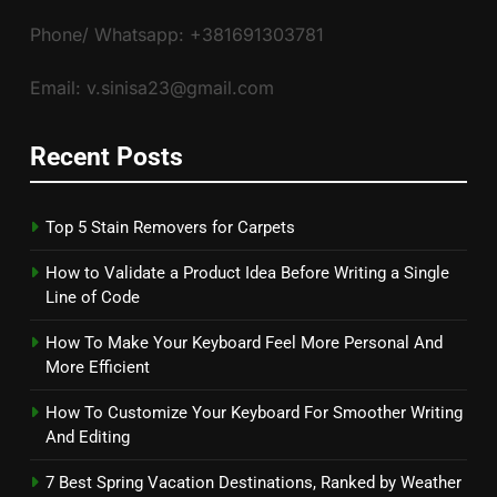
Phone/ Whatsapp: +381691303781
Email: v.sinisa23@gmail.com
Recent Posts
Top 5 Stain Removers for Carpets
How to Validate a Product Idea Before Writing a Single
Line of Code
How To Make Your Keyboard Feel More Personal And
More Efficient
How To Customize Your Keyboard For Smoother Writing
And Editing
7 Best Spring Vacation Destinations, Ranked by Weather