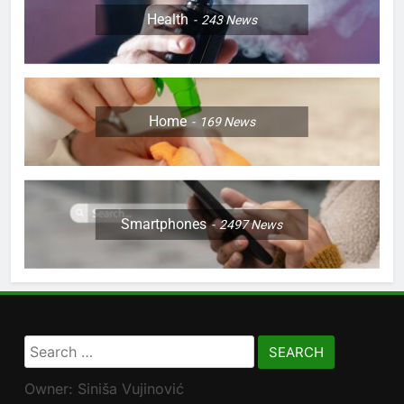
Health
243
News
Home
169
News
Smartphones
2497
News
Search
for:
Owner: Siniša Vujinović