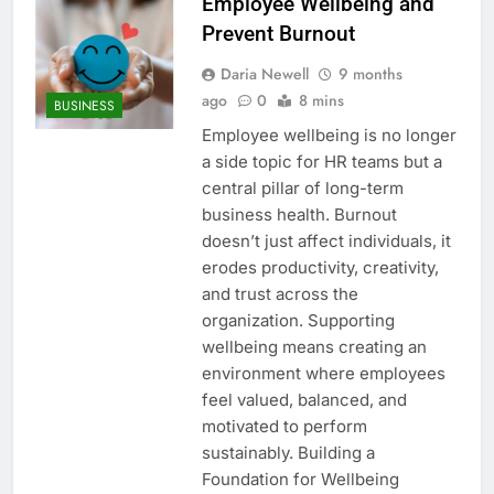
Employee Wellbeing and
Prevent Burnout
Daria Newell
9 months
ago
0
8 mins
BUSINESS
Employee wellbeing is no longer
a side topic for HR teams but a
central pillar of long-term
business health. Burnout
doesn’t just affect individuals, it
erodes productivity, creativity,
and trust across the
organization. Supporting
wellbeing means creating an
environment where employees
feel valued, balanced, and
motivated to perform
sustainably. Building a
Foundation for Wellbeing