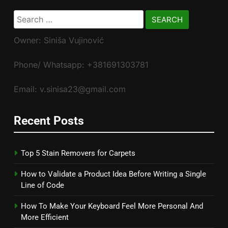
Search
for:
Owner: Siniša Vujinović
Phone/ Whatsapp: +381691303781
Email: v.sinisa23@gmail.com
Recent Posts
Top 5 Stain Removers for Carpets
How to Validate a Product Idea Before Writing a Single
Line of Code
How To Make Your Keyboard Feel More Personal And
More Efficient