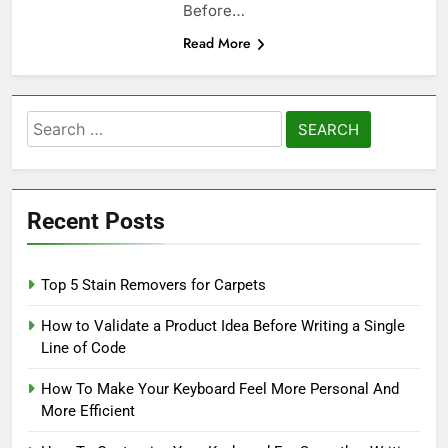
Before…
Read More
Search
for:
Recent Posts
Top 5 Stain Removers for Carpets
How to Validate a Product Idea Before Writing a Single
Line of Code
How To Make Your Keyboard Feel More Personal And
More Efficient