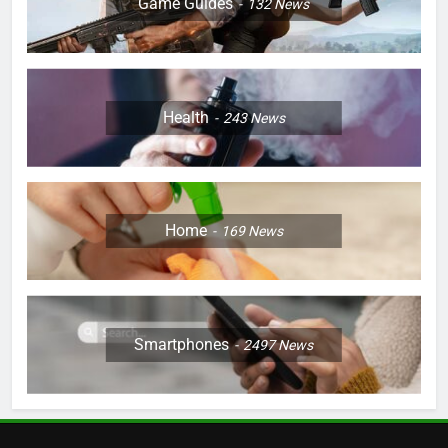
Game Guides
132
News
Health
243
News
Home
169
News
Smartphones
2497
News