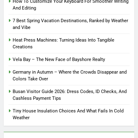
How To Customize Your Keyboard For Smoother Writing
And Editing
7 Best Spring Vacation Destinations, Ranked by Weather
and Vibe
Heat Press Machines: Turning Ideas Into Tangible
Creations
Vela Bay – The New Face of Bayshore Realty
Germany in Autumn – Where the Crowds Disappear and
Colors Take Over
Busan Visitor Guide 2026: Dress Codes, ID Checks, And
Cashless Payment Tips
Tiny House Insulation Choices And What Fails In Cold
Weather