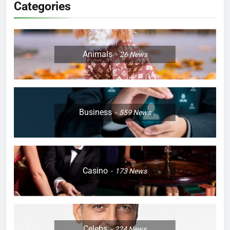
Categories
Animals
26
News
Business
559
News
Casino
173
News
Celebs
224
News