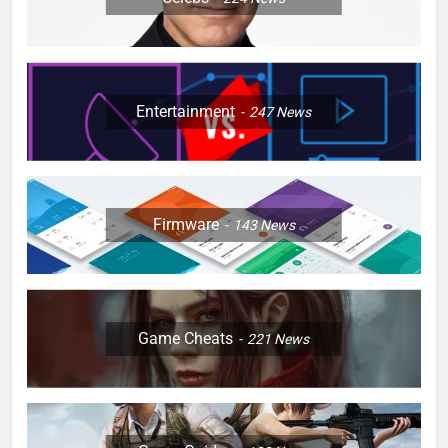
Entertainment
247
News
Firmware
143
News
Game Cheats
221
News