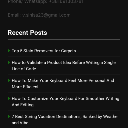
Phone/ Whatsapp: +381691303781
Email: v.sinisa23@gmail.com
Recent Posts
Top 5 Stain Removers for Carpets
How to Validate a Product Idea Before Writing a Single
Line of Code
How To Make Your Keyboard Feel More Personal And
More Efficient
How To Customize Your Keyboard For Smoother Writing
And Editing
7 Best Spring Vacation Destinations, Ranked by Weather
and Vibe