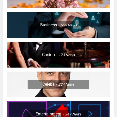
Business
559
News
Casino
173
News
Celebs
224
News
Entertainment
247
News