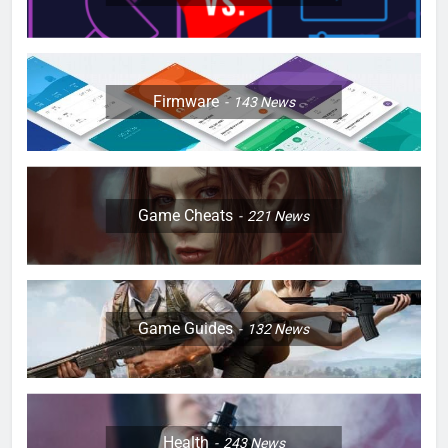
Firmware
143
News
Game Cheats
221
News
Game Guides
132
News
Health
243
News