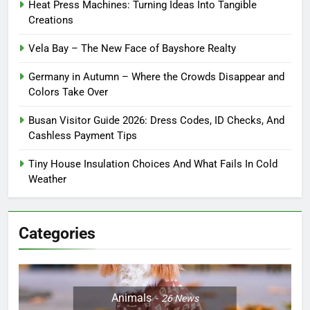
Heat Press Machines: Turning Ideas Into Tangible
Creations
Vela Bay – The New Face of Bayshore Realty
Germany in Autumn – Where the Crowds Disappear and
Colors Take Over
Busan Visitor Guide 2026: Dress Codes, ID Checks, And
Cashless Payment Tips
Tiny House Insulation Choices And What Fails In Cold
Weather
Categories
Animals
26
News