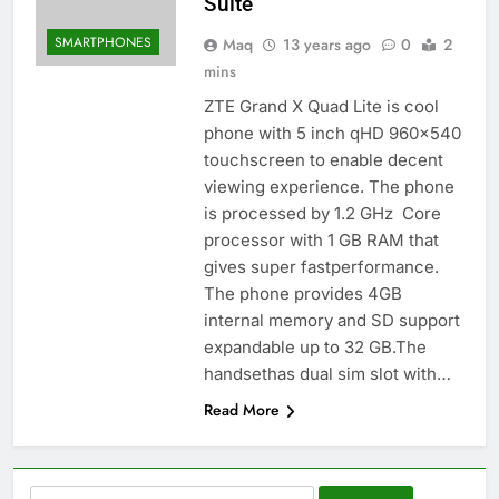
Suite
SMARTPHONES
Maq
13 years ago
0
2
mins
ZTE Grand X Quad Lite is cool
phone with 5 inch qHD 960×540
touchscreen to enable decent
viewing experience. The phone
is processed by 1.2 GHz Core
processor with 1 GB RAM that
gives super fastperformance.
The phone provides 4GB
internal memory and SD support
expandable up to 32 GB.The
handsethas dual sim slot with…
Read More