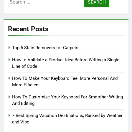
Search
for:
Recent Posts
Top 5 Stain Removers for Carpets
How to Validate a Product Idea Before Writing a Single
Line of Code
How To Make Your Keyboard Feel More Personal And
More Efficient
How To Customize Your Keyboard For Smoother Writing
And Editing
7 Best Spring Vacation Destinations, Ranked by Weather
and Vibe