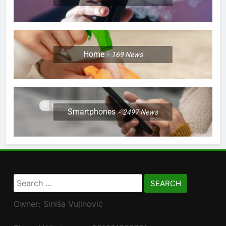
Home
169
News
Smartphones
2497
News
Search
for:
Owner: Siniša Vujinović