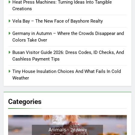
Heat Press Machines: Turning Ideas Into Tangible
Creations
Vela Bay – The New Face of Bayshore Realty
Germany in Autumn – Where the Crowds Disappear and
Colors Take Over
Busan Visitor Guide 2026: Dress Codes, ID Checks, And
Cashless Payment Tips
Tiny House Insulation Choices And What Fails In Cold
Weather
Categories
Animals
26
News