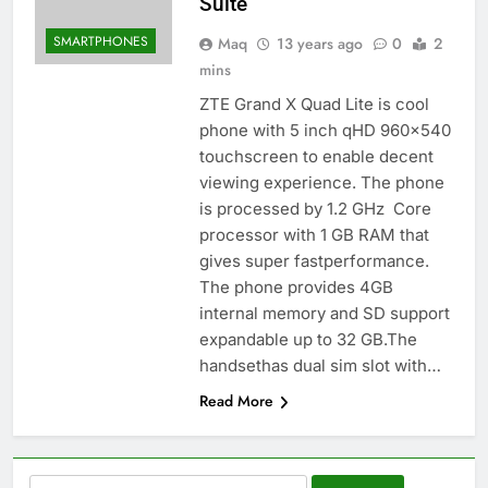
Suite
SMARTPHONES
Maq
13 years ago
0
2
mins
ZTE Grand X Quad Lite is cool
phone with 5 inch qHD 960×540
touchscreen to enable decent
viewing experience. The phone
is processed by 1.2 GHz Core
processor with 1 GB RAM that
gives super fastperformance.
The phone provides 4GB
internal memory and SD support
expandable up to 32 GB.The
handsethas dual sim slot with…
Read More