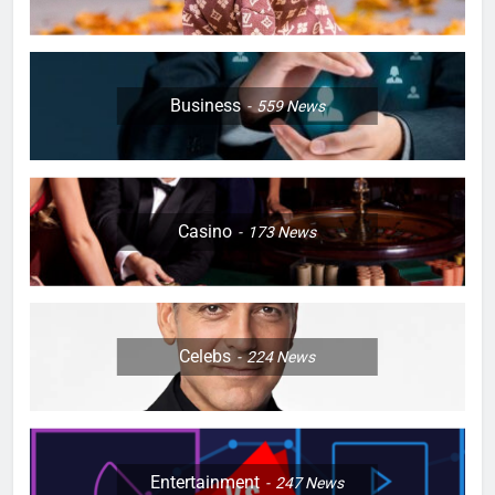
Business
559
News
Casino
173
News
Celebs
224
News
Entertainment
247
News