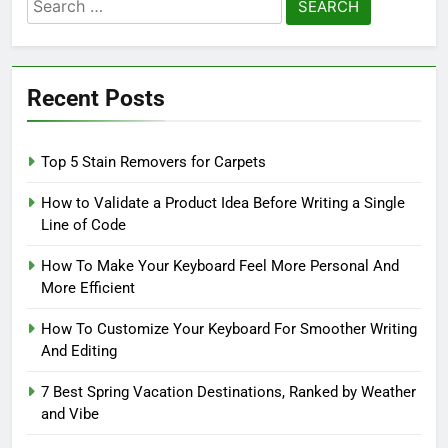
Search
for:
Recent Posts
Top 5 Stain Removers for Carpets
How to Validate a Product Idea Before Writing a Single
Line of Code
How To Make Your Keyboard Feel More Personal And
More Efficient
How To Customize Your Keyboard For Smoother Writing
And Editing
7 Best Spring Vacation Destinations, Ranked by Weather
and Vibe