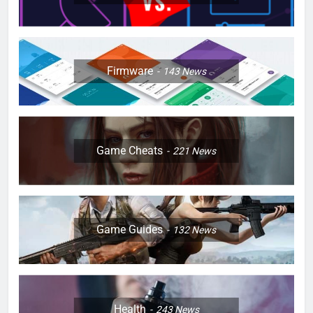
Firmware
143
News
Game Cheats
221
News
Game Guides
132
News
Health
243
News