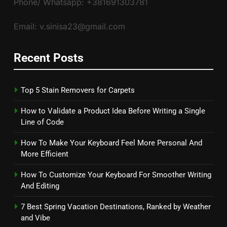
Phone/ Whatsapp: +381691303781
Email: v.sinisa23@gmail.com
Recent Posts
Top 5 Stain Removers for Carpets
How to Validate a Product Idea Before Writing a Single
Line of Code
How To Make Your Keyboard Feel More Personal And
More Efficient
How To Customize Your Keyboard For Smoother Writing
And Editing
7 Best Spring Vacation Destinations, Ranked by Weather
and Vibe