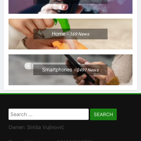
Home
169
News
Smartphones
2497
News
Search
for:
Owner: Siniša Vujinović