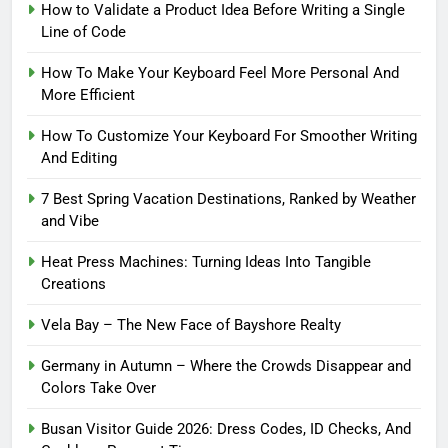
How to Validate a Product Idea Before Writing a Single
Line of Code
How To Make Your Keyboard Feel More Personal And
More Efficient
How To Customize Your Keyboard For Smoother Writing
And Editing
7 Best Spring Vacation Destinations, Ranked by Weather
and Vibe
Heat Press Machines: Turning Ideas Into Tangible
Creations
Vela Bay – The New Face of Bayshore Realty
Germany in Autumn – Where the Crowds Disappear and
Colors Take Over
Busan Visitor Guide 2026: Dress Codes, ID Checks, And