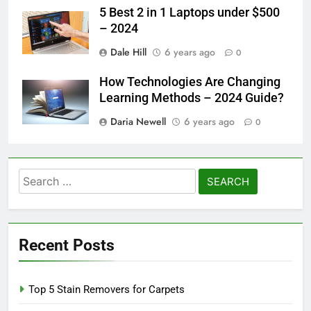
5 Best 2 in 1 Laptops under $500
– 2024
Dale Hill
6 years ago
0
How Technologies Are Changing
Learning Methods – 2024 Guide?
Daria Newell
6 years ago
0
Search
for:
Recent Posts
Top 5 Stain Removers for Carpets