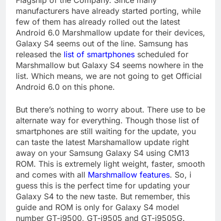
Flagship of the Company. Since many
manufacturers have already started porting, while
few of them has already rolled out the latest
Android 6.0 Marshmallow update for their devices,
Galaxy S4 seems out of the line. Samsung has
released the
list of smartphones
scheduled for
Marshmallow but Galaxy S4 seems nowhere in the
list. Which means, we are not going to get Official
Android 6.0 on this phone.
But there’s nothing to worry about. There use to be
alternate way for everything. Though those list of
smartphones are still waiting for the update, you
can taste the latest Marshamallow update right
away on your Samsung Galaxy S4 using CM13
ROM. This is extremely light weight, faster, smooth
and comes with all
Marshmallow features
. So, i
guess this is the perfect time for updating your
Galaxy S4 to the new taste. But remember, this
guide and ROM is only for Galaxy S4 model
number GT-i9500, GT-i9505 and GT-i9505G.