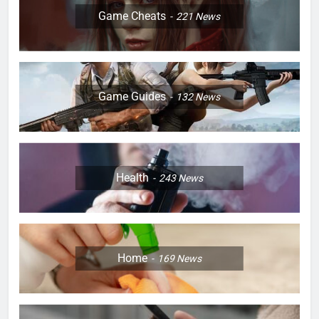
Game Cheats
221
News
Game Guides
132
News
Health
243
News
Home
169
News