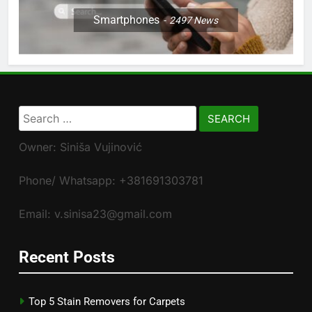
Smartphones
2497
News
Search
for:
Owner: Siniša Vujinović
Phone/ Whatsapp: +381691303781
Email: v.sinisa23@gmail.com
Recent Posts
Top 5 Stain Removers for Carpets