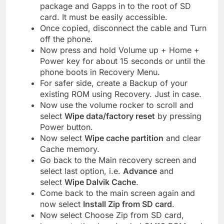
package and Gapps in to the root of SD
card. It must be easily accessible.
Once copied, disconnect the cable and Turn
off the phone.
Now press and hold Volume up + Home +
Power key for about 15 seconds or until the
phone boots in Recovery Menu.
For safer side, create a Backup of your
existing ROM using Recovery. Just in case.
Now use the volume rocker to scroll and
select
Wipe data/factory reset
by pressing
Power button.
Now select
Wipe cache partition
and clear
Cache memory.
Go back to the Main recovery screen and
select last option, i.e.
Advance
and
select
Wipe Dalvik Cache
.
Come back to the main screen again and
now select
Install Zip from SD card
.
Now select Choose Zip from SD card,