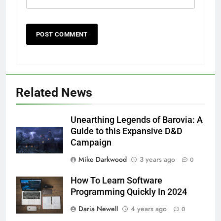
Related News
Unearthing Legends of Barovia: A
Guide to this Expansive D&D
Campaign
Mike Darkwood
3 years ago
0
How To Learn Software
Programming Quickly In 2024
Daria Newell
4 years ago
0