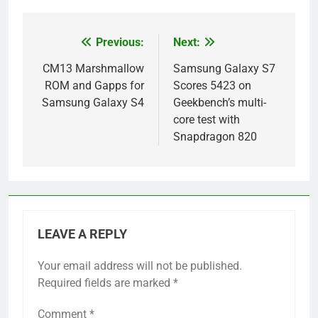
Previous:
Next:
Post
navigation
CM13 Marshmallow
Samsung Galaxy S7
ROM and Gapps for
Scores 5423 on
Samsung Galaxy S4
Geekbench’s multi-
core test with
Snapdragon 820
LEAVE A REPLY
Your email address will not be published.
Required fields are marked
*
Comment
*