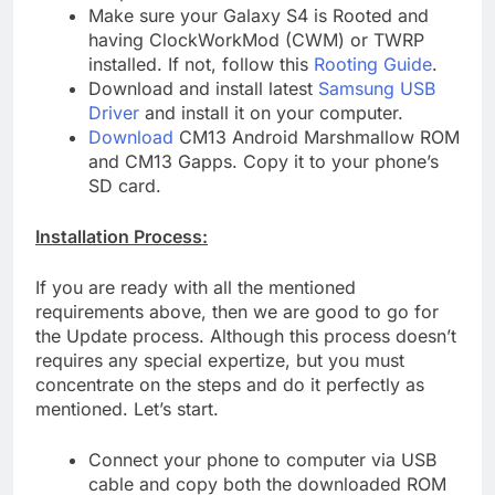
Make sure your Galaxy S4 is Rooted and
having ClockWorkMod (CWM) or TWRP
installed. If not, follow this
Rooting Guide
.
Download and install latest
Samsung USB
Driver
and install it on your computer.
Download
CM13 Android Marshmallow ROM
and CM13 Gapps. Copy it to your phone’s
SD card.
Installation Process:
If you are ready with all the mentioned
requirements above, then we are good to go for
the Update process. Although this process doesn’t
requires any special expertize, but you must
concentrate on the steps and do it perfectly as
mentioned. Let’s start.
Connect your phone to computer via USB
cable and copy both the downloaded ROM