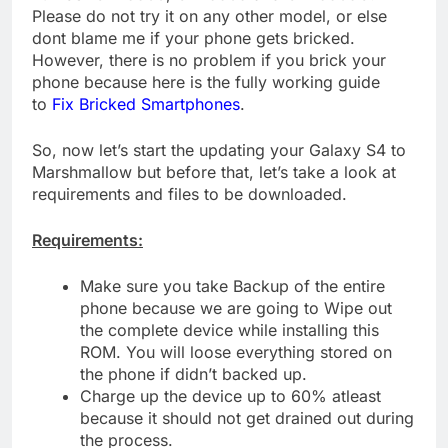
Please do not try it on any other model, or else
dont blame me if your phone gets bricked.
However, there is no problem if you brick your
phone because here is the fully working guide
to
Fix Bricked Smartphones
.
So, now let’s start the updating your Galaxy S4 to
Marshmallow but before that, let’s take a look at
requirements and files to be downloaded.
Requirements:
Make sure you take Backup of the entire
phone because we are going to Wipe out
the complete device while installing this
ROM. You will loose everything stored on
the phone if didn’t backed up.
Charge up the device up to 60% atleast
because it should not get drained out during
the process.