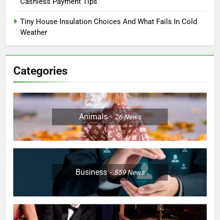
Cashless Payment Tips
Tiny House Insulation Choices And What Fails In Cold
Weather
Categories
Animals
26
News
Business
559
News