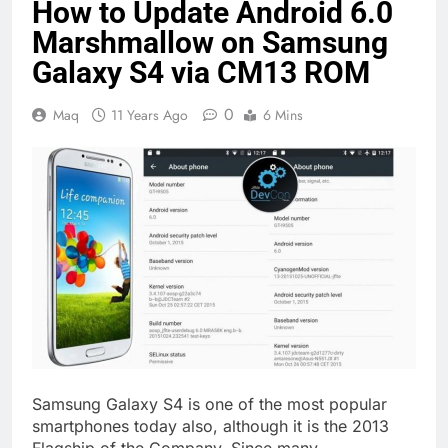
How to Update Android 6.0
Marshmallow on Samsung
Galaxy S4 via CM13 ROM
0
Maq
11 Years Ago
6 Mins
Samsung Galaxy S4 is one of the most popular
smartphones today also, although it is the 2013