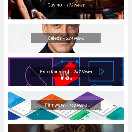
Casino
173
News
Celebs
224
News
Entertainment
247
News
Firmware
143
News