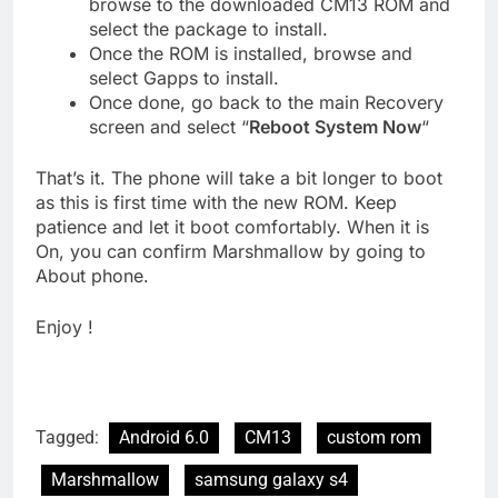
browse to the downloaded CM13 ROM and
select the package to install.
Once the ROM is installed, browse and
select Gapps to install.
Once done, go back to the main Recovery
screen and select “
Reboot System Now
“
That’s it. The phone will take a bit longer to boot
as this is first time with the new ROM. Keep
patience and let it boot comfortably. When it is
On, you can confirm Marshmallow by going to
About phone.
Enjoy !
Tagged:
Android 6.0
CM13
custom rom
Marshmallow
samsung galaxy s4