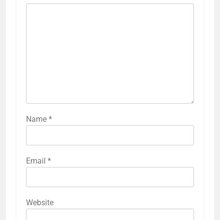
Name
*
Email
*
Website