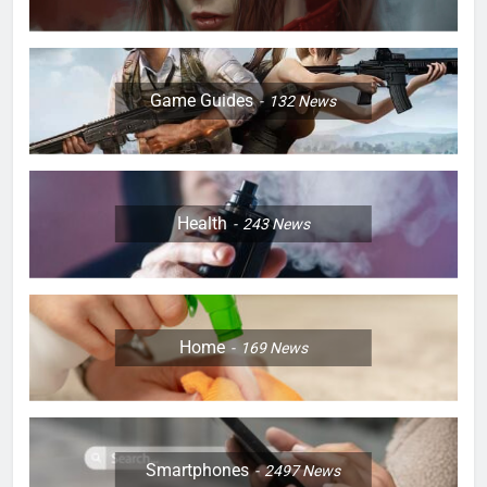
Game Guides
132
News
Health
243
News
Home
169
News
Smartphones
2497
News