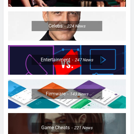
Celebs
224
News
Entertainment
247
News
Firmware
143
News
Game Cheats
221
News