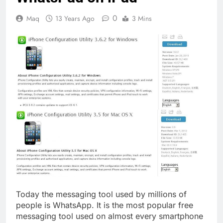
0
Maq
13 Years Ago
3 Mins
Today the messaging tool used by millions of
people is WhatsApp. It is the most popular free
messaging tool used on almost every smartphone