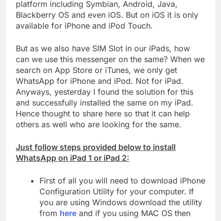
platform including Symbian, Android, Java,
Blackberry OS and even iOS. But on iOS it is only
available for iPhone and iPod Touch.
But as we also have SIM Slot in our iPads, how
can we use this messenger on the same? When we
search on App Store or iTunes, we only get
WhatsApp for iPhone and iPod. Not for iPad.
Anyways, yesterday I found the solution for this
and successfully installed the same on my iPad.
Hence thought to share here so that it can help
others as well who are looking for the same.
Just follow steps provided below to install
WhatsApp on iPad 1 or iPad 2:
First of all you will need to download iPhone
Configuration Utility for your computer. If
you are using Windows download the utility
from
here
and if you using MAC OS then