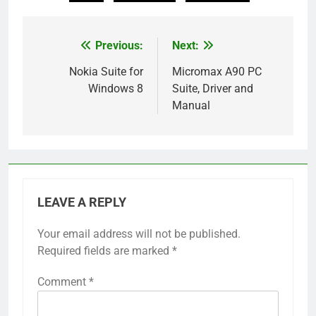
Previous:
Next:
Post
navigation
Nokia Suite for
Micromax A90 PC
Windows 8
Suite, Driver and
Manual
LEAVE A REPLY
Your email address will not be published.
Required fields are marked
*
Comment
*