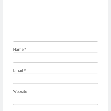
Name
*
Email
*
Website