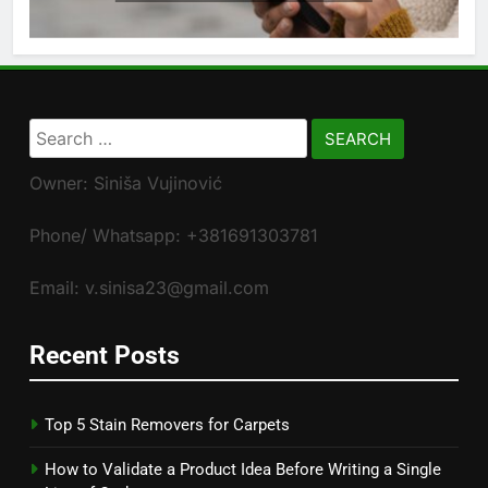
Search
for:
Owner: Siniša Vujinović
Phone/ Whatsapp: +381691303781
Email: v.sinisa23@gmail.com
Recent Posts
Top 5 Stain Removers for Carpets
How to Validate a Product Idea Before Writing a Single