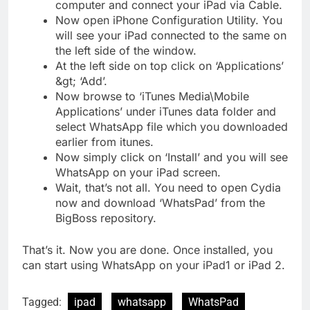
computer and connect your iPad via Cable.
Now open iPhone Configuration Utility. You
will see your iPad connected to the same on
the left side of the window.
At the left side on top click on ‘Applications’
&gt; ‘Add’.
Now browse to ‘iTunes Media\Mobile
Applications’ under iTunes data folder and
select WhatsApp file which you downloaded
earlier from itunes.
Now simply click on ‘Install’ and you will see
WhatsApp on your iPad screen.
Wait, that’s not all. You need to open Cydia
now and download ‘WhatsPad’ from the
BigBoss repository.
That’s it. Now you are done. Once installed, you
can start using WhatsApp on your iPad1 or iPad 2.
Tagged:
ipad
whatsapp
WhatsPad