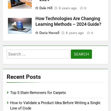
Dale Hill
6 years ago
0
How Technologies Are Changing
Learning Methods – 2024 Guide?
Daria Newell
6 years ago
0
Search
for:
Recent Posts
Top 5 Stain Removers for Carpets
How to Validate a Product Idea Before Writing a Single
Line of Code