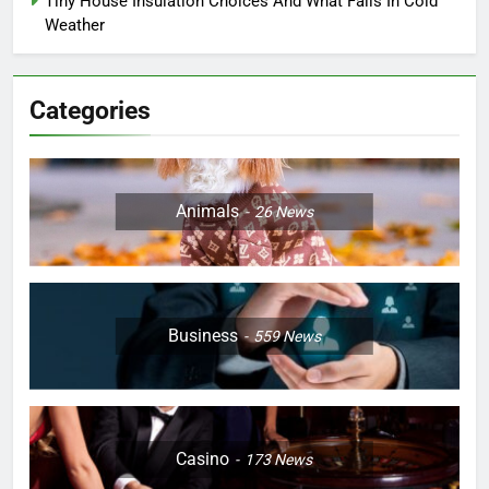
Tiny House Insulation Choices And What Fails In Cold
Weather
Categories
Animals
26
News
Business
559
News
Casino
173
News