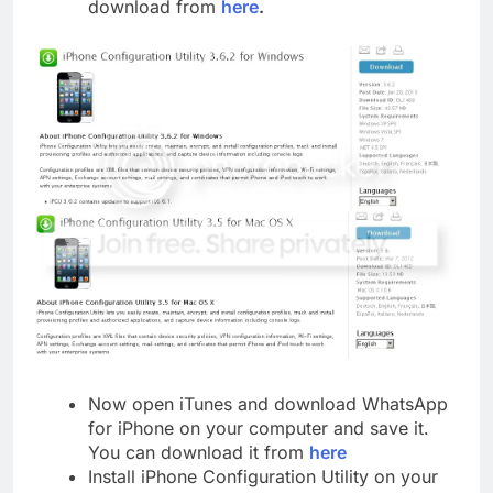
download from
here
.
Now open iTunes and download WhatsApp
for iPhone on your computer and save it.
You can download it from
here
Install iPhone Configuration Utility on your