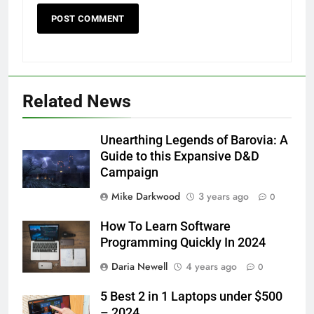
Related News
Unearthing Legends of Barovia: A
Guide to this Expansive D&D
Campaign
Mike Darkwood
3 years ago
0
How To Learn Software
Programming Quickly In 2024
Daria Newell
4 years ago
0
5 Best 2 in 1 Laptops under $500
– 2024