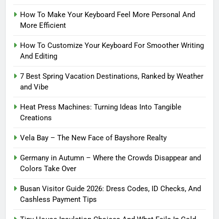
How To Make Your Keyboard Feel More Personal And
More Efficient
How To Customize Your Keyboard For Smoother Writing
And Editing
7 Best Spring Vacation Destinations, Ranked by Weather
and Vibe
Heat Press Machines: Turning Ideas Into Tangible
Creations
Vela Bay – The New Face of Bayshore Realty
Germany in Autumn – Where the Crowds Disappear and
Colors Take Over
Busan Visitor Guide 2026: Dress Codes, ID Checks, And
Cashless Payment Tips