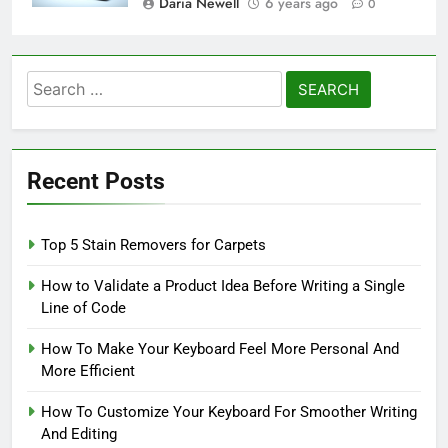
Daria Newell
6 years ago
0
Search
for:
Recent Posts
Top 5 Stain Removers for Carpets
How to Validate a Product Idea Before Writing a Single
Line of Code
How To Make Your Keyboard Feel More Personal And
More Efficient
How To Customize Your Keyboard For Smoother Writing
And Editing