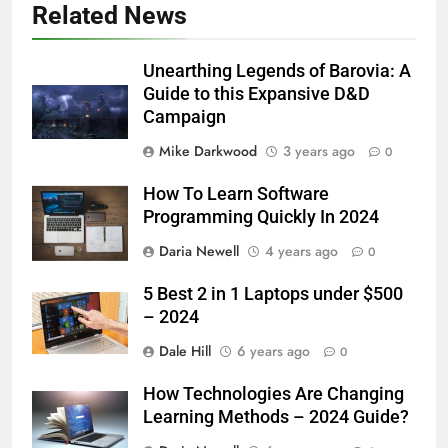
Related News
Unearthing Legends of Barovia: A
Guide to this Expansive D&D
Campaign
Mike Darkwood
3 years ago
0
How To Learn Software
Programming Quickly In 2024
Daria Newell
4 years ago
0
5 Best 2 in 1 Laptops under $500
– 2024
Dale Hill
6 years ago
0
How Technologies Are Changing
Learning Methods – 2024 Guide?