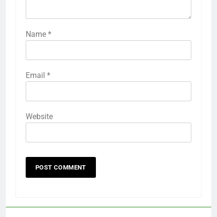
Name
*
Email
*
Website