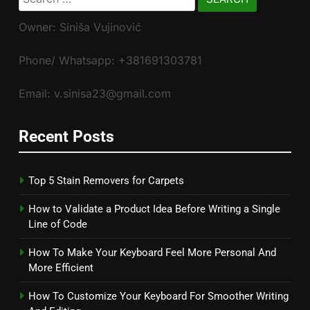
for:
Owner: Siniša Vujinović
Phone/ Whatsapp: +381691303781
Email: v.sinisa23@gmail.com
Recent Posts
Top 5 Stain Removers for Carpets
How to Validate a Product Idea Before Writing a Single
Line of Code
How To Make Your Keyboard Feel More Personal And
More Efficient
How To Customize Your Keyboard For Smoother Writing