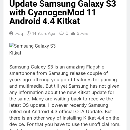
Update Samsung Galaxy S3
with CyanogenMod 11
Android 4.4 Kitkat
0
Maq
14 Years Ago
5 Mins
Samsung Galaxy S3 is an amazing Flagship
smartphone from Samsung release couple of
years ago offering you good features for gaming
and multimedia. But till yet Samsung has not given
any information about the new Kitkat update for
the same. Many are waiting back to receive the
latest OS update. However recently Samsung
rolled out Android 4.3 official OTA Update. But
there is an other way of installing Kitkat 4.4 on the
device. For that you have to use the unofficial rom.