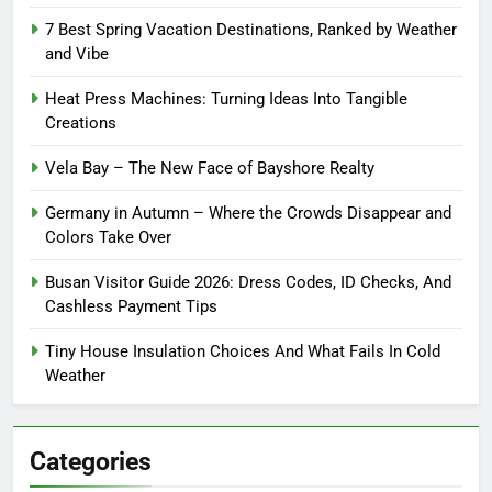
7 Best Spring Vacation Destinations, Ranked by Weather
and Vibe
Heat Press Machines: Turning Ideas Into Tangible
Creations
Vela Bay – The New Face of Bayshore Realty
Germany in Autumn – Where the Crowds Disappear and
Colors Take Over
Busan Visitor Guide 2026: Dress Codes, ID Checks, And
Cashless Payment Tips
Tiny House Insulation Choices And What Fails In Cold
Weather
Categories