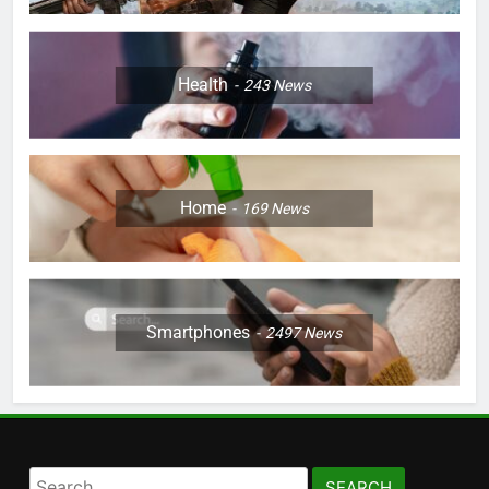
Health
243
News
Home
169
News
Smartphones
2497
News
Search