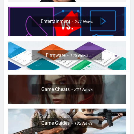
Entertainment
247
News
Firmware
143
News
Game Cheats
221
News
Game Guides
132
News