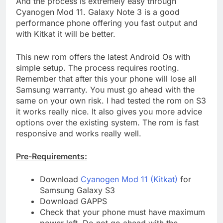
And the process is extremely easy through
Cyanogen Mod 11. Galaxy Note 3 is a good
performance phone offering you fast output and
with Kitkat it will be better.
This new rom offers the latest Android Os with
simple setup. The process requires rooting.
Remember that after this your phone will lose all
Samsung warranty. You must go ahead with the
same on your own risk. I had tested the rom on S3
it works really nice. It also gives you more advice
options over the existing system. The rom is fast
responsive and works really well.
Pre-Requirements:
Download
Cyanogen Mod 11 (Kitkat)
for
Samsung Galaxy S3
Download GAPPS
Check that your phone must have maximum