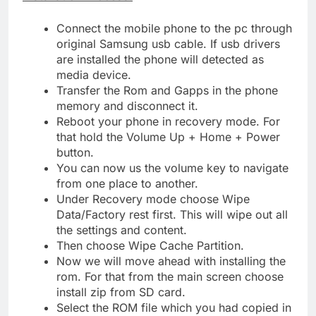
Connect the mobile phone to the pc through
original Samsung usb cable. If usb drivers
are installed the phone will detected as
media device.
Transfer the Rom and Gapps in the phone
memory and disconnect it.
Reboot your phone in recovery mode. For
that hold the Volume Up + Home + Power
button.
You can now us the volume key to navigate
from one place to another.
Under Recovery mode choose Wipe
Data/Factory rest first. This will wipe out all
the settings and content.
Then choose Wipe Cache Partition.
Now we will move ahead with installing the
rom. For that from the main screen choose
install zip from SD card.
Select the ROM file which you had copied in