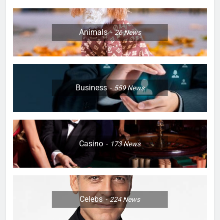
Animals
26
News
Business
559
News
Casino
173
News
Celebs
224
News