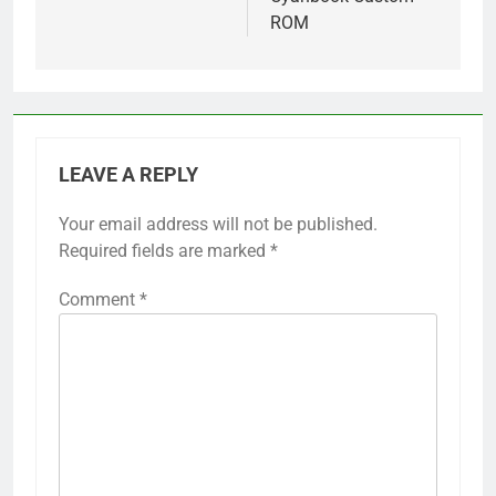
ROM
LEAVE A REPLY
Your email address will not be published.
Required fields are marked
*
Comment
*