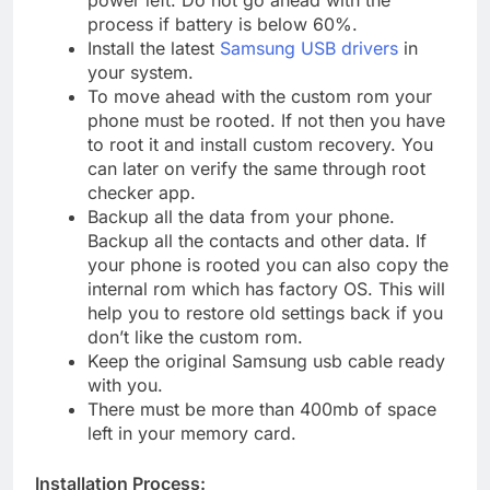
power left. Do not go ahead with the
process if battery is below 60%.
Install the latest
Samsung USB drivers
in
your system.
To move ahead with the custom rom your
phone must be rooted. If not then you have
to root it and install custom recovery. You
can later on verify the same through root
checker app.
Backup all the data from your phone.
Backup all the contacts and other data. If
your phone is rooted you can also copy the
internal rom which has factory OS. This will
help you to restore old settings back if you
don’t like the custom rom.
Keep the original Samsung usb cable ready
with you.
There must be more than 400mb of space
left in your memory card.
Installation Process: