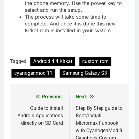
the phone memory. Use the power key to
select and run the setup.
The process will take some time to
complete. And once it is done this new
Kitkat rom is installed in your system.
Tagged:
Android 4.4 Kitkat
custom rom
cyanogenmod 11
Samsung Galaxy S3
Previous:
Next:
Post
navigation
Guide to install
Step By Step guide to
Android Applications
Root/Install
directly on SD Card
Micromax Funbook
with CyanogenMod 9
Cyanbook Custom