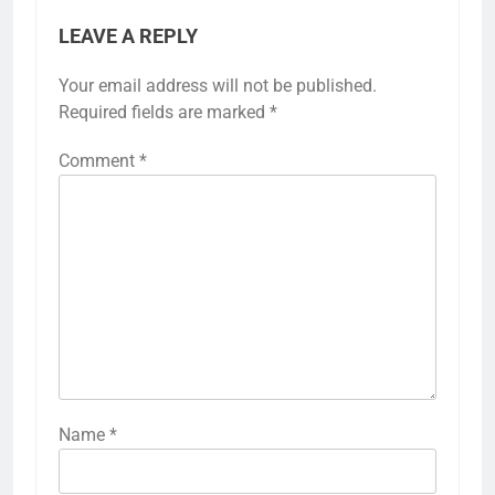
LEAVE A REPLY
Your email address will not be published.
Required fields are marked
*
Comment
*
Name
*