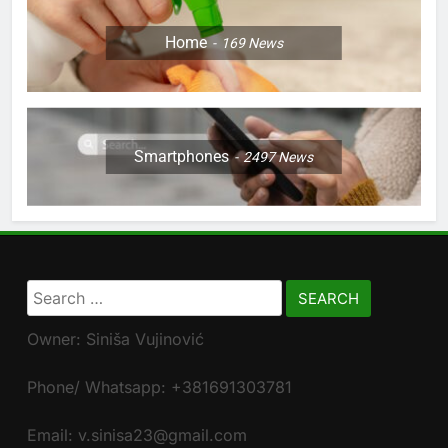
Home
169
News
Smartphones
2497
News
Search
for:
Owner: Siniša Vujinović
Phone/ Whatsapp: +381691303781
Email: v.sinisa23@gmail.com