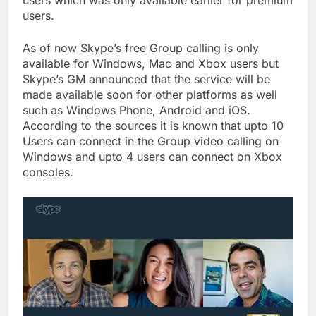
users which was only available earlier for premium
users.
As of now Skype’s free Group calling is only
available for Windows, Mac and Xbox users but
Skype’s GM announced that the service will be
made available soon for other platforms as well
such as Windows Phone, Android and iOS.
According to the sources it is known that upto 10
Users can connect in the Group video calling on
Windows and upto 4 users can connect on Xbox
consoles.