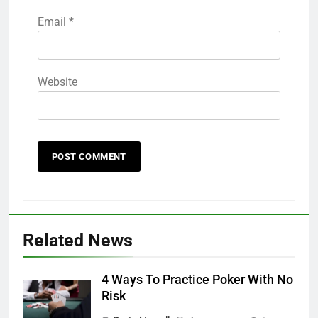
Email
*
Website
Related News
4 Ways To Practice Poker With No
Risk