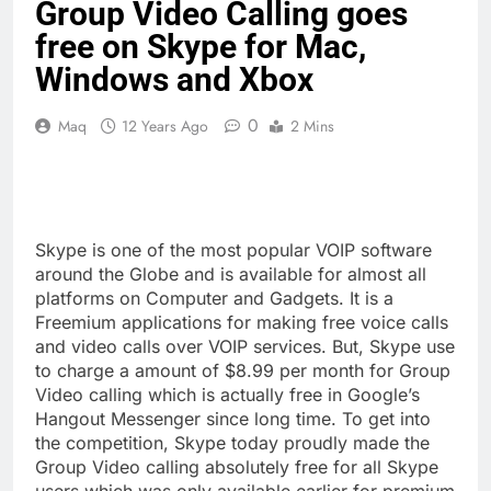
Group Video Calling goes
free on Skype for Mac,
Windows and Xbox
0
Maq
12 Years Ago
2 Mins
Skype is one of the most popular VOIP software
around the Globe and is available for almost all
platforms on Computer and Gadgets. It is a
Freemium applications for making free voice calls
and video calls over VOIP services. But, Skype use
to charge a amount of $8.99 per month for Group
Video calling which is actually free in Google’s
Hangout Messenger since long time. To get into
the competition, Skype today proudly made the
Group Video calling absolutely free for all Skype