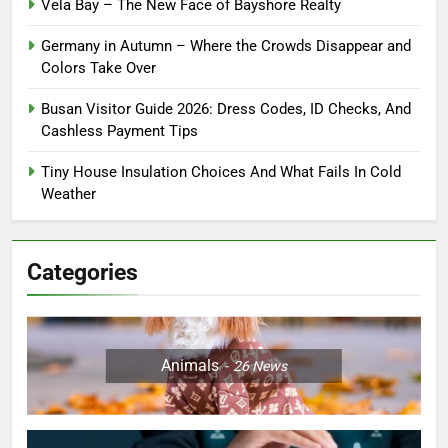
Vela Bay – The New Face of Bayshore Realty
Germany in Autumn – Where the Crowds Disappear and
Colors Take Over
Busan Visitor Guide 2026: Dress Codes, ID Checks, And
Cashless Payment Tips
Tiny House Insulation Choices And What Fails In Cold
Weather
Categories
Animals
26
News