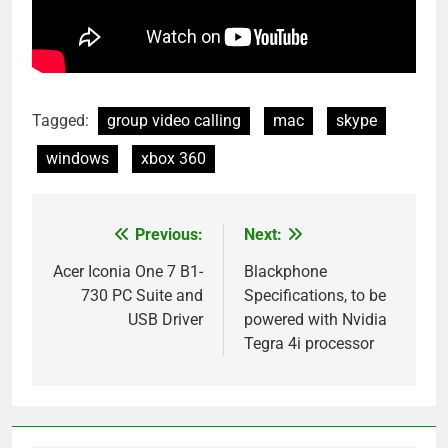
Tagged:
group video calling
mac
skype
windows
xbox 360
Previous:
Next:
Post
navigation
Acer Iconia One 7 B1-
Blackphone
730 PC Suite and
Specifications, to be
USB Driver
powered with Nvidia
Tegra 4i processor