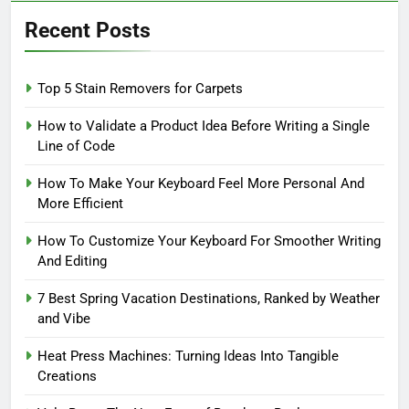
Recent Posts
Top 5 Stain Removers for Carpets
How to Validate a Product Idea Before Writing a Single
Line of Code
How To Make Your Keyboard Feel More Personal And
More Efficient
How To Customize Your Keyboard For Smoother Writing
And Editing
7 Best Spring Vacation Destinations, Ranked by Weather
and Vibe
Heat Press Machines: Turning Ideas Into Tangible
Creations