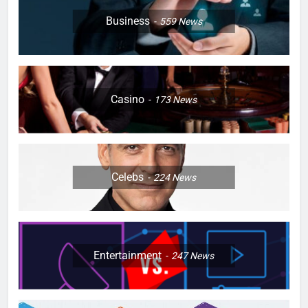
Business
559
News
Casino
173
News
Celebs
224
News
Entertainment
247
News