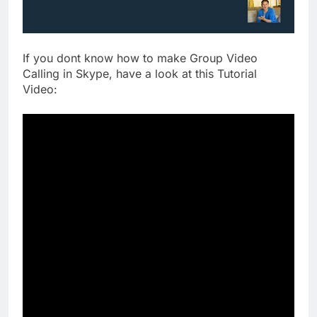
If you dont know how to make Group Video
Calling in Skype, have a look at this Tutorial
Video: