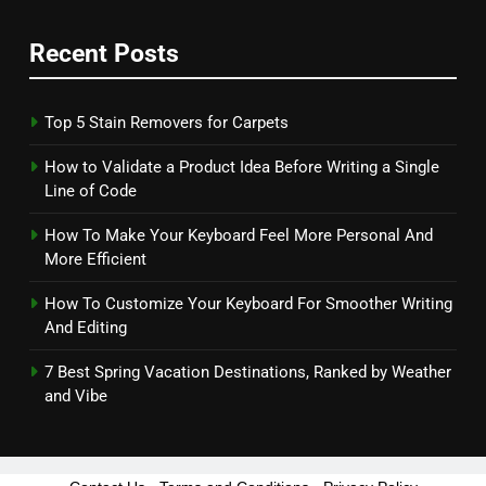
Recent Posts
Top 5 Stain Removers for Carpets
How to Validate a Product Idea Before Writing a Single
Line of Code
How To Make Your Keyboard Feel More Personal And
More Efficient
How To Customize Your Keyboard For Smoother Writing
And Editing
7 Best Spring Vacation Destinations, Ranked by Weather
and Vibe