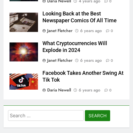
Daria Newell
4 years ago
0
Looking Back at the Best
Newspaper Comics Of All Time
Janet Fletcher
6 years ago
0
What Cryptocurrencies Will
Explode in 2024
Janet Fletcher
6 years ago
0
Facebook Takes Another Swing At
Tik Tok
Daria Newell
6 years ago
0
Search
for: