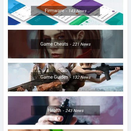
Firmware
143
News
Game Cheats
221
News
Game Guides
132
News
Health
243
News