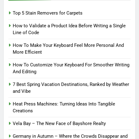
Top 5 Stain Removers for Carpets
How to Validate a Product Idea Before Writing a Single
Line of Code
How To Make Your Keyboard Feel More Personal And
More Efficient
How To Customize Your Keyboard For Smoother Writing
And Editing
7 Best Spring Vacation Destinations, Ranked by Weather
and Vibe
Heat Press Machines: Turning Ideas Into Tangible
Creations
Vela Bay – The New Face of Bayshore Realty
Germany in Autumn – Where the Crowds Disappear and