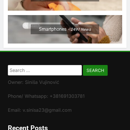
Smartphones
2497
News
Search
for:
Owner: Siniša Vujinović
Phone/ Whatsapp: +381691303781
Email: v.sinisa23@gmail.com
Recent Posts