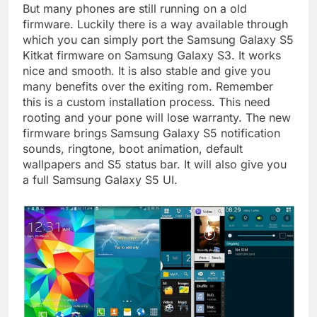
But many phones are still running on a old
firmware. Luckily there is a way available through
which you can simply port the Samsung Galaxy S5
Kitkat firmware on Samsung Galaxy S3. It works
nice and smooth. It is also stable and give you
many benefits over the exiting rom. Remember
this is a custom installation process. This need
rooting and your pone will lose warranty. The new
firmware brings Samsung Galaxy S5 notification
sounds, ringtone, boot animation, default
wallpapers and S5 status bar. It will also give you
a full Samsung Galaxy S5 UI.