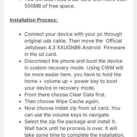
500MB of free space.
Installation Process:
Connect your device with your pc through
original usb cable. Then move the Official
Jellybean 4.3 XXUGNB6 Android Firmware
in the sd card.
Disconnect the phone and boot the device
in custom recovery mode. Using CWM will
be more easier here. you have to hold the
home + volume up + power key to boot
your device in recovery mode.
From there choose Clear Data first.
Then choose Wipe Cache again.
Now choose install zip from sd card. You
can use the volume keys to navigate.
Select the zip file package and install it.
Wait back until he process is over. It will
take some time to complete the installation.