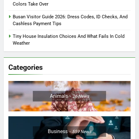
Colors Take Over
Busan Visitor Guide 2026: Dress Codes, ID Checks, And
Cashless Payment Tips
Tiny House Insulation Choices And What Fails In Cold
Weather
Categories
Animals
26
News
Business
559
News