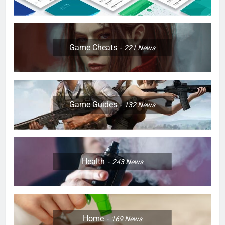
Game Cheats
221
News
Game Guides
132
News
Health
243
News
Home
169
News