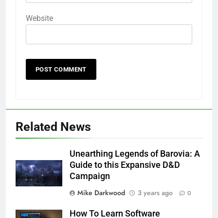
Website
Related News
Unearthing Legends of Barovia: A
Guide to this Expansive D&D
Campaign
Mike Darkwood
3 years ago
0
How To Learn Software