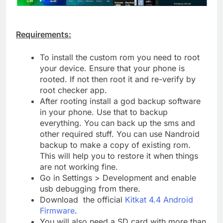
Requirements:
To install the custom rom you need to root
your device. Ensure that your phone is
rooted. If not then root it and re-verify by
root checker app.
After rooting install a god backup software
in your phone. Use that to backup
everything. You can back up the sms and
other required stuff. You can use Nandroid
backup to make a copy of existing rom.
This will help you to restore it when things
are not working fine.
Go in Settings > Development and enable
usb debugging from there.
Download the official
Kitkat 4.4 Android
Firmware
.
You will also need a SD card with more than