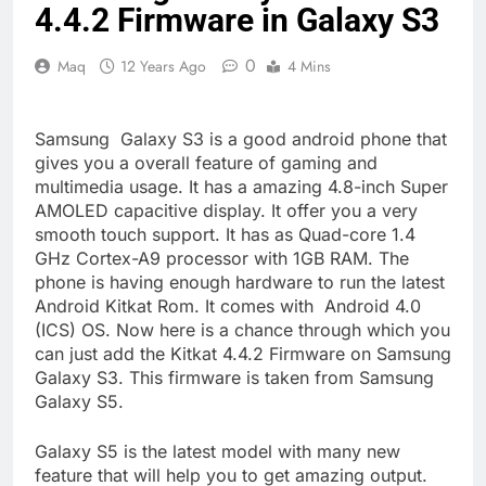
4.4.2 Firmware in Galaxy S3
0
Maq
12 Years Ago
4 Mins
Samsung Galaxy S3 is a good android phone that
gives you a overall feature of gaming and
multimedia usage. It has a amazing 4.8-inch Super
AMOLED capacitive display. It offer you a very
smooth touch support. It has as Quad-core 1.4
GHz Cortex-A9 processor with 1GB RAM. The
phone is having enough hardware to run the latest
Android Kitkat Rom. It comes with Android 4.0
(ICS) OS. Now here is a chance through which you
can just add the Kitkat 4.4.2 Firmware on Samsung
Galaxy S3. This firmware is taken from Samsung
Galaxy S5.
Galaxy S5 is the latest model with many new
feature that will help you to get amazing output.