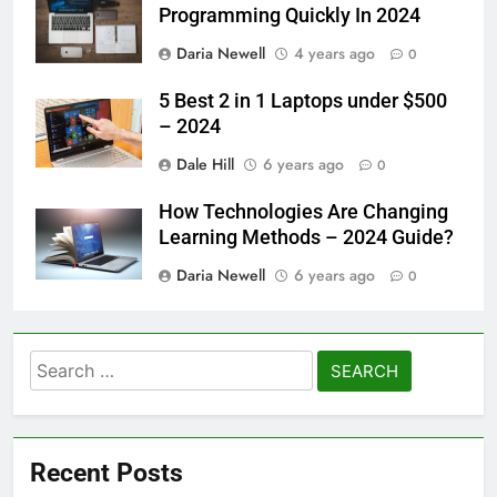
Programming Quickly In 2024
Daria Newell
4 years ago
0
5 Best 2 in 1 Laptops under $500
– 2024
Dale Hill
6 years ago
0
How Technologies Are Changing
Learning Methods – 2024 Guide?
Daria Newell
6 years ago
0
Search
for:
Recent Posts