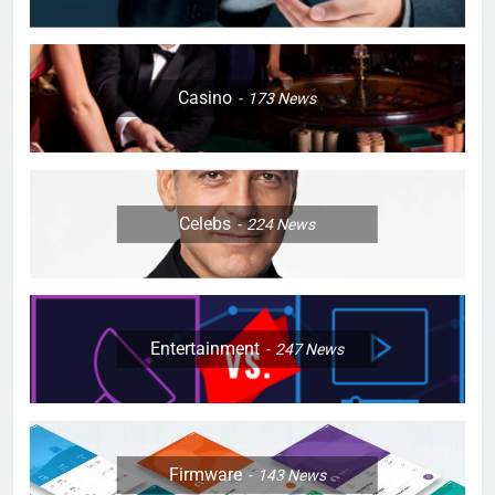
Casino
173
News
Celebs
224
News
Entertainment
247
News
Firmware
143
News