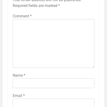
Required fields are marked
*
Comment
*
Name
*
Email
*