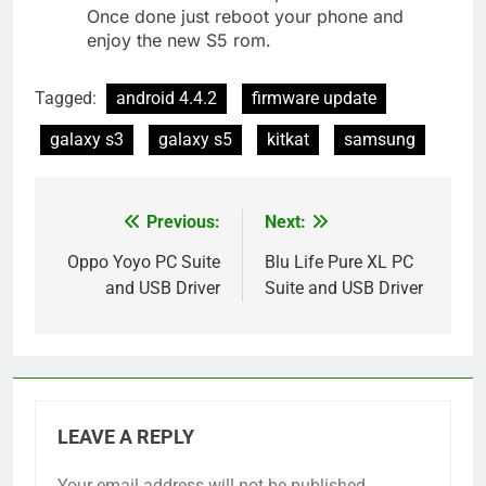
Once done just reboot your phone and
enjoy the new S5 rom.
Tagged:
android 4.4.2
firmware update
galaxy s3
galaxy s5
kitkat
samsung
Previous:
Next:
Post
navigation
Oppo Yoyo PC Suite
Blu Life Pure XL PC
and USB Driver
Suite and USB Driver
LEAVE A REPLY
Your email address will not be published.