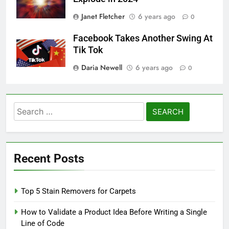
Janet Fletcher
6 years ago
0
Facebook Takes Another Swing At
Tik Tok
Daria Newell
6 years ago
0
Search
for:
Recent Posts
Top 5 Stain Removers for Carpets
How to Validate a Product Idea Before Writing a Single
Line of Code