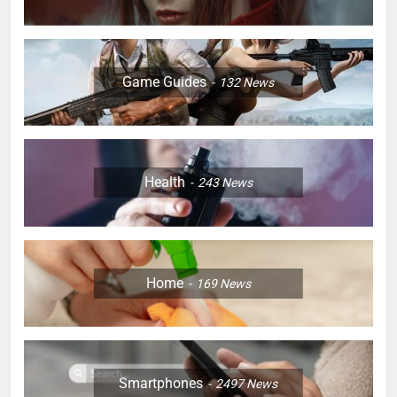
Game Guides
132
News
Health
243
News
Home
169
News
Smartphones
2497
News