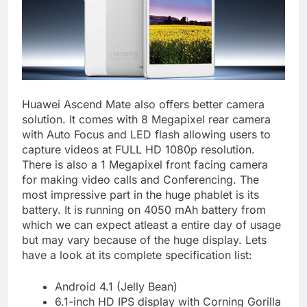
Huawei Ascend Mate also offers better camera
solution. It comes with 8 Megapixel rear camera
with Auto Focus and LED flash allowing users to
capture videos at FULL HD 1080p resolution.
There is also a 1 Megapixel front facing camera
for making video calls and Conferencing. The
most impressive part in the huge phablet is its
battery. It is running on 4050 mAh battery from
which we can expect atleast a entire day of usage
but may vary because of the huge display. Lets
have a look at its complete specification list:
Android 4.1 (Jelly Bean)
6.1-inch HD IPS display with Corning Gorilla