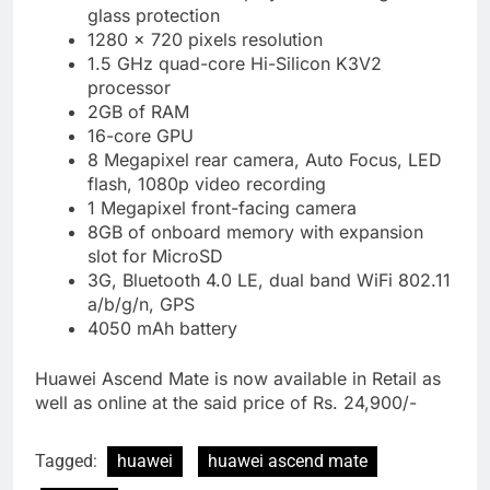
glass protection
1280 x 720 pixels resolution
1.5 GHz quad-core Hi-Silicon K3V2
processor
2GB of RAM
16-core GPU
8 Megapixel rear camera, Auto Focus, LED
flash, 1080p video recording
1 Megapixel front-facing camera
8GB of onboard memory with expansion
slot for MicroSD
3G, Bluetooth 4.0 LE, dual band WiFi 802.11
a/b/g/n, GPS
4050 mAh battery
Huawei Ascend Mate is now available in Retail as
well as online at the said price of Rs. 24,900/-
Tagged:
huawei
huawei ascend mate