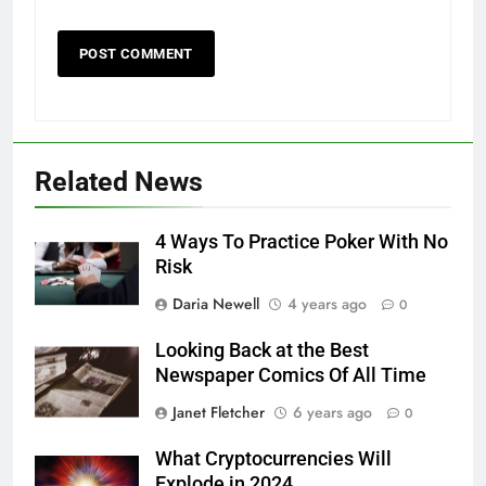
Related News
4 Ways To Practice Poker With No
Risk
Daria Newell
4 years ago
0
Looking Back at the Best
Newspaper Comics Of All Time
Janet Fletcher
6 years ago
0
What Cryptocurrencies Will
Explode in 2024