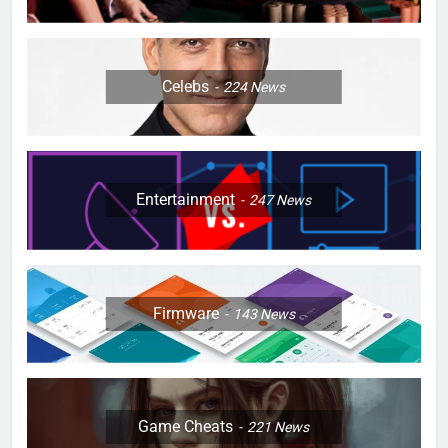
Celebs
224
News
Entertainment
247
News
Firmware
143
News
Game Cheats
221
News