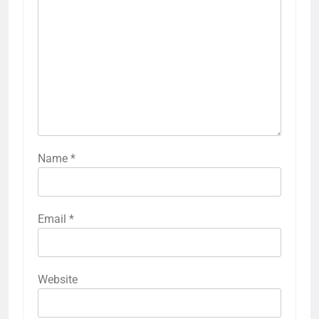
Name
*
Email
*
Website