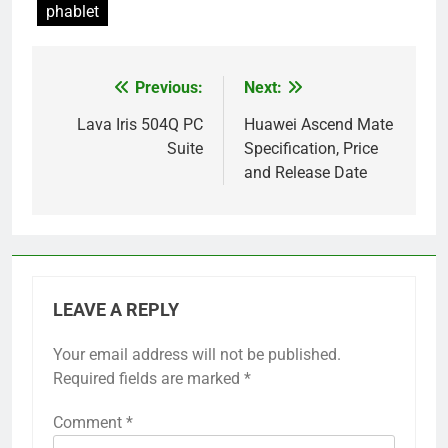
phablet
Previous:
Next:
Post
navigation
Lava Iris 504Q PC
Huawei Ascend Mate
Suite
Specification, Price
and Release Date
LEAVE A REPLY
Your email address will not be published.
Required fields are marked
*
Comment
*