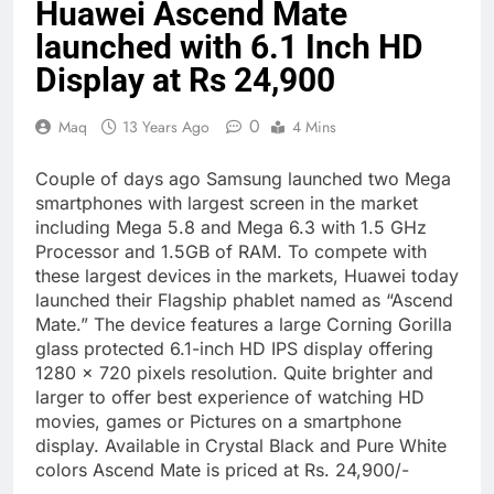
Huawei Ascend Mate
launched with 6.1 Inch HD
Display at Rs 24,900
0
Maq
13 Years Ago
4 Mins
Couple of days ago Samsung launched two Mega
smartphones with largest screen in the market
including Mega 5.8 and Mega 6.3 with 1.5 GHz
Processor and 1.5GB of RAM. To compete with
these largest devices in the markets, Huawei today
launched their Flagship phablet named as “Ascend
Mate.” The device features a large Corning Gorilla
glass protected 6.1-inch HD IPS display offering
1280 x 720 pixels resolution. Quite brighter and
larger to offer best experience of watching HD
movies, games or Pictures on a smartphone
display. Available in Crystal Black and Pure White
colors Ascend Mate is priced at Rs. 24,900/-