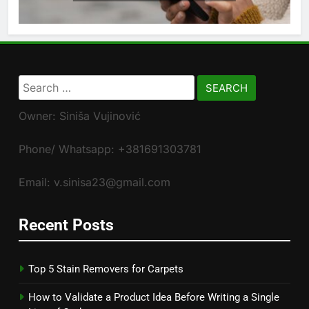
Search
for:
Owner: Siniša Vujinović
Phone/ Whatsapp: +381691303781
Email: v.sinisa23@gmail.com
Recent Posts
Top 5 Stain Removers for Carpets
How to Validate a Product Idea Before Writing a Single