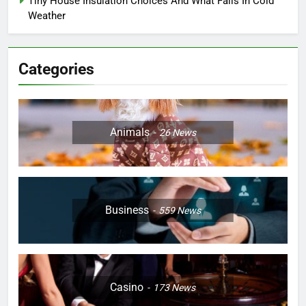
Tiny House Insulation Choices And What Fails In Cold
Weather
Categories
Animals
26
News
Business
559
News
Casino
173
News