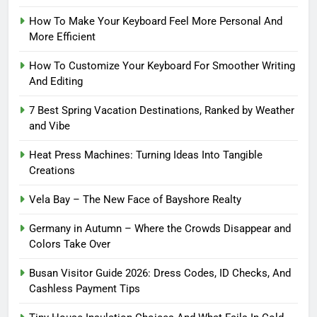
How To Make Your Keyboard Feel More Personal And
More Efficient
How To Customize Your Keyboard For Smoother Writing
And Editing
7 Best Spring Vacation Destinations, Ranked by Weather
and Vibe
Heat Press Machines: Turning Ideas Into Tangible
Creations
Vela Bay – The New Face of Bayshore Realty
Germany in Autumn – Where the Crowds Disappear and
Colors Take Over
Busan Visitor Guide 2026: Dress Codes, ID Checks, And
Cashless Payment Tips