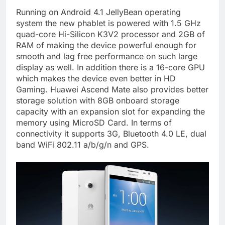
Running on Android 4.1 JellyBean operating
system the new phablet is powered with 1.5 GHz
quad-core Hi-Silicon K3V2 processor and 2GB of
RAM of making the device powerful enough for
smooth and lag free performance on such large
display as well. In addition there is a 16-core GPU
which makes the device even better in HD
Gaming. Huawei Ascend Mate also provides better
storage solution with 8GB onboard storage
capacity with an expansion slot for expanding the
memory using MicroSD Card. In terms of
connectivity it supports 3G, Bluetooth 4.0 LE, dual
band WiFi 802.11 a/b/g/n and GPS.