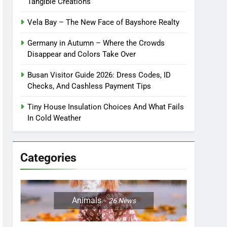
Tangible Creations
Vela Bay – The New Face of Bayshore Realty
Germany in Autumn – Where the Crowds
Disappear and Colors Take Over
Busan Visitor Guide 2026: Dress Codes, ID
Checks, And Cashless Payment Tips
Tiny House Insulation Choices And What Fails
In Cold Weather
Categories
Animals
26
News