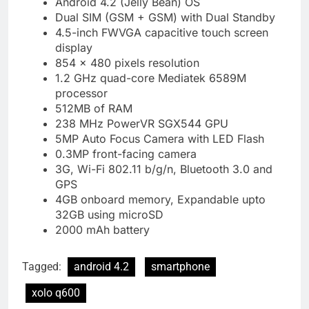
Android 4.2 (Jelly Bean) OS
Dual SIM (GSM + GSM) with Dual Standby
4.5-inch FWVGA capacitive touch screen
display
854 × 480 pixels resolution
1.2 GHz quad-core Mediatek 6589M
processor
512MB of RAM
238 MHz PowerVR SGX544 GPU
5MP Auto Focus Camera with LED Flash
0.3MP front-facing camera
3G, Wi-Fi 802.11 b/g/n, Bluetooth 3.0 and
GPS
4GB onboard memory, Expandable upto
32GB using microSD
2000 mAh battery
Tagged:
android 4.2
smartphone
xolo q600