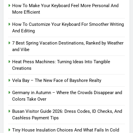
How To Make Your Keyboard Feel More Personal And
More Efficient
How To Customize Your Keyboard For Smoother Writing
And Editing
7 Best Spring Vacation Destinations, Ranked by Weather
and Vibe
Heat Press Machines: Turning Ideas Into Tangible
Creations
Vela Bay – The New Face of Bayshore Realty
Germany in Autumn – Where the Crowds Disappear and
Colors Take Over
Busan Visitor Guide 2026: Dress Codes, ID Checks, And
Cashless Payment Tips
Tiny House Insulation Choices And What Fails In Cold