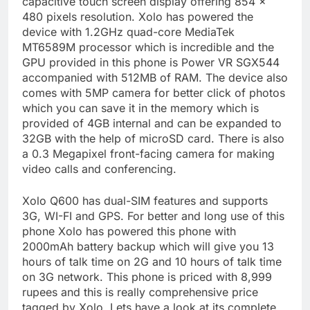
capacitive touch screen display offering 854 ×
480 pixels resolution. Xolo has powered the
device with 1.2GHz quad-core MediaTek
MT6589M processor which is incredible and the
GPU provided in this phone is Power VR SGX544
accompanied with 512MB of RAM. The device also
comes with 5MP camera for better click of photos
which you can save it in the memory which is
provided of 4GB internal and can be expanded to
32GB with the help of microSD card. There is also
a 0.3 Megapixel front-facing camera for making
video calls and conferencing.
Xolo Q600 has dual-SIM features and supports
3G, WI-FI and GPS. For better and long use of this
phone Xolo has powered this phone with
2000mAh battery backup which will give you 13
hours of talk time on 2G and 10 hours of talk time
on 3G network. This phone is priced with 8,999
rupees and this is really comprehensive price
tagged by Xolo. Lets have a look at its complete