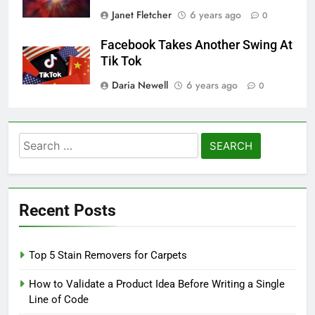
Janet Fletcher
6 years ago
0
Facebook Takes Another Swing At
Tik Tok
Daria Newell
6 years ago
0
Search
for:
Recent Posts
Top 5 Stain Removers for Carpets
How to Validate a Product Idea Before Writing a Single
Line of Code