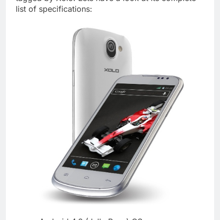
list of specifications: