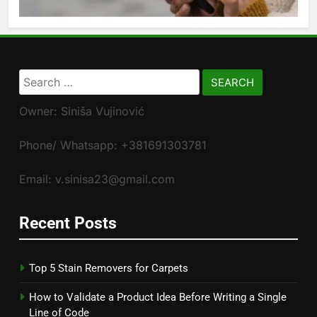
Search
for:
Owner: Siniša Vujinović
Phone/ Whatsapp: +381691303781
Email: v.sinisa23@gmail.com
Recent Posts
Top 5 Stain Removers for Carpets
How to Validate a Product Idea Before Writing a Single
Line of Code