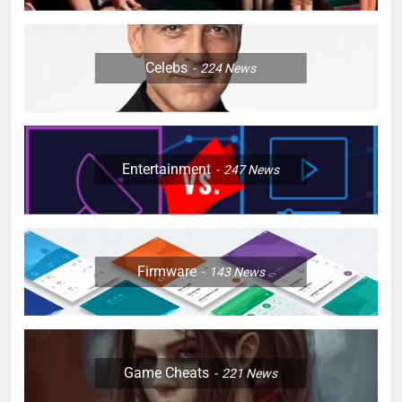
Celebs
224
News
Entertainment
247
News
Firmware
143
News
Game Cheats
221
News