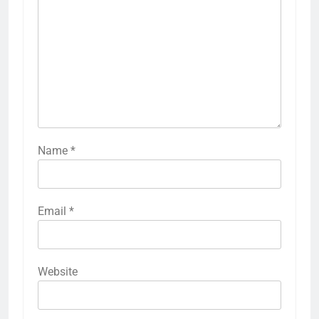
Name
*
Email
*
Website