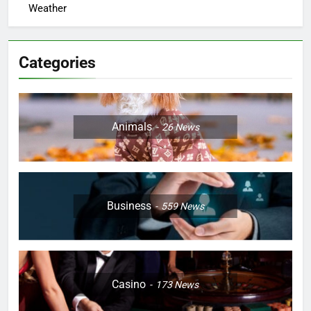
Weather
Categories
Animals
26
News
Business
559
News
Casino
173
News