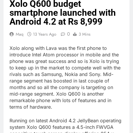
Xolo Q600 budget
smartphone launched with
Android 4.2 at Rs 8,999
0
Maq
13 Years Ago
3 Mins
Xolo along with Lava was the first phone to
introduce Intel Atom processor in mobile and the
phone was great success and so is Xolo is trying
to keep up in the market to compete well with the
rivals such as Samsung, Nokia and Sony. Mid-
range segment has boosted in last couple of
months and so all the company is targeting on
mid-range segment. Xolo Q600 is another
remarkable phone with lots of features and in
terms of hardware.
Running on latest Android 4.2 JellyBean operating
system Xolo Q600 features a 4.5-inch FWVGA