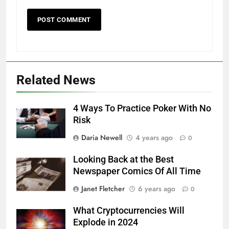
Related News
4 Ways To Practice Poker With No
Risk
Daria Newell
4 years ago
0
Looking Back at the Best
Newspaper Comics Of All Time
Janet Fletcher
6 years ago
0
What Cryptocurrencies Will
Explode in 2024