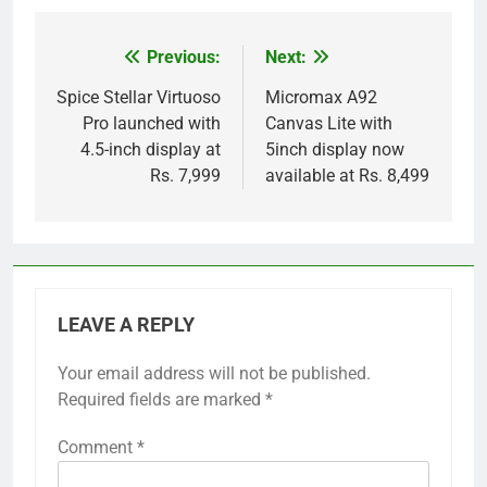
Previous:
Next:
Post
navigation
Spice Stellar Virtuoso
Micromax A92
Pro launched with
Canvas Lite with
4.5-inch display at
5inch display now
Rs. 7,999
available at Rs. 8,499
LEAVE A REPLY
Your email address will not be published.
Required fields are marked
*
Comment
*