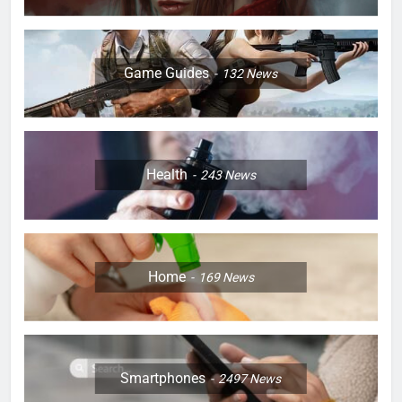
Game Guides
132
News
Health
243
News
Home
169
News
Smartphones
2497
News