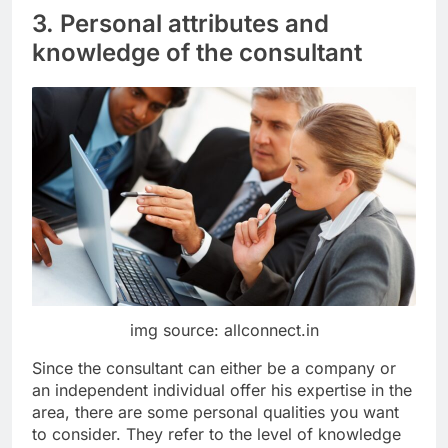
3. Personal attributes and
knowledge of the consultant
img source: allconnect.in
Since the consultant can either be a company or
an independent individual offer his expertise in the
area, there are some personal qualities you want
to consider. They refer to the level of knowledge