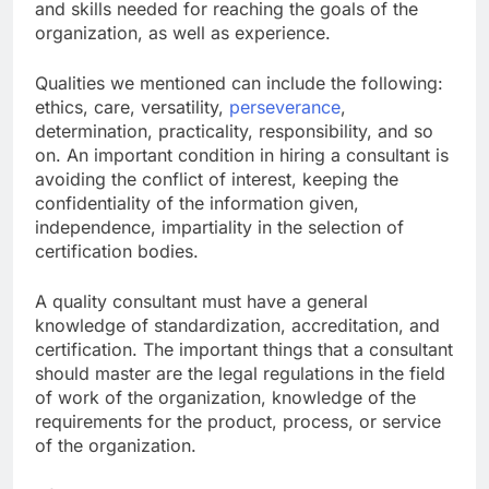
and skills needed for reaching the goals of the
organization, as well as experience.
Qualities we mentioned can include the following:
ethics, care, versatility,
perseverance
,
determination, practicality, responsibility, and so
on. An important condition in hiring a consultant is
avoiding the conflict of interest, keeping the
confidentiality of the information given,
independence, impartiality in the selection of
certification bodies.
A quality consultant must have a general
knowledge of standardization, accreditation, and
certification. The important things that a consultant
should master are the legal regulations in the field
of work of the organization, knowledge of the
requirements for the product, process, or service
of the organization.