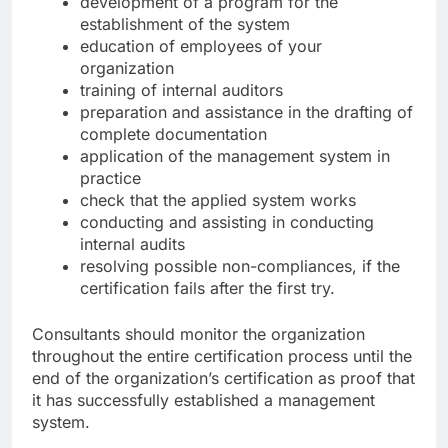
development of a program for the
establishment of the system
education of employees of your
organization
training of internal auditors
preparation and assistance in the drafting of
complete documentation
application of the management system in
practice
check that the applied system works
conducting and assisting in conducting
internal audits
resolving possible non-compliances, if the
certification fails after the first try.
Consultants should monitor the organization
throughout the entire certification process until the
end of the organization’s certification as proof that
it has successfully established a management
system.