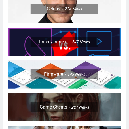
Celebs
224
News
Entertainment
247
News
Firmware
143
News
Game Cheats
221
News