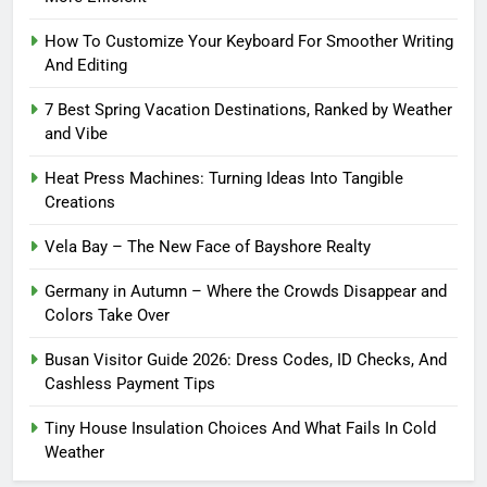
How To Customize Your Keyboard For Smoother Writing
And Editing
7 Best Spring Vacation Destinations, Ranked by Weather
and Vibe
Heat Press Machines: Turning Ideas Into Tangible
Creations
Vela Bay – The New Face of Bayshore Realty
Germany in Autumn – Where the Crowds Disappear and
Colors Take Over
Busan Visitor Guide 2026: Dress Codes, ID Checks, And
Cashless Payment Tips
Tiny House Insulation Choices And What Fails In Cold
Weather