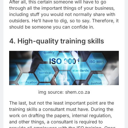
After all, this certain someone will have to go
through all the important things of your business,
including stuff you would not normally share with
outsiders. He’ll have to dig, so to say. Therefore, it
should be someone you can confide in.
4. High-quality training skills
img source: shem.co.za
The last, but not the least important point are the
training skills a consultant must have. During the
work on drafting the papers, internal regulation,
and other things, a consultant is required to
provide all employees with the ISO training. Once