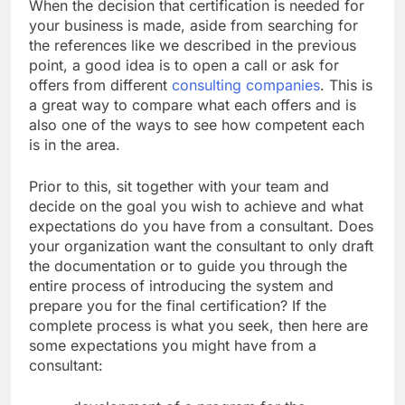
When the decision that certification is needed for
your business is made, aside from searching for
the references like we described in the previous
point, a good idea is to open a call or ask for
offers from different
consulting companies
. This is
a great way to compare what each offers and is
also one of the ways to see how competent each
is in the area.
Prior to this, sit together with your team and
decide on the goal you wish to achieve and what
expectations do you have from a consultant. Does
your organization want the consultant to only draft
the documentation or to guide you through the
entire process of introducing the system and
prepare you for the final certification? If the
complete process is what you seek, then here are
some expectations you might have from a
consultant: