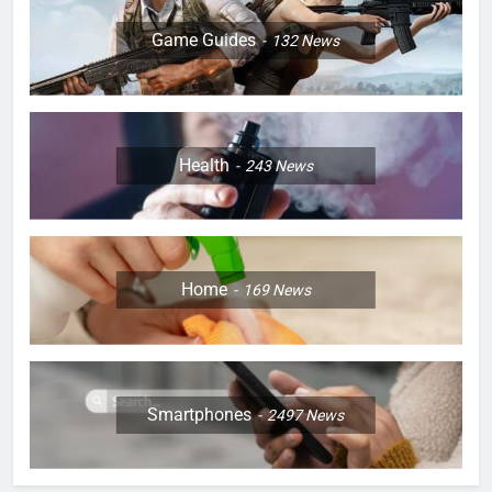
Game Guides
132
News
Health
243
News
Home
169
News
Smartphones
2497
News