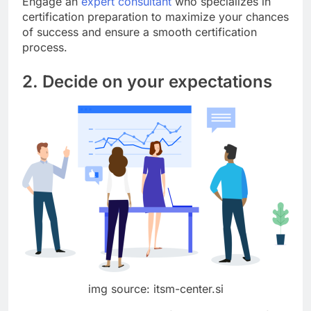
Engage an
expert consultant
who specializes in
certification preparation to maximize your chances
of success and ensure a smooth certification
process.
2. Decide on your expectations
img source: itsm-center.si