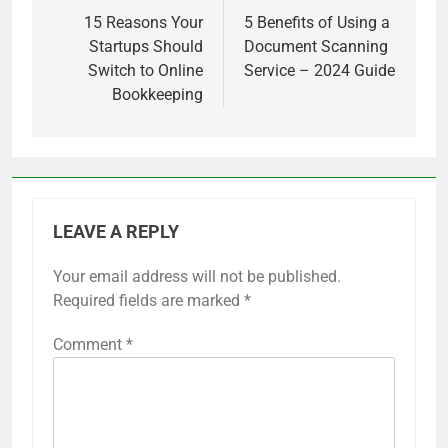
navigation
15 Reasons Your
5 Benefits of Using a
Startups Should
Document Scanning
Switch to Online
Service – 2024 Guide
Bookkeeping
LEAVE A REPLY
Your email address will not be published.
Required fields are marked
*
Comment
*