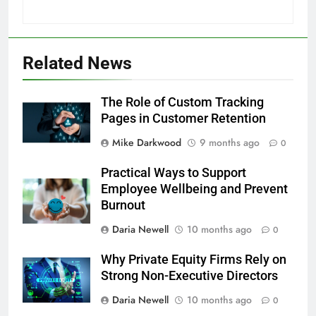
Related News
The Role of Custom Tracking
Pages in Customer Retention
Mike Darkwood
9 months ago
0
Practical Ways to Support
Employee Wellbeing and Prevent
Burnout
Daria Newell
10 months ago
0
Why Private Equity Firms Rely on
Strong Non-Executive Directors
Daria Newell
10 months ago
0