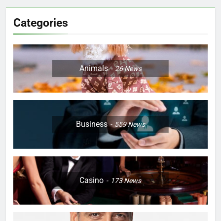
Categories
Animals
26
News
Business
559
News
Casino
173
News