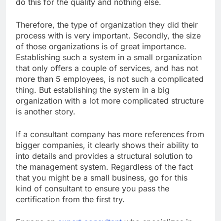
do this for the quality and nothing else.
Therefore, the type of organization they did their
process with is very important. Secondly, the size
of those organizations is of great importance.
Establishing such a system in a small organization
that only offers a couple of services, and has not
more than 5 employees, is not such a complicated
thing. But establishing the system in a big
organization with a lot more complicated structure
is another story.
If a consultant company has more references from
bigger companies, it clearly shows their ability to
into details and provides a structural solution to
the management system. Regardless of the fact
that you might be a small business, go for this
kind of consultant to ensure you pass the
certification from the first try.