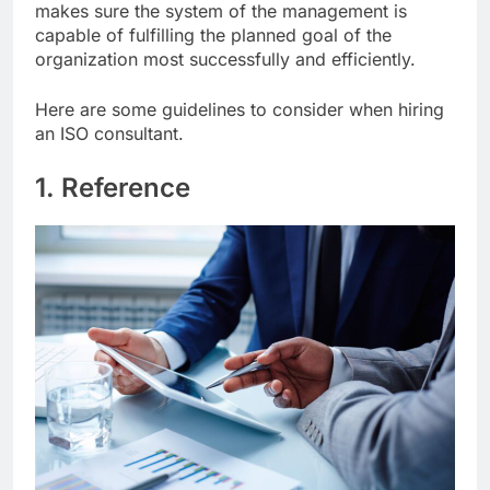
makes sure the system of the management is
capable of fulfilling the planned goal of the
organization most successfully and efficiently.
Here are some guidelines to consider when hiring
an ISO consultant.
1. Reference