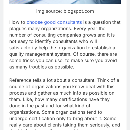
img source: blogspot.com
How to
choose good consultants
is a question that
plagues many organizations. Every year the
number of consulting companies grows and it is
not easy to identify consultants who will
satisfactorily help the organization to establish a
quality management system. Of course, there are
some tricks you can use, to make sure you avoid
as many troubles as possible.
Reference tells a lot about a consultant. Think of a
couple of organizations you know deal with this
process and gather as much info as possible on
them. Like, how many certifications have they
done in the past and for what kind of
organizations. Some organizations tend to
undergo certification only to brag about it. Some
really care about clients taking them seriously, and