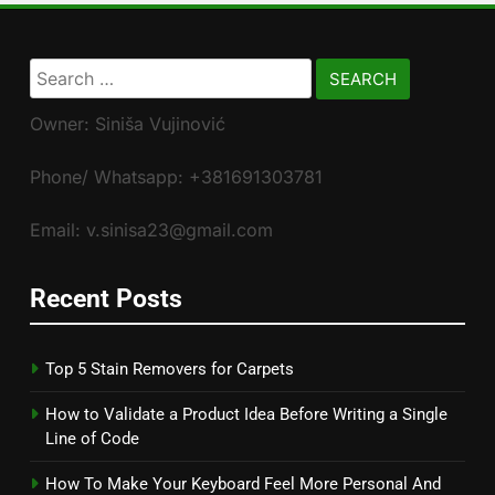
Search
for:
Owner: Siniša Vujinović
Phone/ Whatsapp: +381691303781
Email: v.sinisa23@gmail.com
Recent Posts
Top 5 Stain Removers for Carpets
How to Validate a Product Idea Before Writing a Single
Line of Code
How To Make Your Keyboard Feel More Personal And