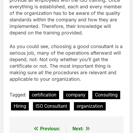
everything is established, each and every member
of the organization has to be aware of the quality
standards within the company and how they are
implemented. Therefore, their knowledge will
depend on the training provided.
As you could see, choosing a good consultant is a
serious job, many of the operations afterward will
depend, not. Not only whether you’ll get the
certificate or not. The most important thing is
making sure all the procedures are relevant and
applicable to your organization.
Tagged:
certification
company
Consulting
Hiring
ISO Consultant
organization
Previous:
Next:
Post