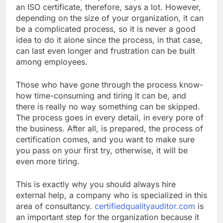
an ISO certificate, therefore, says a lot. However,
depending on the size of your organization, it can
be a complicated process, so it is never a good
idea to do it alone since the process, in that case,
can last even longer and frustration can be built
among employees.
Those who have gone through the process know-
how time-consuming and tiring it can be, and
there is really no way something can be skipped.
The process goes in every detail, in every pore of
the business. After all, is prepared, the process of
certification comes, and you want to make sure
you pass on your first try, otherwise, it will be
even more tiring.
This is exactly why you should always hire
external help, a company who is specialized in this
area of consultancy.
certifiedqualityauditor.com
is
an important step for the organization because it