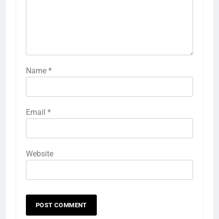
Name
*
Email
*
Website