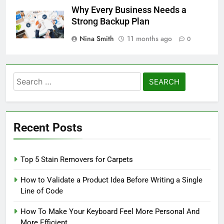
Why Every Business Needs a
Strong Backup Plan
Nina Smith
11 months ago
0
Search
for:
Recent Posts
Top 5 Stain Removers for Carpets
How to Validate a Product Idea Before Writing a Single
Line of Code
How To Make Your Keyboard Feel More Personal And
More Efficient