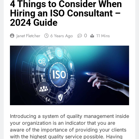
4 Things to Consider When
Hiring an ISO Consultant –
2024 Guide
0
Janet Fletcher
6 Years Ago
11 Mins
Introducing a system of quality management inside
your organization is an indicator that you are
aware of the importance of providing your clients
with the highest quality service possible. Having