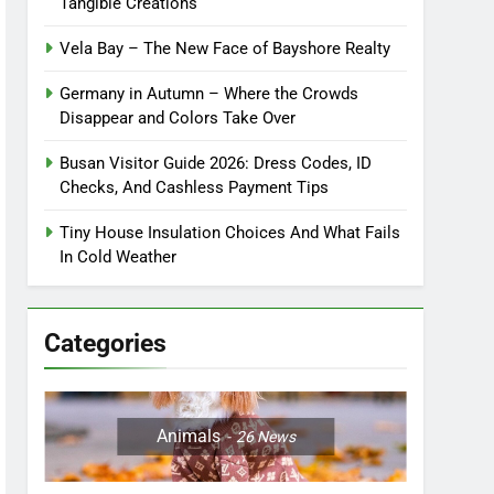
Tangible Creations
Vela Bay – The New Face of Bayshore Realty
Germany in Autumn – Where the Crowds
Disappear and Colors Take Over
Busan Visitor Guide 2026: Dress Codes, ID
Checks, And Cashless Payment Tips
Tiny House Insulation Choices And What Fails
In Cold Weather
Categories
Animals
26
News