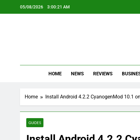
Skip
05/08/2026
3:00:22 AM
to
content
Oc
Latest Te
HOME
NEWS
REVIEWS
BUSINE
Home
Install Android 4.2.2 CyanogenMod 10.1 o
GUIDES
Install Android 4.2.2 