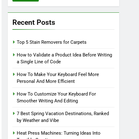
Recent Posts
Top 5 Stain Removers for Carpets
How to Validate a Product Idea Before Writing
a Single Line of Code
How To Make Your Keyboard Feel More
Personal And More Efficient
How To Customize Your Keyboard For
Smoother Writing And Editing
7 Best Spring Vacation Destinations, Ranked
by Weather and Vibe
Heat Press Machines: Turning Ideas Into