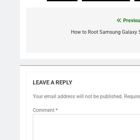
Previou
Post
navigation
How to Root Samsung Galaxy 
LEAVE A REPLY
Your email address will not be published.
Requir
Comment
*