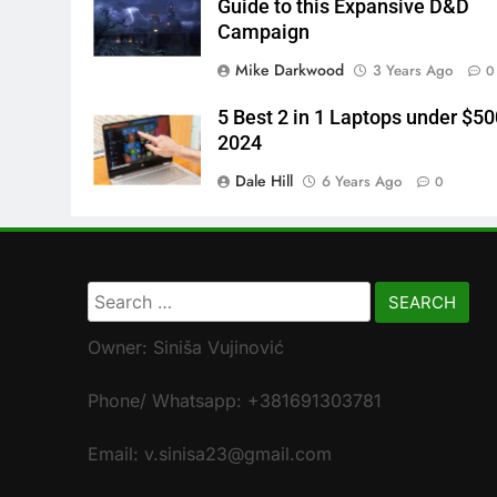
Guide to this Expansive D&D
Campaign
Mike Darkwood
3 Years Ago
0
5 Best 2 in 1 Laptops under $50
2024
Dale Hill
6 Years Ago
0
Search
for:
Owner: Siniša Vujinović
Phone/ Whatsapp: +381691303781
Email: v.sinisa23@gmail.com