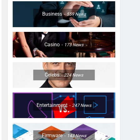
Business
559
News
Casino
173
News
Celebs
224
News
Entertainment
247
News
Firmware
143
News