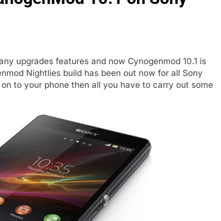
many upgrades features and now Cynogenmod 10.1 is
nmod Nightlies build has been out now for all Sony
e on to your phone then all you have to carry out some