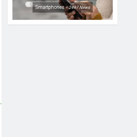
Smartphones
2497
News