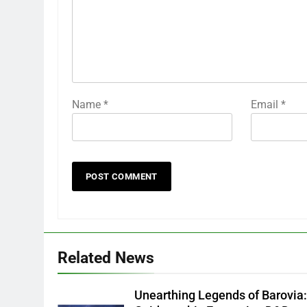
Name
*
Email
*
Related News
Unearthing Legends of Barovia: