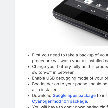
First you need to take a backup of your
procedure will wash your all installed 
Charge your battery fully as this proc
switch-off in between.
Enable USB debugging mode of your ph
Bootloader on to your phone should b
also installed.
Download
Google apps package
to ins
Cyanogenmod 10.1 package
.
You will have to copy downloaded zip fi