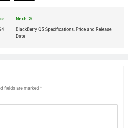
s:
Next:
S4
BlackBerry Q5 Specifications, Price and Release
Date
ed fields are marked
*