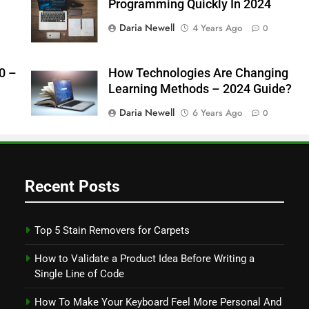
Programming Quickly In 2024
Daria Newell
4 Years Ago
0
0 –
How Technologies Are Changing
Learning Methods – 2024 Guide?
Daria Newell
6 Years Ago
0
Recent Posts
Top 5 Stain Removers for Carpets
How to Validate a Product Idea Before Writing a
Single Line of Code
How To Make Your Keyboard Feel More Personal And