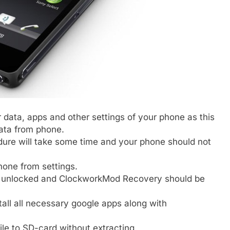
 data, apps and other settings of your phone as this
data from phone.
edure will take some time and your phone should not
one from settings.
e unlocked and ClockworkMod Recovery should be
tall all necessary google apps along with
le to SD-card without extracting.