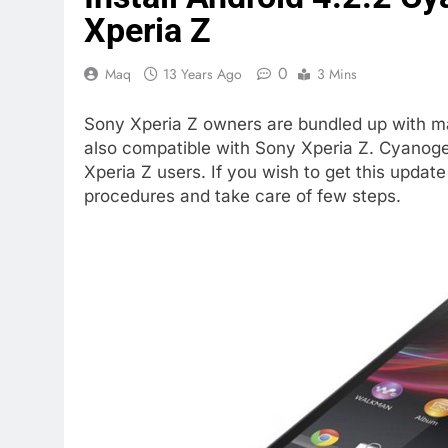
Xperia Z
0
Maq
13 Years Ago
3 Mins
Sony Xperia Z owners are bundled up with 
also compatible with Sony Xperia Z. Cyanoge
Xperia Z users. If you wish to get this updat
procedures and take care of few steps.