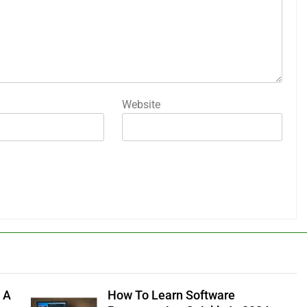
Website
 A
How To Learn Software