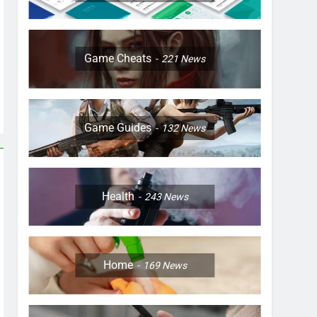
Game Cheats
221
News
Game Guides
132
News
Health
243
News
Home
169
News