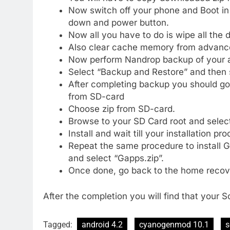
Now switch off your phone and Boot i
down and power button.
Now all you have to do is wipe all the
Also clear cache memory from advance
Now perform Nandrop backup of your 
Select “Backup and Restore” and then 
After completing backup you should go 
from SD-card
Choose zip from SD-card.
Browse to your SD Card root and selec
Install and wait till your installation p
Repeat the same procedure to install 
and select “Gapps.zip”.
Once done, go back to the home recov
After the completion you will find that your 
Tagged:
android 4.2
cyanogenmod 10.1
s