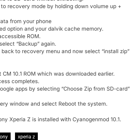
n to recovery mode by holding down volume up +
 data from your phone
d option and your dalvik cache memory.
accessible ROM.
select “Backup” again.
back to recovery menu and now select “install zip”
t CM 10.1 ROM which was downloaded earlier.
rocess completes.
Google apps by selecting “Choose Zip from SD-card”
ery window and select Reboot the system.
Sony Xperia Z is installed with Cyanogenmod 10.1.
ony
xperia z