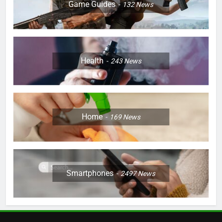
Game Guides
132
News
Health
243
News
Home
169
News
Smartphones
2497
News