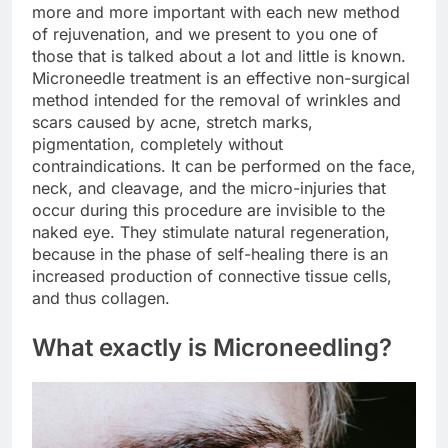
more and more important with each new method
of rejuvenation, and we present to you one of
those that is talked about a lot and little is known.
Microneedle treatment is an effective non-surgical
method intended for the removal of wrinkles and
scars caused by acne, stretch marks,
pigmentation, completely without
contraindications. It can be performed on the face,
neck, and cleavage, and the micro-injuries that
occur during this procedure are invisible to the
naked eye. They stimulate natural regeneration,
because in the phase of self-healing there is an
increased production of connective tissue cells,
and thus collagen.
What exactly is Microneedling?