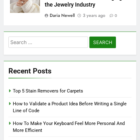
the Jewelry Industry
Daria Newell
3 years ago
0
Search
for:
Recent Posts
Top 5 Stain Removers for Carpets
How to Validate a Product Idea Before Writing a Single
Line of Code
How To Make Your Keyboard Feel More Personal And
More Efficient