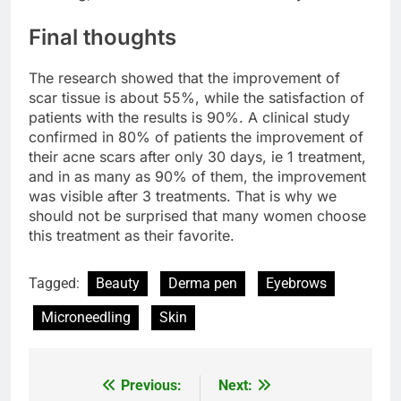
Final thoughts
The research showed that the improvement of
scar tissue is about 55%, while the satisfaction of
patients with the results is 90%. A clinical study
confirmed in 80% of patients the improvement of
their acne scars after only 30 days, ie 1 treatment,
and in as many as 90% of them, the improvement
was visible after 3 treatments. That is why we
should not be surprised that many women choose
this treatment as their favorite.
Tagged:
Beauty
Derma pen
Eyebrows
Microneedling
Skin
Previous:
Next:
Post