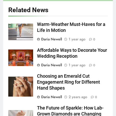
Related News
Warm-Weather Must-Haves for a
Life in Motion
Daria Newell
1 year ago
0
Affordable Ways to Decorate Your
Wedding Reception
Daria Newell
1 year ago
0
Choosing an Emerald Cut
Engagement Ring for Different
Hand Shapes
Daria Newell
2 years ago
0
The Future of Sparkle: How Lab-
Grown Diamonds are Changing