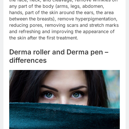
any part of the body (arms, legs, abdomen,
hands, part of the skin around the ears, the area
between the breasts), remove hyperpigmentation,
reducing pores, removing scars and stretch marks
and refreshing and improving the appearance of
the skin after the first treatment.
Derma roller and Derma pen –
differences