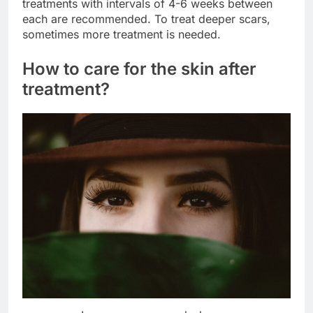
treatments with intervals of 4-6 weeks between
each are recommended. To treat deeper scars,
sometimes more treatment is needed.
How to care for the skin after
treatment?