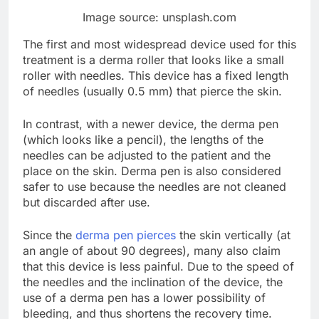
Image source: unsplash.com
The first and most widespread device used for this
treatment is a derma roller that looks like a small
roller with needles. This device has a fixed length
of needles (usually 0.5 mm) that pierce the skin.
In contrast, with a newer device, the derma pen
(which looks like a pencil), the lengths of the
needles can be adjusted to the patient and the
place on the skin. Derma pen is also considered
safer to use because the needles are not cleaned
but discarded after use.
Since the
derma pen pierces
the skin vertically (at
an angle of about 90 degrees), many also claim
that this device is less painful. Due to the speed of
the needles and the inclination of the device, the
use of a derma pen has a lower possibility of
bleeding, and thus shortens the recovery time.