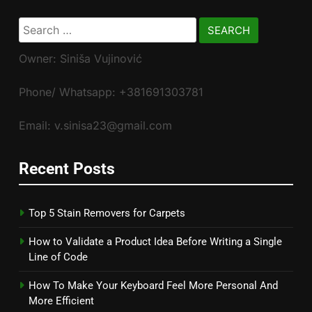
Search
for:
Owner: Siniša Vujinović
Phone/ Whatsapp: +381691303781
Email: v.sinisa23@gmail.com
Recent Posts
Top 5 Stain Removers for Carpets
How to Validate a Product Idea Before Writing a Single
Line of Code
How To Make Your Keyboard Feel More Personal And
More Efficient