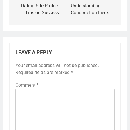
navigation
Dating Site Profile:
Understanding
Tips on Success
Construction Liens
LEAVE A REPLY
Your email address will not be published.
Required fields are marked
*
Comment
*