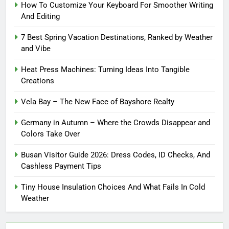
How To Customize Your Keyboard For Smoother Writing
And Editing
7 Best Spring Vacation Destinations, Ranked by Weather
and Vibe
Heat Press Machines: Turning Ideas Into Tangible
Creations
Vela Bay – The New Face of Bayshore Realty
Germany in Autumn – Where the Crowds Disappear and
Colors Take Over
Busan Visitor Guide 2026: Dress Codes, ID Checks, And
Cashless Payment Tips
Tiny House Insulation Choices And What Fails In Cold
Weather