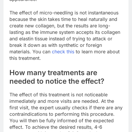
The effect of micro-needling is not instantaneous
because the skin takes time to heal naturally and
create new collagen, but the results are long-
lasting as the immune system accepts its collagen
and elastin tissue instead of trying to attack or
break it down as with synthetic or foreign
materials. You can
check this
to learn more about
this treatment.
How many treatments are
needed to notice the effect?
The effect of this treatment is not noticeable
immediately and more visits are needed. At the
first visit, the expert usually checks if there are any
contraindications to performing this procedure.
You will then be fully informed of the expected
effect. To achieve the desired results, 4-6