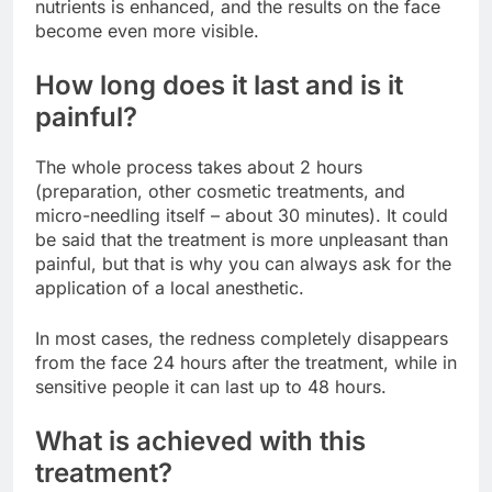
nutrients is enhanced, and the results on the face
become even more visible.
How long does it last and is it
painful?
The whole process takes about 2 hours
(preparation, other cosmetic treatments, and
micro-needling itself – about 30 minutes). It could
be said that the treatment is more unpleasant than
painful, but that is why you can always ask for the
application of a local anesthetic.
In most cases, the redness completely disappears
from the face 24 hours after the treatment, while in
sensitive people it can last up to 48 hours.
What is achieved with this
treatment?