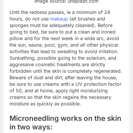
Image source: unsplash.com
Until the redness passes, ie a minimum of 24
hours, do not use
makeup
(all brushes and
sponges must be adequately cleaned). Before
going to bed, be sure to put a clean and ironed
pillow and for the next week in a wide arc, avoid
the sun, sauna, pool, gym, and all other physical
activities that lead to sweating to avoid irritation.
Sunbathing, possible going to the solarium, and
aggressive cosmetic treatments are strictly
forbidden until the skin is completely regenerated.
Beware of dust and dirt, after leaving the house,
be sure to use creams with a UV protection factor
of 50, and at home, apply light moisturizing
creams so that the skin regains the necessary
moisture as quickly as possible.
Microneedling works on the skin
in two ways: