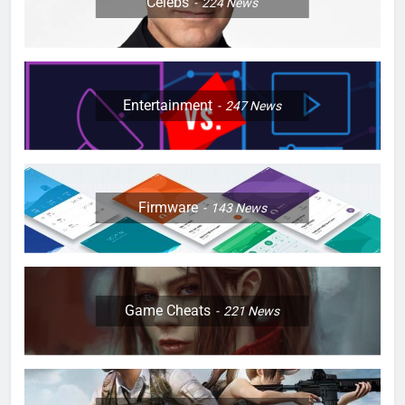
Celebs
224
News
Entertainment
247
News
Firmware
143
News
Game Cheats
221
News