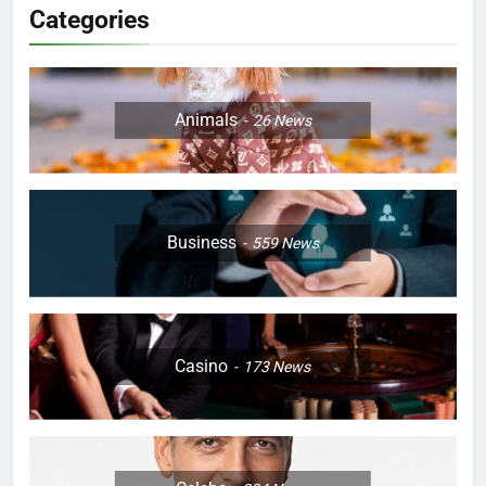
Categories
Animals
26
News
Business
559
News
Casino
173
News