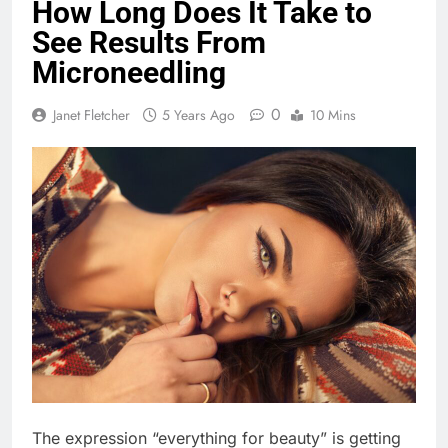
How Long Does It Take to
See Results From
Microneedling
0
Janet Fletcher
5 Years Ago
10 Mins
The expression “everything for beauty” is getting