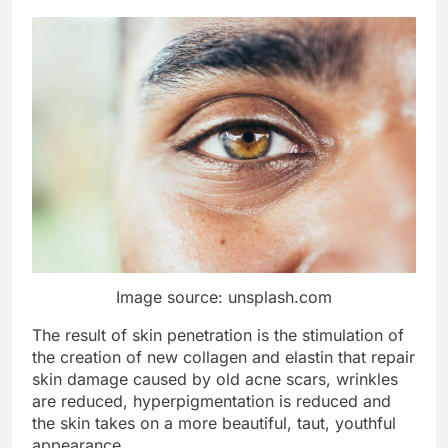
Image source: unsplash.com
The result of skin penetration is the stimulation of
the creation of new collagen and elastin that repair
skin damage caused by old acne scars, wrinkles
are reduced, hyperpigmentation is reduced and
the skin takes on a more beautiful, taut, youthful
appearance.