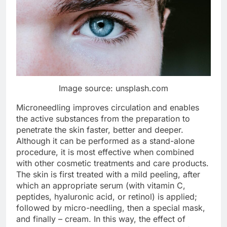
Image source: unsplash.com
Microneedling improves circulation and enables
the active substances from the preparation to
penetrate the skin faster, better and deeper.
Although it can be performed as a stand-alone
procedure, it is most effective when combined
with other cosmetic treatments and care products.
The skin is first treated with a mild peeling, after
which an appropriate serum (with vitamin C,
peptides, hyaluronic acid, or retinol) is applied;
followed by micro-needling, then a special mask,
and finally – cream. In this way, the effect of