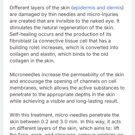
Different layers of the skin (
epidermis and dermis
)
are damaged by thin needles and micro-injuries
are created that are invisible to the naked eye. It
stimulates the natural regeneration of the skin.
Self-healing occurs and the production of its
fibroblast (a connective tissue cell that has a
building role) increases, which is converted into
collagen and elastin, which binds to the old
collagen in the skin.
Microneedles increase the permeability of the skin
and encourage the opening of channels on cell
membranes, which allows the active substances to
penetrate to the appropriate depths in the skin
while achieving a visible and long-lasting result.
With this treatment, micro-needles penetrate the
skin between 0.2 and 3.0 mm. In this way, it acts
on different layers of the skin, which aims to: lift
the face, neck, and cleavage, remove wrinkles on