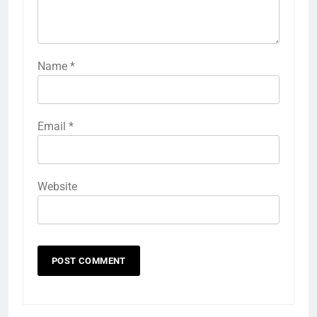
Name
*
Email
*
Website