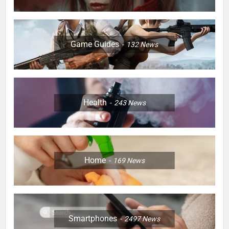
Game Guides
132
News
Health
243
News
Home
169
News
Smartphones
2497
News