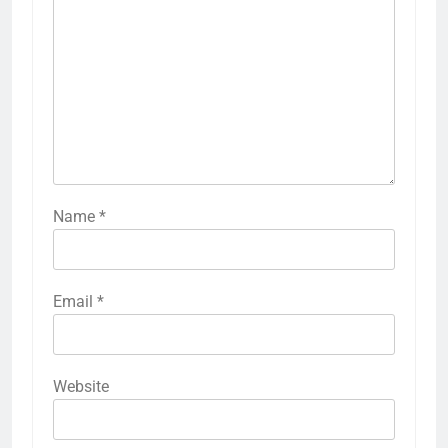
Name
*
Email
*
Website