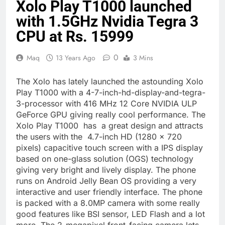
Xolo Play T1000 launched
with 1.5GHz Nvidia Tegra 3
CPU at Rs. 15999
0
Maq
13 Years Ago
3 Mins
The Xolo has lately launched the astounding Xolo
Play T1000 with a 4-7-inch-hd-display-and-tegra-
3-processor with 416 MHz 12 Core NVIDIA ULP
GeForce GPU giving really cool performance. The
Xolo Play T1000 has a great design and attracts
the users with the 4.7-inch HD (1280 x 720
pixels) capacitive touch screen with a IPS display
based on one-glass solution (OGS) technology
giving very bright and lively display. The phone
runs on Android Jelly Bean OS providing a very
interactive and user friendly interface. The phone
is packed with a 8.0MP camera with some really
good features like BSI sensor, LED Flash and a lot