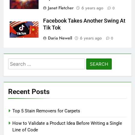
Janet Fletcher
6 years ago
0
Facebook Takes Another Swing At
Tik Tok
Daria Newell
6 years ago
0
Search
for:
Recent Posts
Top 5 Stain Removers for Carpets
How to Validate a Product Idea Before Writing a Single
Line of Code