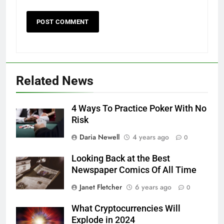
Related News
4 Ways To Practice Poker With No
Risk
Daria Newell
4 years ago
0
Looking Back at the Best
Newspaper Comics Of All Time
Janet Fletcher
6 years ago
0
What Cryptocurrencies Will
Explode in 2024