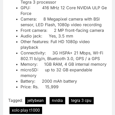
Tegra 3 processor
GPU: 416 MHz 12 Core NVIDIA ULP Ge
Force
Camera: 8 Megapixel camera with BSI
sensor, LED Flash, 1080p video recording
Front camera: 2 MP front-facing camera
Audio jack: Yes, 3.5 mm
Other features: Full HD 1080p video
playback
Connectivity: 3G HSPA+ 21 Mbps, WI-Fi
802.11 b/g/n, Bluetooth 3.0, GPS / a GPS
Memory: 1GB RAM, 4 GB internal memory
microSD: up to 32 GB expandable
memory
Battery: 2000 mAh battery
Price: Rs. 15,999
Tagged:
jellybean
nvidia
tegra 3 cpu
xolo play t1000