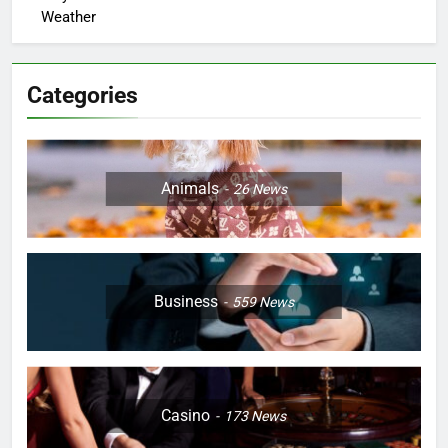
Weather
Categories
Animals
26
News
Business
559
News
Casino
173
News