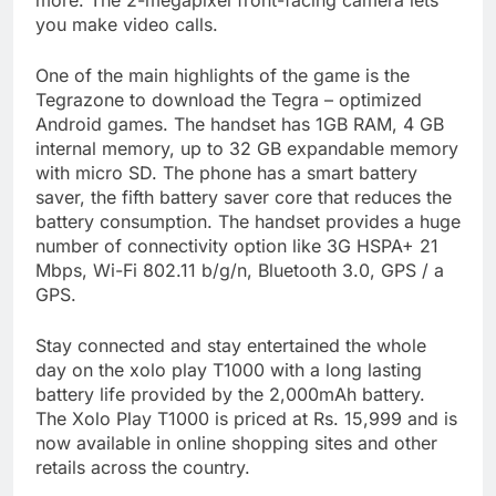
more. The 2-megapixel front-facing camera lets
you make video calls.
One of the main highlights of the game is the
Tegrazone to download the Tegra – optimized
Android games. The handset has 1GB RAM, 4 GB
internal memory, up to 32 GB expandable memory
with micro SD. The phone has a smart battery
saver, the fifth battery saver core that reduces the
battery consumption. The handset provides a huge
number of connectivity option like 3G HSPA+ 21
Mbps, Wi-Fi 802.11 b/g/n, Bluetooth 3.0, GPS / a
GPS.
Stay connected and stay entertained the whole
day on the xolo play T1000 with a long lasting
battery life provided by the 2,000mAh battery.
The Xolo Play T1000 is priced at Rs. 15,999 and is
now available in online shopping sites and other
retails across the country.