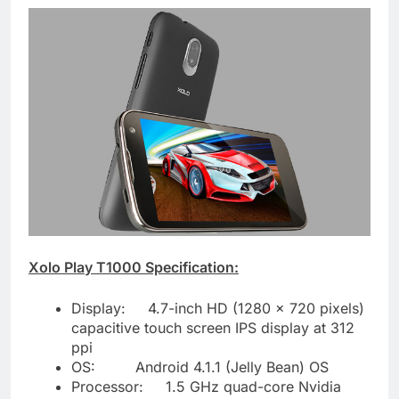
Xolo Play T1000 Specification:
Display: 4.7-inch HD (1280 x 720 pixels)
capacitive touch screen IPS display at 312
ppi
OS: Android 4.1.1 (Jelly Bean) OS
Processor: 1.5 GHz quad-core Nvidia