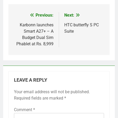
Previous:
Next:
Post
navigation
Karbonn launches
HTC butterfly S PC
Smart A27+ – A
Suite
Budget Dual Sim
Phablet at Rs. 8,999
LEAVE A REPLY
Your email address will not be published.
Required fields are marked
*
Comment
*