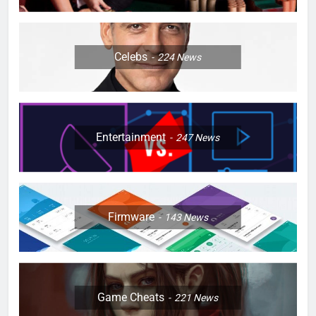
Celebs
224
News
Entertainment
247
News
Firmware
143
News
Game Cheats
221
News