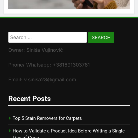
Search
for:
Owner: Siniša Vujinović
Phone/ Whatsapp: +381691303781
Email: v.sinisa23@gmail.com
Recent Posts
Top 5 Stain Removers for Carpets
How to Validate a Product Idea Before Writing a Single
Line of Code