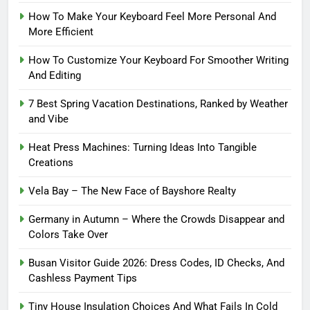
How To Make Your Keyboard Feel More Personal And
More Efficient
How To Customize Your Keyboard For Smoother Writing
And Editing
7 Best Spring Vacation Destinations, Ranked by Weather
and Vibe
Heat Press Machines: Turning Ideas Into Tangible
Creations
Vela Bay – The New Face of Bayshore Realty
Germany in Autumn – Where the Crowds Disappear and
Colors Take Over
Busan Visitor Guide 2026: Dress Codes, ID Checks, And
Cashless Payment Tips
Tiny House Insulation Choices And What Fails In Cold