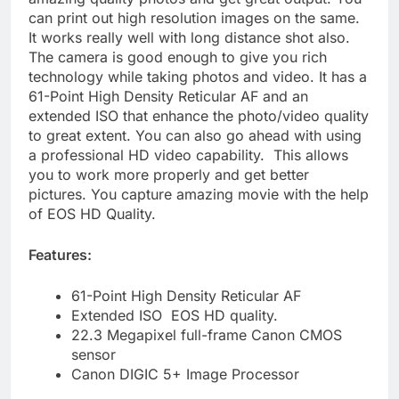
can print out high resolution images on the same.
It works really well with long distance shot also.
The camera is good enough to give you rich
technology while taking photos and video. It has a
61-Point High Density Reticular AF and an
extended ISO that enhance the photo/video quality
to great extent. You can also go ahead with using
a professional HD video capability. This allows
you to work more properly and get better
pictures. You capture amazing movie with the help
of EOS HD Quality.
Features:
61-Point High Density Reticular AF
Extended ISO EOS HD quality.
22.3 Megapixel full-frame Canon CMOS
sensor
Canon DIGIC 5+ Image Processor