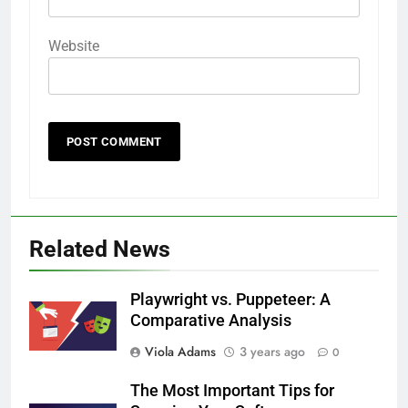
Website
Related News
Playwright vs. Puppeteer: A
Comparative Analysis
Viola Adams
3 years ago
0
The Most Important Tips for