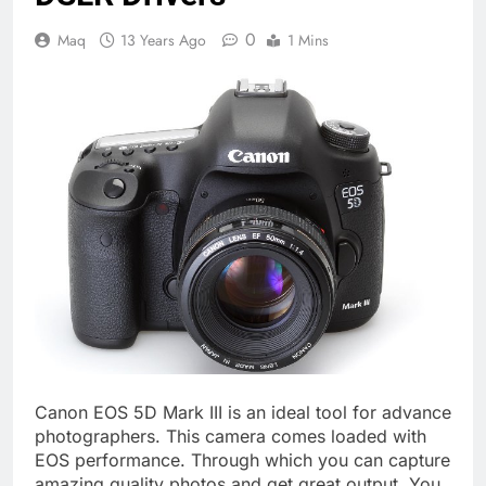
0
Maq
13 Years Ago
1 Mins
Canon EOS 5D Mark III is an ideal tool for advance
photographers. This camera comes loaded with
EOS performance. Through which you can capture
amazing quality photos and get great output. You