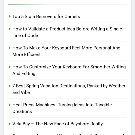
Top 5 Stain Removers for Carpets
How to Validate a Product Idea Before Writing a Single
Line of Code
How To Make Your Keyboard Feel More Personal And
More Efficient
How To Customize Your Keyboard For Smoother Writing
And Editing
7 Best Spring Vacation Destinations, Ranked by Weather
and Vibe
Heat Press Machines: Turning Ideas Into Tangible
Creations
Vela Bay – The New Face of Bayshore Realty