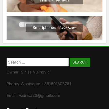
Home
169
News
Smartphones
2497
News
Search
for:
Owner: Siniša Vujinović
Phone/ Whatsapp: +381691303781
Email: v.sinisa23@gmail.com