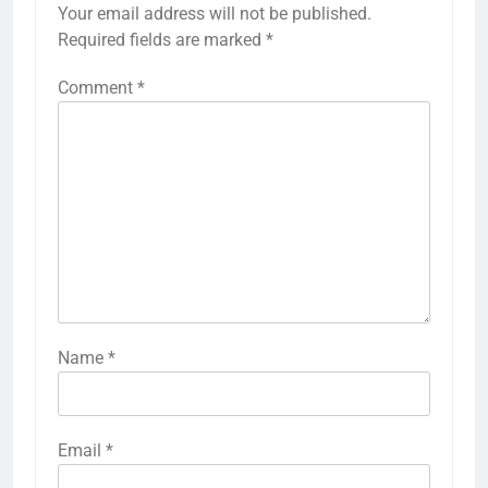
Your email address will not be published.
Required fields are marked
*
Comment
*
Name
*
Email
*