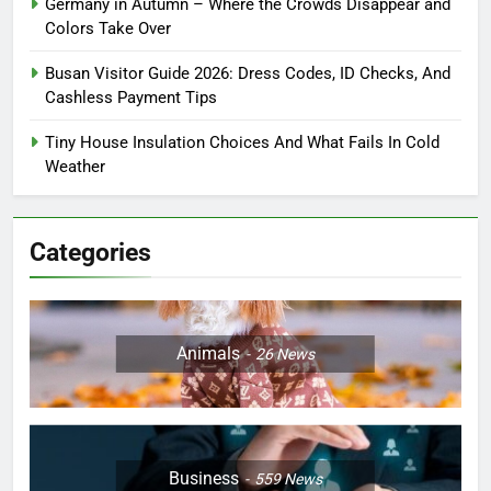
Germany in Autumn – Where the Crowds Disappear and
Colors Take Over
Busan Visitor Guide 2026: Dress Codes, ID Checks, And
Cashless Payment Tips
Tiny House Insulation Choices And What Fails In Cold
Weather
Categories
Animals
26
News
Business
559
News