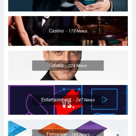
Casino
173
News
Celebs
224
News
Entertainment
247
News
Firmware
143
News