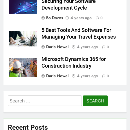
Securing Your Software
Development Cycle
Bo Davos
4 years ago
0
5 Best Tools And Software For
Managing Your Travel Expenses
Daria Newell
4 years ago
0
Microsoft Dynamics 365 for
Construction Industry
Daria Newell
4 years ago
0
Search
for:
Recent Posts