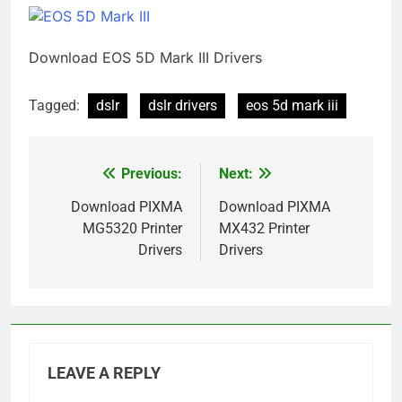
Download EOS 5D Mark III Drivers
Tagged:
dslr
dslr drivers
eos 5d mark iii
Previous:
Next:
Post
navigation
Download PIXMA
Download PIXMA
MG5320 Printer
MX432 Printer
Drivers
Drivers
LEAVE A REPLY