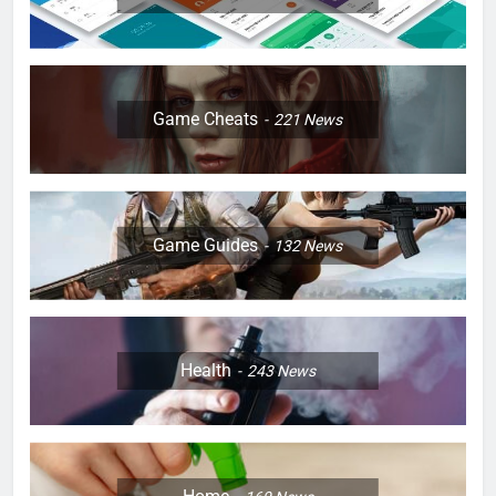
Game Cheats
221
News
Game Guides
132
News
Health
243
News