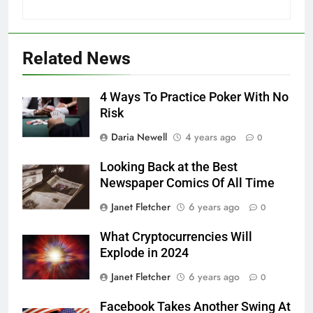
Related News
4 Ways To Practice Poker With No
Risk
Daria Newell
4 years ago
0
Looking Back at the Best
Newspaper Comics Of All Time
Janet Fletcher
6 years ago
0
What Cryptocurrencies Will
Explode in 2024
Janet Fletcher
6 years ago
0
Facebook Takes Another Swing At