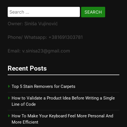
Search
for:
Owner: Siniša Vujinović
Phone/ Whatsapp: +381691303781
Email: v.sinisa23@gmail.com
Recent Posts
Top 5 Stain Removers for Carpets
How to Validate a Product Idea Before Writing a Single
Line of Code
How To Make Your Keyboard Feel More Personal And
More Efficient