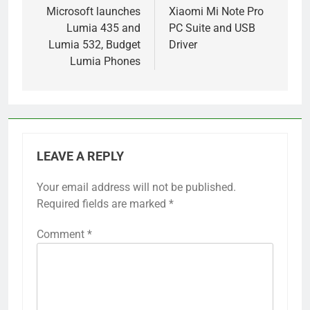
navigation
Microsoft launches
Xiaomi Mi Note Pro
Lumia 435 and
PC Suite and USB
Lumia 532, Budget
Driver
Lumia Phones
LEAVE A REPLY
Your email address will not be published.
Required fields are marked
*
Comment
*