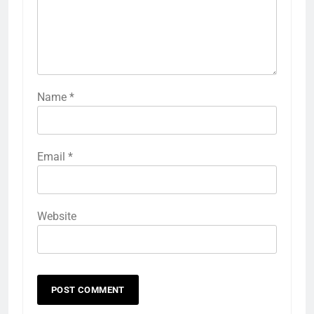
Name
*
Email
*
Website