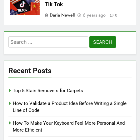
Tik Tok
Daria Newell
6 years ago
0
Search
for:
Recent Posts
Top 5 Stain Removers for Carpets
How to Validate a Product Idea Before Writing a Single
Line of Code
How To Make Your Keyboard Feel More Personal And
More Efficient