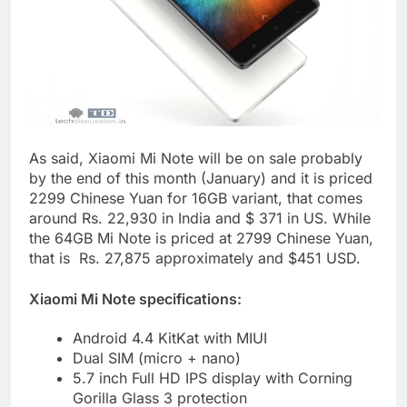
As said, Xiaomi Mi Note will be on sale probably
by the end of this month (January) and it is priced
2299 Chinese Yuan for 16GB variant, that comes
around Rs. 22,930 in India and $ 371 in US. While
the 64GB Mi Note is priced at 2799 Chinese Yuan,
that is Rs. 27,875 approximately and $451 USD.
Xiaomi Mi Note specifications:
Android 4.4 KitKat with MIUI
Dual SIM (micro + nano)
5.7 inch Full HD IPS display with Corning
Gorilla Glass 3 protection