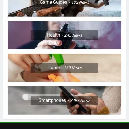
Game Guides
132
News
Health
243
News
Home
169
News
Smartphones
2497
News