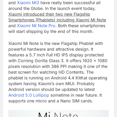
and
Xiaomi Mi3
have really been successful all
around the Globe. In the launch event today,
Xiaomi introduced their two new Flagship
Smartphones (Phablets) including Xiaomi Mi Note
and
Xiaomi Mi Note Pro
. Both these smartphones
will start shipping by the end of this month.
Xiaomi Mi Note is the new Flagship Phablet with
powerful hardware and attractive design. It
features a 5.7 inch Full HD IPS display protected
with Corning Gorilla Glass 3. It offers 1920 x 1080
pixels resolution with 386 PPI making it one of the
best screen for watching HD Contents. The
phablet is running on Android 4.4 KitKat operating
system having Xiaomi’s own MIUI. Probably
Android version should be updated to latest
Android 5.0 Lollipop
sometime in near future. It
supports one micro and a Nano SIM cards.