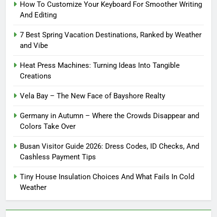
How To Customize Your Keyboard For Smoother Writing
And Editing
7 Best Spring Vacation Destinations, Ranked by Weather
and Vibe
Heat Press Machines: Turning Ideas Into Tangible
Creations
Vela Bay – The New Face of Bayshore Realty
Germany in Autumn – Where the Crowds Disappear and
Colors Take Over
Busan Visitor Guide 2026: Dress Codes, ID Checks, And
Cashless Payment Tips
Tiny House Insulation Choices And What Fails In Cold
Weather