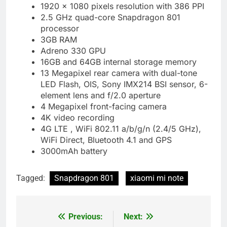
1920 x 1080 pixels resolution with 386 PPI
2.5 GHz quad-core Snapdragon 801
processor
3GB RAM
Adreno 330 GPU
16GB and 64GB internal storage memory
13 Megapixel rear camera with dual-tone
LED Flash, OIS, Sony IMX214 BSI sensor, 6-
element lens and f/2.0 aperture
4 Megapixel front-facing camera
4K video recording
4G LTE , WiFi 802.11 a/b/g/n (2.4/5 GHz),
WiFi Direct, Bluetooth 4.1 and GPS
3000mAh battery
Tagged:
Snapdragon 801
xiaomi mi note
Previous:
Next:
Post