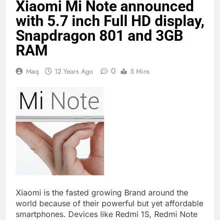
Xiaomi Mi Note announced
with 5.7 inch Full HD display,
Snapdragon 801 and 3GB
RAM
0
Maq
12 Years Ago
5 Mins
Xiaomi is the fasted growing Brand around the
world because of their powerful but yet affordable
smartphones. Devices like Redmi 1S, Redmi Note