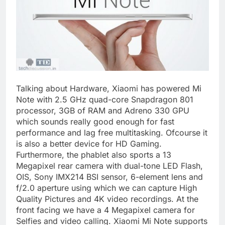
Talking about Hardware, Xiaomi has powered Mi
Note with 2.5 GHz quad-core Snapdragon 801
processor, 3GB of RAM and Adreno 330 GPU
which sounds really good enough for fast
performance and lag free multitasking. Ofcourse it
is also a better device for HD Gaming.
Furthermore, the phablet also sports a 13
Megapixel rear camera with dual-tone LED Flash,
OIS, Sony IMX214 BSI sensor, 6-element lens and
f/2.0 aperture using which we can capture High
Quality Pictures and 4K video recordings. At the
front facing we have a 4 Megapixel camera for
Selfies and video calling. Xiaomi Mi Note supports