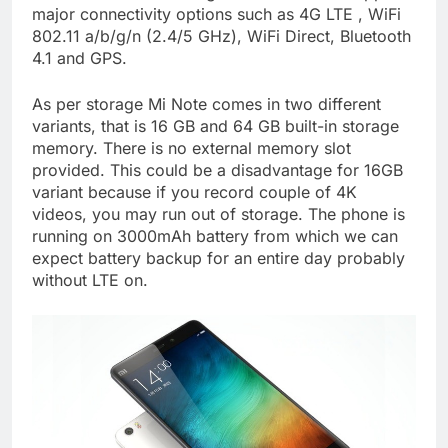
major connectivity options such as 4G LTE , WiFi
802.11 a/b/g/n (2.4/5 GHz), WiFi Direct, Bluetooth
4.1 and GPS.
As per storage Mi Note comes in two different
variants, that is 16 GB and 64 GB built-in storage
memory. There is no external memory slot
provided. This could be a disadvantage for 16GB
variant because if you record couple of 4K
videos, you may run out of storage. The phone is
running on 3000mAh battery from which we can
expect battery backup for an entire day probably
without LTE on.