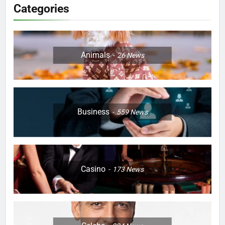
Categories
Animals
26
News
Business
559
News
Casino
173
News