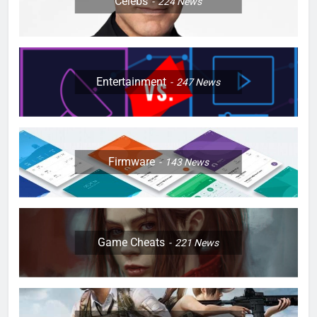
Celebs
224
News
Entertainment
247
News
Firmware
143
News
Game Cheats
221
News