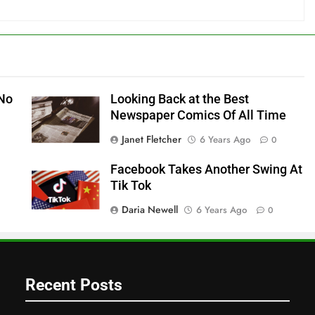
 No
Looking Back at the Best
Newspaper Comics Of All Time
Janet Fletcher
6 Years Ago
0
Facebook Takes Another Swing At
Tik Tok
Daria Newell
6 Years Ago
0
Recent Posts