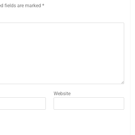
ed fields are marked
*
Website