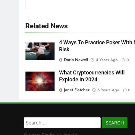
Related News
4 Ways To Practice Poker With
Risk
Daria Newell
4 Years Ago
0
What Cryptocurrencies Will
Explode in 2024
Janet Fletcher
6 Years Ago
0
Search
for: