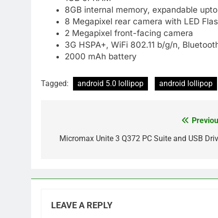
8GB internal memory, expandable upt
8 Megapixel rear camera with LED Fla
2 Megapixel front-facing camera
3G HSPA+, WiFi 802.11 b/g/n, Bluetoot
2000 mAh battery
Tagged:
android 5.0 lollipop
android lollipop
Previou
Post
navigation
Micromax Unite 3 Q372 PC Suite and USB Driv
LEAVE A REPLY