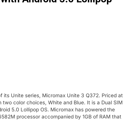
its Unite series, Micromax Unite 3 Q372. Priced at
n two color choices, White and Blue. It is a Dual SIM
droid 5.0 Lollipop OS. Micromax has powered the
6582M processor accompanied by 1GB of RAM that