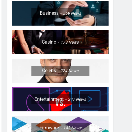
Business
559
News
Casino
173
News
Celebs
224
News
Entertainment
247
News
Firmware
143
News