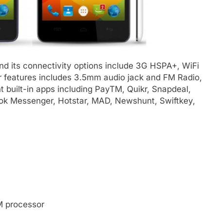
d its connectivity options include 3G HSPA+, WiFi
er features includes 3.5mm audio jack and FM Radio,
 built-in apps including PayTM, Quikr, Snapdeal,
ok Messenger, Hotstar, MAD, Newshunt, Swiftkey,
 processor