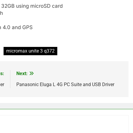
o 32GB using microSD card
sh
h 4.0 and GPS
micromax unite 3 q372
s:
Next:
er
Panasonic Eluga L 4G PC Suite and USB Driver