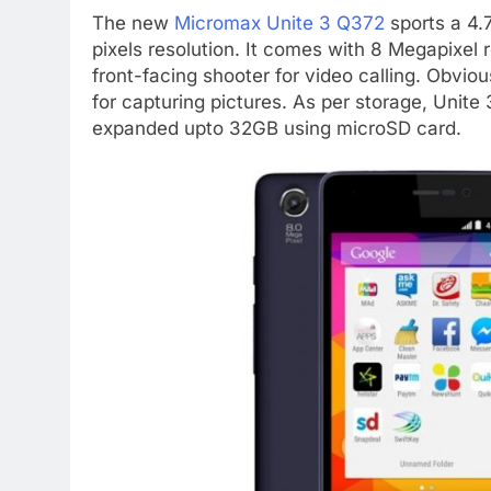
The new
Micromax Unite 3 Q372
sports a 4.
pixels resolution. It comes with 8 Megapixel
front-facing shooter for video calling. Obvious
for capturing pictures. As per storage, Unit
expanded upto 32GB using microSD card.