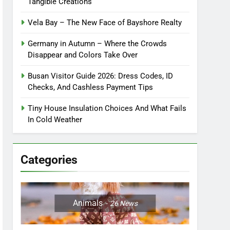
Tangible Creations
Vela Bay – The New Face of Bayshore Realty
Germany in Autumn – Where the Crowds
Disappear and Colors Take Over
Busan Visitor Guide 2026: Dress Codes, ID
Checks, And Cashless Payment Tips
Tiny House Insulation Choices And What Fails
In Cold Weather
Categories
Animals
26
News