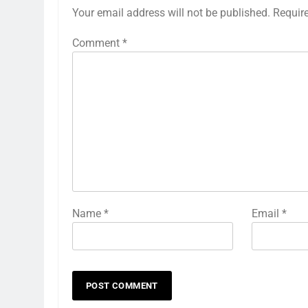
Your email address will not be published.
Requir
Comment
*
Name
*
Email
*