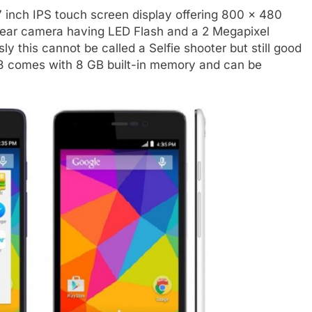
7 inch IPS touch screen display offering 800 x 480
 rear camera having LED Flash and a 2 Megapixel
ly this cannot be called a Selfie shooter but still good
e 3 comes with 8 GB built-in memory and can be