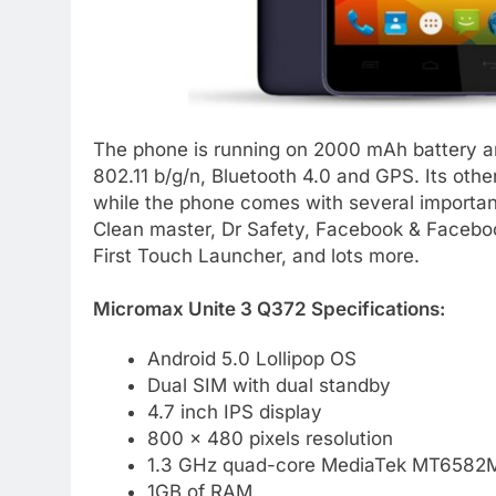
The phone is running on 2000 mAh battery an
802.11 b/g/n, Bluetooth 4.0 and GPS. Its oth
while the phone comes with several important
Clean master, Dr Safety, Facebook & Facebo
First Touch Launcher, and lots more.
Micromax Unite 3 Q372 Specifications:
Android 5.0 Lollipop OS
Dual SIM with dual standby
4.7 inch IPS display
800 x 480 pixels resolution
1.3 GHz quad-core MediaTek MT6582M
1GB of RAM