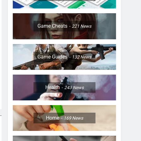
Game Cheats
221
News
Game Guides
132
News
Health
243
News
Home
169
News