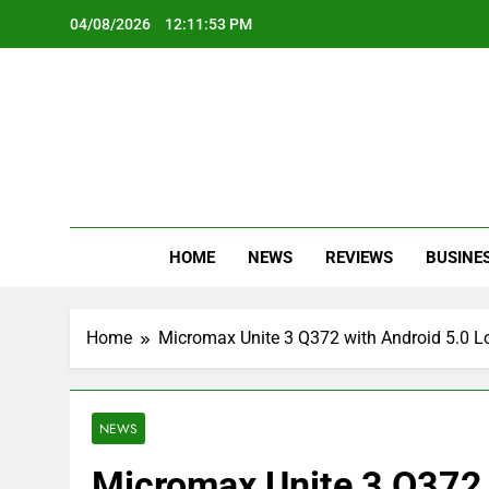
Skip
04/08/2026
12:11:54 PM
to
content
Oc
Latest Te
HOME
NEWS
REVIEWS
BUSINE
Home
Micromax Unite 3 Q372 with Android 5.0 Lo
NEWS
Micromax Unite 3 Q372 