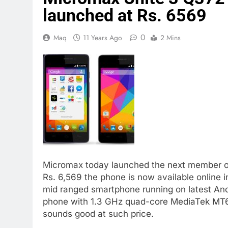
launched at Rs. 6569
0
Maq
11 Years Ago
2 Mins
Micromax today launched the next member of 
Rs. 6,569 the phone is now available online i
mid ranged smartphone running on latest An
phone with 1.3 GHz quad-core MediaTek MT
sounds good at such price.