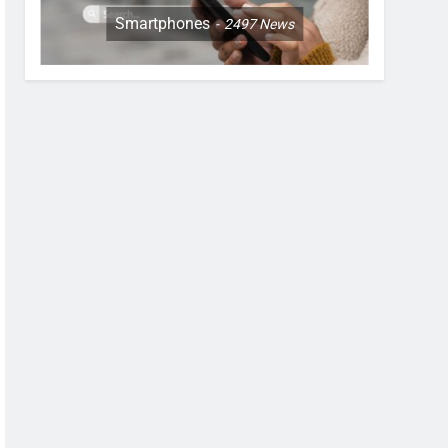
Smartphones
2497
News