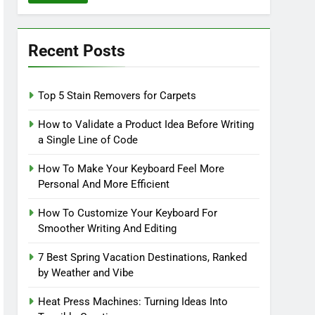
Recent Posts
Top 5 Stain Removers for Carpets
How to Validate a Product Idea Before Writing
a Single Line of Code
How To Make Your Keyboard Feel More
Personal And More Efficient
How To Customize Your Keyboard For
Smoother Writing And Editing
7 Best Spring Vacation Destinations, Ranked
by Weather and Vibe
Heat Press Machines: Turning Ideas Into