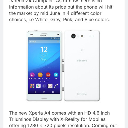
‘Xperia Z4 Compact’. As of now there is no
information about its price but the phone will hit
the market by mid June in 4 different color
choices, i.e White, Grey, Pink, and Blue colors.
The new Xperia A4 comes with an HD 4.6 inch
Triluminos Display with X-Reality for Mobiles
offering 1280 x 720 pixels resolution. Coming out