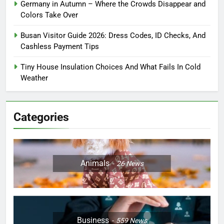
Germany in Autumn – Where the Crowds Disappear and
Colors Take Over
Busan Visitor Guide 2026: Dress Codes, ID Checks, And
Cashless Payment Tips
Tiny House Insulation Choices And What Fails In Cold
Weather
Categories
Animals
26
News
Business
559
News