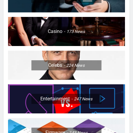
Casino
173
News
Celebs
224
News
Entertainment
247
News
Firmware
143
News