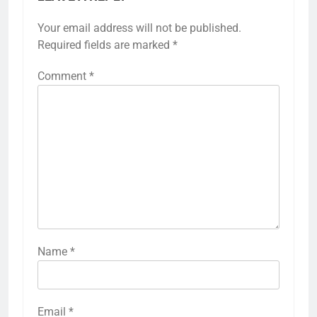
Your email address will not be published.
Required fields are marked
*
Comment
*
Name
*
Email
*