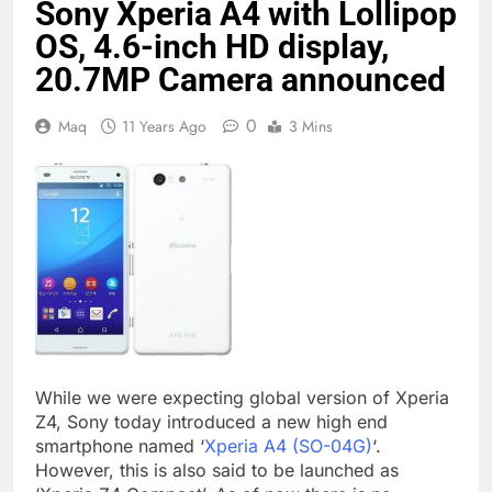
Sony Xperia A4 with Lollipop
OS, 4.6-inch HD display,
20.7MP Camera announced
0
Maq
11 Years Ago
3 Mins
While we were expecting global version of Xperia
Z4, Sony today introduced a new high end
smartphone named ‘
Xperia A4 (SO-04G)
‘.
However, this is also said to be launched as