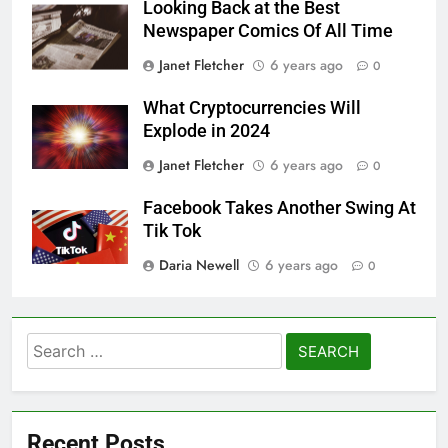
Looking Back at the Best
Newspaper Comics Of All Time
Janet Fletcher
6 years ago
0
What Cryptocurrencies Will
Explode in 2024
Janet Fletcher
6 years ago
0
Facebook Takes Another Swing At
Tik Tok
Daria Newell
6 years ago
0
Search
for:
Recent Posts