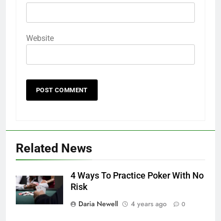
Website
Related News
4 Ways To Practice Poker With No
Risk
Daria Newell
4 years ago
0