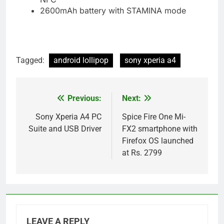
2600mAh battery with STAMINA mode
Tagged:
android lollipop
sony xperia a4
Previous:
Next:
Post
navigation
Sony Xperia A4 PC
Spice Fire One Mi-
Suite and USB Driver
FX2 smartphone with
Firefox OS launched
at Rs. 2799
LEAVE A REPLY