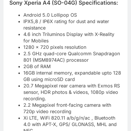
Sony Xperia A4 (SO-04G) Specifications:
Android 5.0 Lollipop OS
IPX5,8 / IP6X rating for dust and water
resistance
4.6 inch Triluminos Display with X-Reality
for Mobiles
1280 x 720 pixels resolution
2.5 GHz quad-core Qualcomm Snapdragon
801 (MSM8974AC) processor
2GB of RAM
16GB internal memory, expandable upto 128
GB using microSD card
20.7 Megapixel rear camera with Exmos RS
sensor, HDR photos & videos, 1080p video
recording.
2.2 Megapixel front-facing camera with
720p video recording
Xi LTE, WiFi 820.11 a/b/g/n/ac , Bluetooth
4.0 with APT-X, GPS/ GLONASS, MHL and
NFC