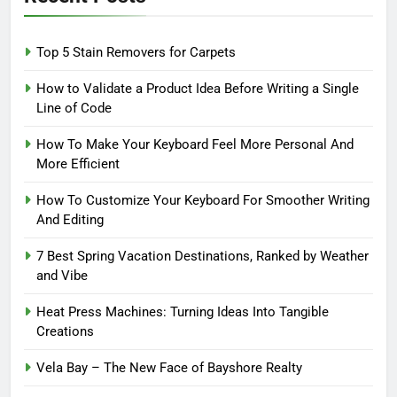
Top 5 Stain Removers for Carpets
How to Validate a Product Idea Before Writing a Single
Line of Code
How To Make Your Keyboard Feel More Personal And
More Efficient
How To Customize Your Keyboard For Smoother Writing
And Editing
7 Best Spring Vacation Destinations, Ranked by Weather
and Vibe
Heat Press Machines: Turning Ideas Into Tangible
Creations
Vela Bay – The New Face of Bayshore Realty