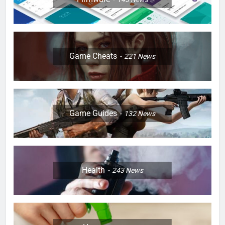
Game Cheats
221
News
Game Guides
132
News
Health
243
News