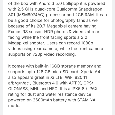
of the box with Android 5.0 Lollipop it is powered
with 2.5 GHz quad-core Qualcomm Snapdragon
801 (MSM8974AC) processor and 2GB RAM. It can
be a good choice for photography fans as well
because of its 20.7 Megapixel camera having
Exmos RS sensor, HDR photos & videos at rear
facing while the front facing sports a 2.2
Megapixel shooter. Users can record 1080p
videos using rear camera, while the front camera
supports on 720p video recording.
It comes with built-in 16GB storage memory and
supports upto 128 GB microSD card. Xperia A4
also appears great in Xi LTE, WiFi 820.11
a/b/g/n/ac , Bluetooth 4.0 with APT-X, GPS/
GLONASS, MHL and NFC. It is a IPX5,8 / IP6X
rating for dust and water resistance device
powered on 2600mAh battery with STAMINA
mode.