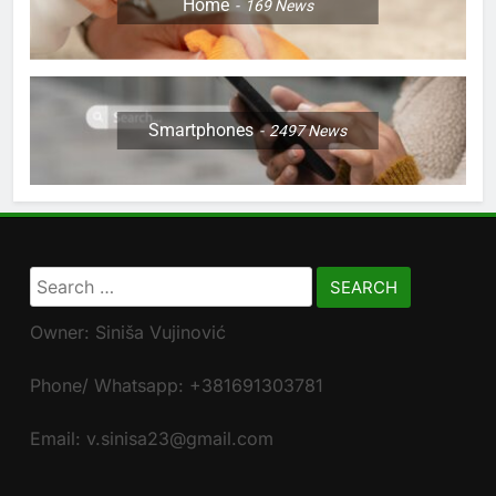
Home
169
News
Smartphones
2497
News
Search
for:
Owner: Siniša Vujinović
Phone/ Whatsapp: +381691303781
Email: v.sinisa23@gmail.com