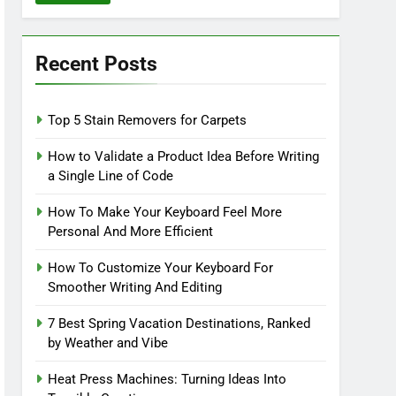
Recent Posts
Top 5 Stain Removers for Carpets
How to Validate a Product Idea Before Writing
a Single Line of Code
How To Make Your Keyboard Feel More
Personal And More Efficient
How To Customize Your Keyboard For
Smoother Writing And Editing
7 Best Spring Vacation Destinations, Ranked
by Weather and Vibe
Heat Press Machines: Turning Ideas Into