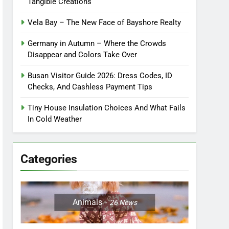
Tangible Creations
Vela Bay – The New Face of Bayshore Realty
Germany in Autumn – Where the Crowds
Disappear and Colors Take Over
Busan Visitor Guide 2026: Dress Codes, ID
Checks, And Cashless Payment Tips
Tiny House Insulation Choices And What Fails
In Cold Weather
Categories
Animals
26
News