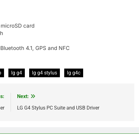
 microSD card
sh
 Bluetooth 4.1, GPS and NFC
p
lg g4
lg g4 stylus
lg g4c
s:
Next:
er
LG G4 Stylus PC Suite and USB Driver