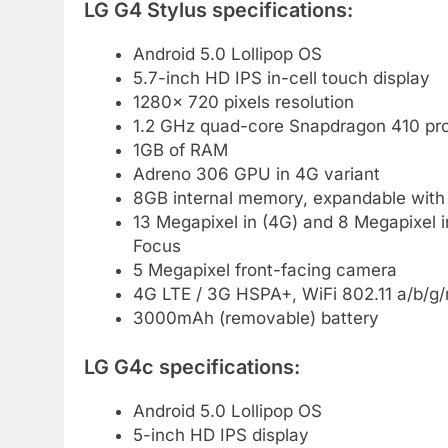
LG G4 Stylus specifications:
Android 5.0 Lollipop OS
5.7-inch HD IPS in-cell touch display
1280× 720 pixels resolution
1.2 GHz quad-core Snapdragon 410 pro
1GB of RAM
Adreno 306 GPU in 4G variant
8GB internal memory, expandable with
13 Megapixel in (4G) and 8 Megapixel 
Focus
5 Megapixel front-facing camera
4G LTE / 3G HSPA+, WiFi 802.11 a/b/g/
3000mAh (removable) battery
LG G4c specifications:
Android 5.0 Lollipop OS
5-inch HD IPS display