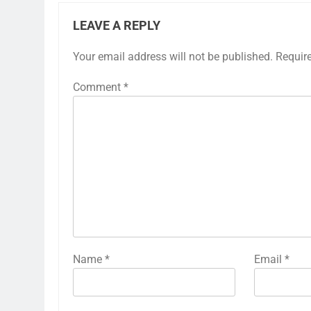
LEAVE A REPLY
Your email address will not be published.
Requir
Comment
*
Name
*
Email
*