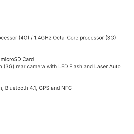
cessor (4G) / 1.4GHz Octa-Core processor (3G)
 microSD Card
in (3G) rear camera with LED Flash and Laser Auto
n, Bluetooth 4.1, GPS and NFC