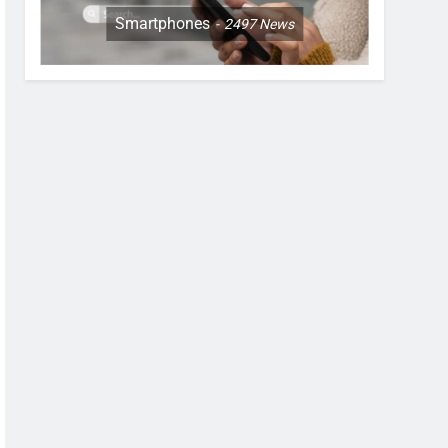
Smartphones
2497
News