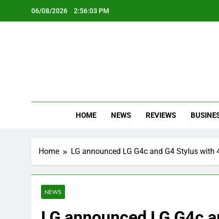
Skip
06/08/2026
2:56:04 PM
to
content
Oc
Latest Te
HOME
NEWS
REVIEWS
BUSINE
Home
LG announced LG G4c and G4 Stylus with 4
NEWS
LG announced LG G4c an