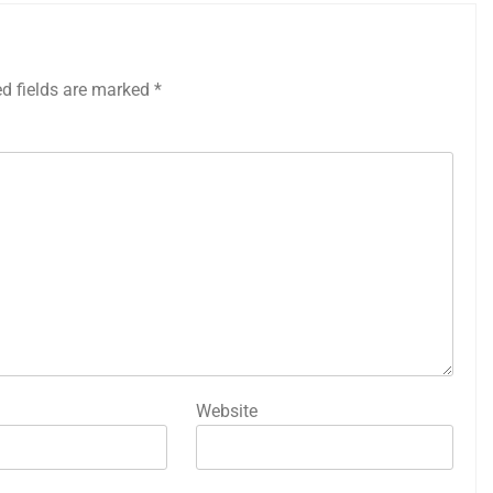
ed fields are marked
*
Website