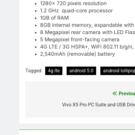
1280× 720 pixels resolution
1.2 GHz quad-core processor
1GB of RAM
8GB internal memory, expandable with
8 Megapixel rear camera with LED Fla
5 Megapixel front-facing camera
4G LTE / 3G HSPA+, WiFi 802.11 b/g/n,
2,540mAh (removable) battery
Tagged:
4g lte
android 5.0
android lollipo
Previou
Post
navigation
Vivo X5 Pro PC Suite and USB Driv