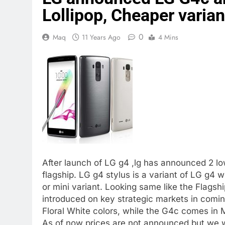
Lollipop, Cheaper varia
0
Maq
11 Years Ago
4 Mins
After launch of LG g4 ,lg has announced 2 
flagship. LG g4 stylus is a variant of LG g4 
or mini variant. Looking same like the Flagsh
introduced on key strategic markets in comi
Floral White colors, while the G4c comes in 
As of now prices are not announced but we w