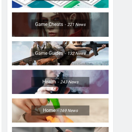
Game Cheats
221
News
Game Guides
132
News
Health
243
News
Home
169
News