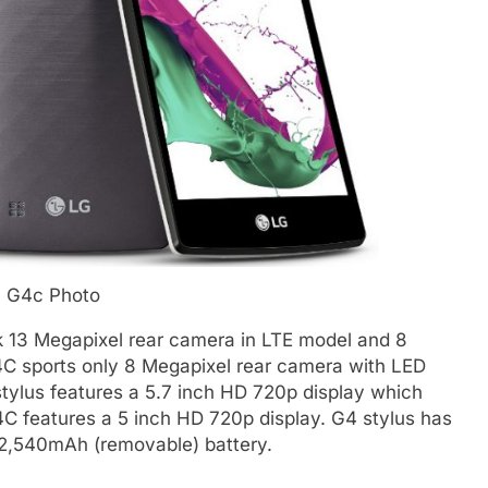
 G4c Photo
ck 13 Megapixel rear camera in LTE model and 8
4C sports only 8 Megapixel rear camera with LED
tylus features a 5.7 inch HD 720p display which
4C features a 5 inch HD 720p display. G4 stylus has
2,540mAh (removable) battery.