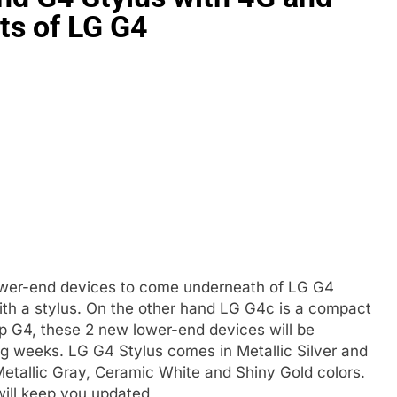
nts of LG G4
lower-end devices to come underneath of LG G4
with a stylus. On the other hand LG G4c is a compact
ip G4, these 2 new lower-end devices will be
ng weeks. LG G4 Stylus comes in Metallic Silver and
Metallic Gray, Ceramic White and Shiny Gold colors.
ill keep you updated.