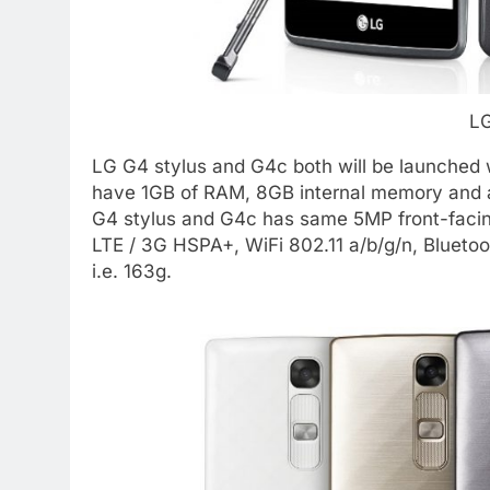
LG
LG G4 stylus and G4c both will be launched wit
have 1GB of RAM, 8GB internal memory and 
G4 stylus and G4c has same 5MP front-faci
LTE / 3G HSPA+, WiFi 802.11 a/b/g/n, Blueto
i.e. 163g.