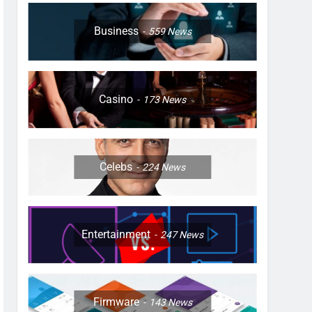
Business
559
News
Casino
173
News
Celebs
224
News
Entertainment
247
News
Firmware
143
News