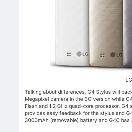
LG
Talking about differences, G4 Stylus will pa
Megapixel camera in the 3G version while G
Flash and 1.2 GHz quad-core processor. G4 s
provides easy feedback for the stylus and G
3000mAh (removable) battery and G4C has 