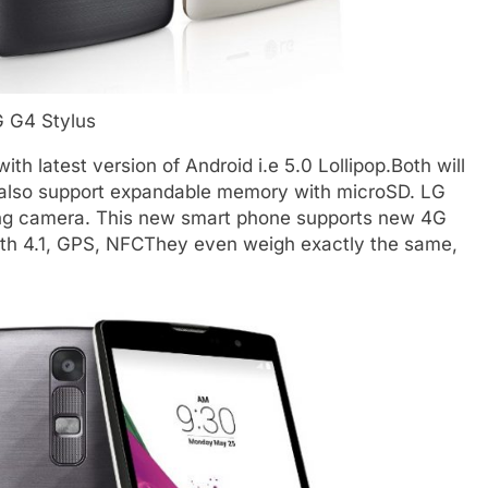
 G4 Stylus
h latest version of Android i.e 5.0 Lollipop.Both will
also support expandable memory with microSD. LG
ng camera. This new smart phone supports new 4G
oth 4.1, GPS, NFCThey even weigh exactly the same,