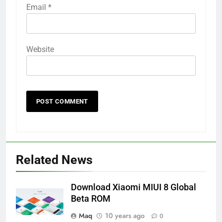
Email
*
Website
Related News
Download Xiaomi MIUI 8 Global
Beta ROM
Maq
10 years ago
0