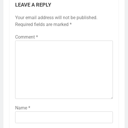
LEAVE A REPLY
Your email address will not be published.
Required fields are marked
*
Comment
*
Name
*