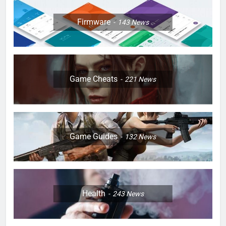
Firmware
143
News
Game Cheats
221
News
Game Guides
132
News
Health
243
News