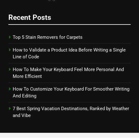
Recent Posts
Top 5 Stain Removers for Carpets
How to Validate a Product Idea Before Writing a Single
Line of Code
How To Make Your Keyboard Feel More Personal And
More Efficient
How To Customize Your Keyboard For Smoother Writing
And Editing
7 Best Spring Vacation Destinations, Ranked by Weather
and Vibe