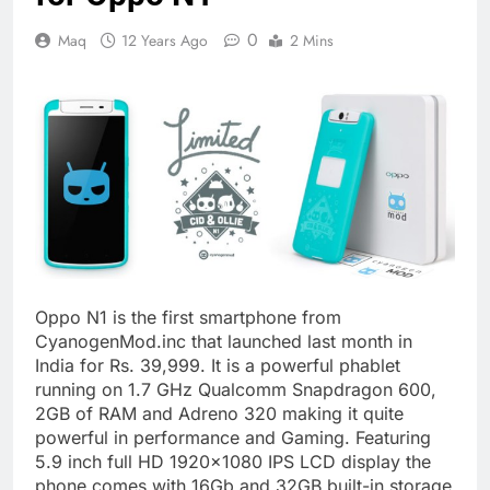
0
Maq
12 Years Ago
2 Mins
Oppo N1 is the first smartphone from
CyanogenMod.inc that launched last month in
India for Rs. 39,999. It is a powerful phablet
running on 1.7 GHz Qualcomm Snapdragon 600,
2GB of RAM and Adreno 320 making it quite
powerful in performance and Gaming. Featuring
5.9 inch full HD 1920×1080 IPS LCD display the
phone comes with 16Gb and 32GB built-in storage