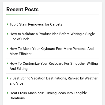
Recent Posts
Top 5 Stain Removers for Carpets
How to Validate a Product Idea Before Writing a Single
Line of Code
How To Make Your Keyboard Feel More Personal And
More Efficient
How To Customize Your Keyboard For Smoother Writing
And Editing
7 Best Spring Vacation Destinations, Ranked by Weather
and Vibe
Heat Press Machines: Turning Ideas Into Tangible
Creations