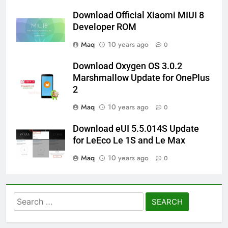
Download Official Xiaomi MIUI 8
Developer ROM
Maq
10 years ago
0
Download Oxygen OS 3.0.2
Marshmallow Update for OnePlus
2
Maq
10 years ago
0
Download eUI 5.5.014S Update
for LeEco Le 1S and Le Max
Maq
10 years ago
0
Search
for: