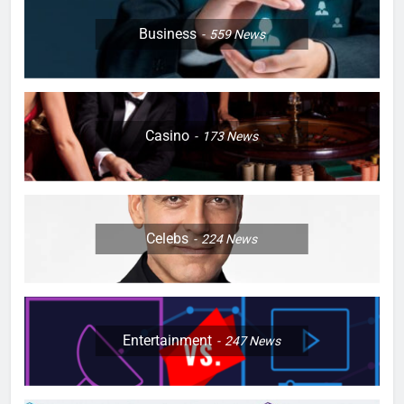
Business
559
News
Casino
173
News
Celebs
224
News
Entertainment
247
News