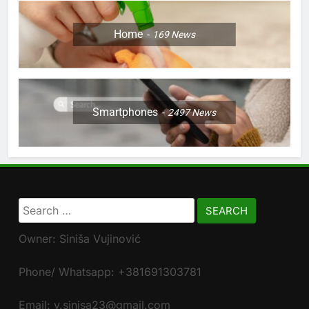
Home
169
News
Smartphones
2497
News
Search
for:
Owner: Siniša Vujinović
Phone/ Whatsapp: +381691303781
Email: v.sinisa23@gmail.com