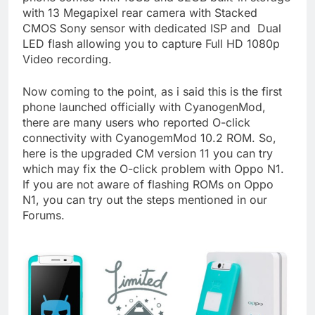
with 13 Megapixel rear camera with Stacked
CMOS Sony sensor with dedicated ISP and Dual
LED flash allowing you to capture Full HD 1080p
Video recording.
Now coming to the point, as i said this is the first
phone launched officially with CyanogenMod,
there are many users who reported O-click
connectivity with CyanogemMod 10.2 ROM. So,
here is the upgraded CM version 11 you can try
which may fix the O-click problem with Oppo N1.
If you are not aware of flashing ROMs on Oppo
N1, you can try out the steps mentioned in our
Forums.