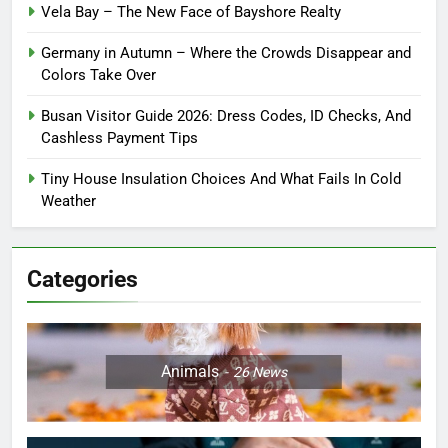
Vela Bay – The New Face of Bayshore Realty
Germany in Autumn – Where the Crowds Disappear and
Colors Take Over
Busan Visitor Guide 2026: Dress Codes, ID Checks, And
Cashless Payment Tips
Tiny House Insulation Choices And What Fails In Cold
Weather
Categories
Animals
26
News