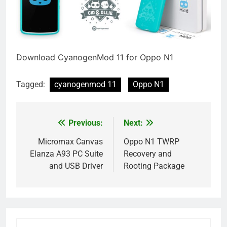
Download CyanogenMod 11 for Oppo N1
Tagged:
cyanogenmod 11
Oppo N1
Previous:
Next:
Post
navigation
Micromax Canvas
Oppo N1 TWRP
Elanza A93 PC Suite
Recovery and
and USB Driver
Rooting Package