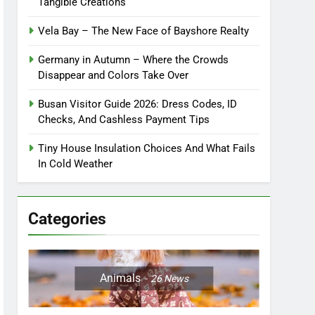
Tangible Creations
Vela Bay – The New Face of Bayshore Realty
Germany in Autumn – Where the Crowds
Disappear and Colors Take Over
Busan Visitor Guide 2026: Dress Codes, ID
Checks, And Cashless Payment Tips
Tiny House Insulation Choices And What Fails
In Cold Weather
Categories
Animals
26
News