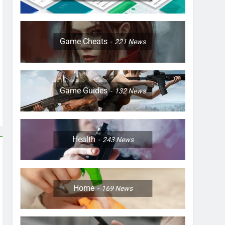
Game Cheats
221
News
Game Guides
132
News
Health
243
News
Home
169
News