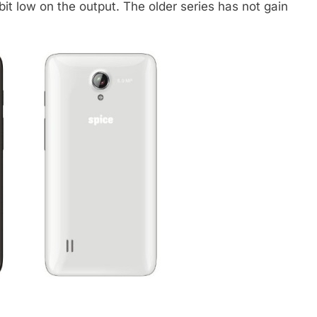
bit low on the output. The older series has not gain