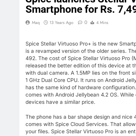
Smartphone for Rs. 7,4
0
Maq
13 Years Ago
4 Mins
Spice Stellar Virtuoso Pro+ is the new Smart
is a revamped version of the older series. 
492. The cost of Spice Stellar Virtuoso Pro (
released the better edition of this device at
with dual camera. A 1.5MP lies on the front s
1 GHz Dual Core CPU. It runs on Android Jell
has the same kind of hardware configuration.
comes with Android Jellybean 4.2 OS. While o
devices have a similar price.
The phone has a bar shape design and nice 4
comes with Spice Cloud Services. That allow
your files. Spice Stellar Virtuoso Pro is an e