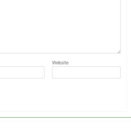
Website