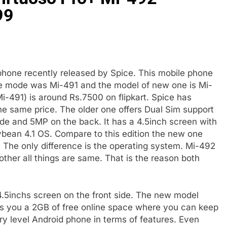
99
phone recently released by Spice. This mobile phone
The mode was Mi-491 and the model of new one is Mi-
Mi-491) is around Rs.7500 on flipkart. Spice has
 the same price. The older one offers Dual Sim support
ide and 5MP on the back. It has a 4.5inch screen with
ybean 4.1 OS. Compare to this edition the new one
 The only difference is the operating system. Mi-492
ther all things are same. That is the reason both
.5inchs screen on the front side. The new model
s you a 2GB of free online space where you can keep
ntry level Android phone in terms of features. Even