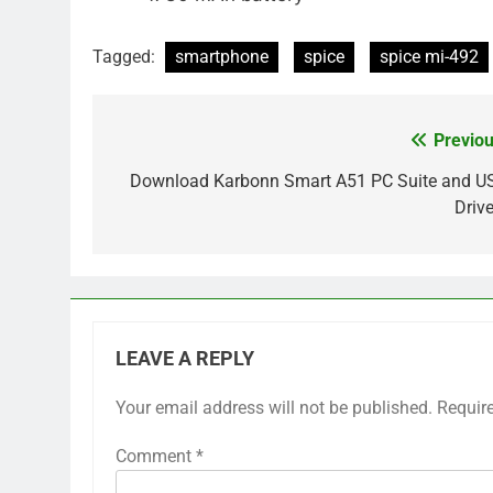
Tagged:
smartphone
spice
spice mi-492
Previou
Post
navigation
Download Karbonn Smart A51 PC Suite and U
Drive
LEAVE A REPLY
Your email address will not be published.
Requir
Comment
*