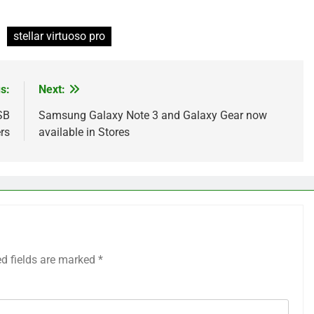
stellar virtuoso pro
s:
Next:
SB
Samsung Galaxy Note 3 and Galaxy Gear now
rs
available in Stores
ed fields are marked
*