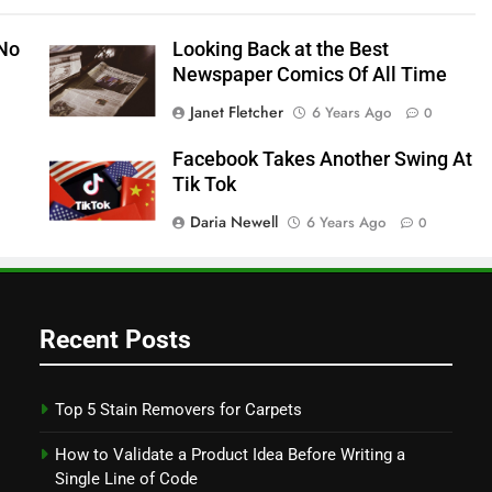
 No
Looking Back at the Best
Newspaper Comics Of All Time
Janet Fletcher
6 Years Ago
0
Facebook Takes Another Swing At
Tik Tok
Daria Newell
6 Years Ago
0
Recent Posts
Top 5 Stain Removers for Carpets
How to Validate a Product Idea Before Writing a
Single Line of Code