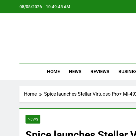
Skip
05/08/2026
10:49:46 AM
to
content
Oc
Latest Te
HOME
NEWS
REVIEWS
BUSINE
Home
Spice launches Stellar Virtuoso Pro+ Mi-4
NEWS
Spice launches Stellar 