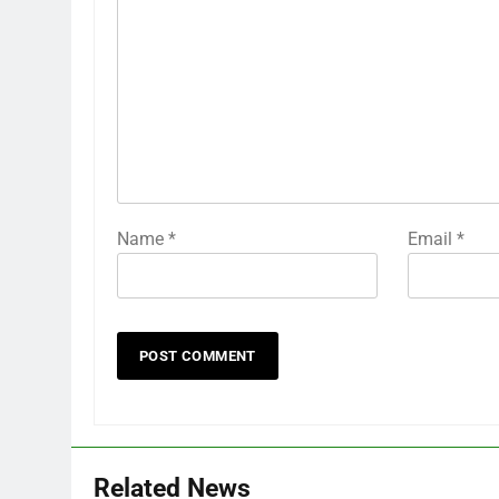
Name
*
Email
*
Related News