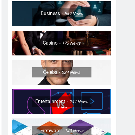
Business
559
News
Casino
173
News
Celebs
224
News
Entertainment
247
News
Firmware
143
News