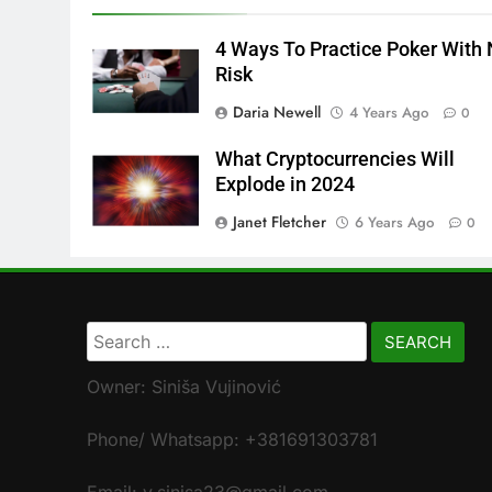
4 Ways To Practice Poker With
Risk
Daria Newell
4 Years Ago
0
What Cryptocurrencies Will
Explode in 2024
Janet Fletcher
6 Years Ago
0
Search
for:
Owner: Siniša Vujinović
Phone/ Whatsapp: +381691303781
Email: v.sinisa23@gmail.com