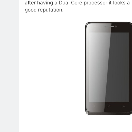
after having a Dual Core processor it looks a 
good reputation.