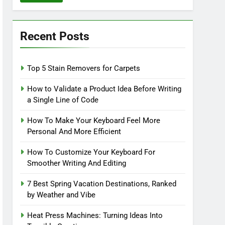
Recent Posts
Top 5 Stain Removers for Carpets
How to Validate a Product Idea Before Writing
a Single Line of Code
How To Make Your Keyboard Feel More
Personal And More Efficient
How To Customize Your Keyboard For
Smoother Writing And Editing
7 Best Spring Vacation Destinations, Ranked
by Weather and Vibe
Heat Press Machines: Turning Ideas Into