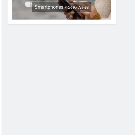
Smartphones
2497
News