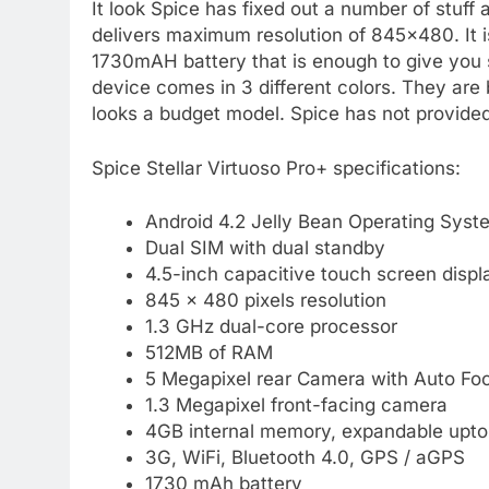
It look Spice has fixed out a number of stuff
delivers maximum resolution of 845×480. It 
1730mAH battery that is enough to give you 
device comes in 3 different colors. They are b
looks a budget model. Spice has not provided 
Spice Stellar Virtuoso Pro+ specifications:
Android 4.2 Jelly Bean Operating Syst
Dual SIM with dual standby
4.5-inch capacitive touch screen displ
845 x 480 pixels resolution
1.3 GHz dual-core processor
512MB of RAM
5 Megapixel rear Camera with Auto Fo
1.3 Megapixel front-facing camera
4GB internal memory, expandable upt
3G, WiFi, Bluetooth 4.0, GPS / aGPS
1730 mAh battery