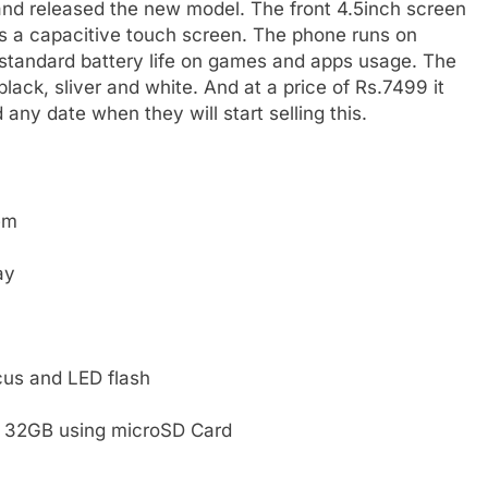
 and released the new model. The front 4.5inch screen
is a capacitive touch screen. The phone runs on
standard battery life on games and apps usage. The
lack, sliver and white. And at a price of Rs.7499 it
any date when they will start selling this.
em
ay
cus and LED flash
o 32GB using microSD Card