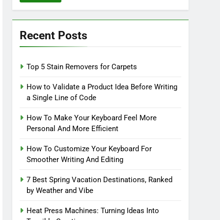
Recent Posts
Top 5 Stain Removers for Carpets
How to Validate a Product Idea Before Writing
a Single Line of Code
How To Make Your Keyboard Feel More
Personal And More Efficient
How To Customize Your Keyboard For
Smoother Writing And Editing
7 Best Spring Vacation Destinations, Ranked
by Weather and Vibe
Heat Press Machines: Turning Ideas Into