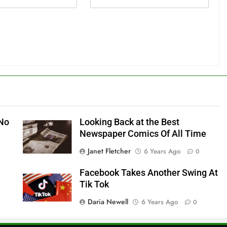
 No
Looking Back at the Best
Newspaper Comics Of All Time
Janet Fletcher
6 Years Ago
0
Facebook Takes Another Swing At
Tik Tok
Daria Newell
6 Years Ago
0