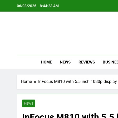
Skip
06/08/2026
8:44:24 AM
to
content
Oc
Latest Te
HOME
NEWS
REVIEWS
BUSINE
Home
InFocus M810 with 5.5 inch 1080p displa
NEWS
InFocus M810 with 5.5 