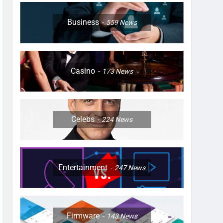
Business
559
News
Casino
173
News
Celebs
224
News
Entertainment
247
News
Firmware
143
News