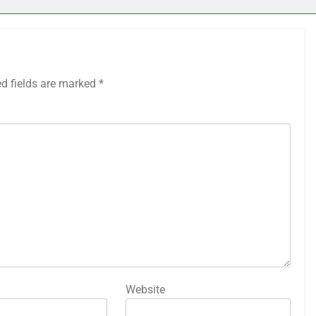
ed fields are marked
*
Website