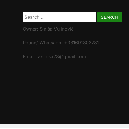
Search
for:
Owner: Siniša Vujinović
Phone/ Whatsapp: +381691303781
Email: v.sinisa23@gmail.com