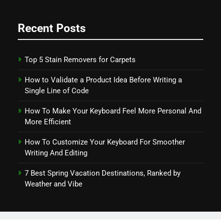
Recent Posts
Top 5 Stain Removers for Carpets
How to Validate a Product Idea Before Writing a
Single Line of Code
How To Make Your Keyboard Feel More Personal And
More Efficient
How To Customize Your Keyboard For Smoother
Writing And Editing
7 Best Spring Vacation Destinations, Ranked by
Weather and Vibe