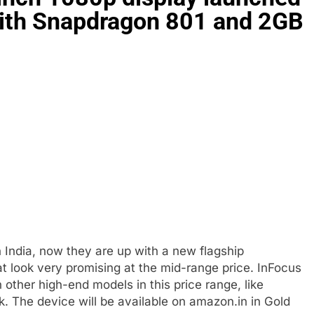
with Snapdragon 801 and 2GB
India, now they are up with a new flagship
at look very promising at the mid-range price. InFocus
 other high-end models in this price range, like
k. The device will be available on amazon.in in Gold