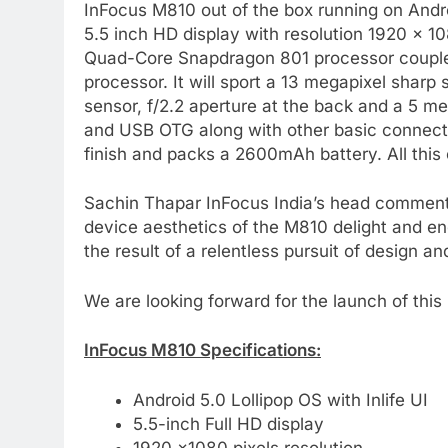
InFocus M810 out of the box running on Androi
5.5 inch HD display with resolution 1920 x 1
Quad-Core Snapdragon 801 processor coupl
processor. It will sport a 13 megapixel sharp
sensor, f/2.2 aperture at the back and a 5 m
and USB OTG along with other basic connecti
finish and packs a 2600mAh battery. All this 
Sachin Thapar InFocus India’s head comment
device aesthetics of the M810 delight and en
the result of a relentless pursuit of design a
We are looking forward for the launch of thi
InFocus M810 Specifications:
Android 5.0 Lollipop OS with Inlife UI
5.5-inch Full HD display
1920 ×1080 pixels resolution