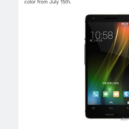
color from July 15th.