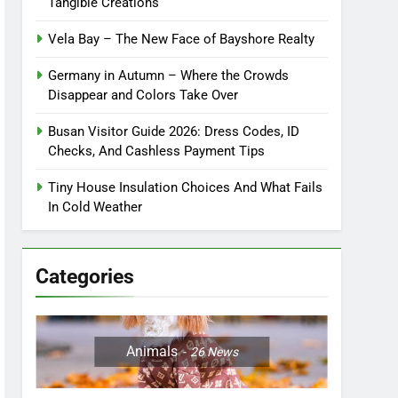
Tangible Creations
Vela Bay – The New Face of Bayshore Realty
Germany in Autumn – Where the Crowds
Disappear and Colors Take Over
Busan Visitor Guide 2026: Dress Codes, ID
Checks, And Cashless Payment Tips
Tiny House Insulation Choices And What Fails
In Cold Weather
Categories
Animals
26
News