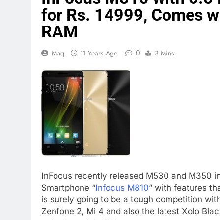
for Rs. 14999, Comes 
RAM
0
Maq
11 Years Ago
3 Mins
InFocus recently released M530 and M350 in 
Smartphone “
Infocus M810
” with features th
is surely going to be a tough competition with
Zenfone 2, Mi 4 and also the latest Xolo Blac