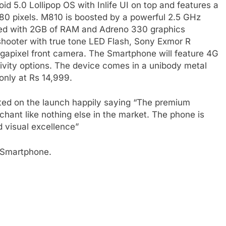
d 5.0 Lollipop OS with Inlife UI on top and features a
080 pixels. M810 is boosted by a powerful 2.5 GHz
ed with 2GB of RAM and Adreno 330 graphics
 shooter with true tone LED Flash, Sony Exmor R
egapixel front camera. The Smartphone will feature 4G
vity options. The device comes in a unibody metal
only at Rs 14,999.
ed on the launch happily saying “The premium
chant like nothing else in the market. The phone is
nd visual excellence”
s Smartphone.