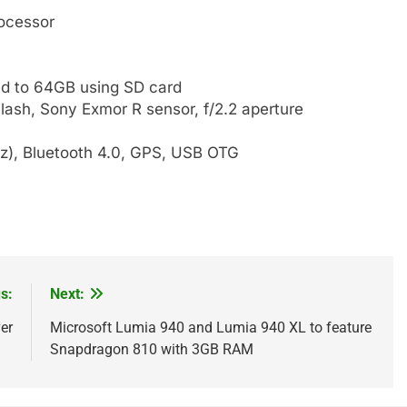
ocessor
d to 64GB using SD card
lash, Sony Exmor R sensor, f/2.2 aperture
Hz), Bluetooth 4.0, GPS, USB OTG
s:
Next:
er
Microsoft Lumia 940 and Lumia 940 XL to feature
Snapdragon 810 with 3GB RAM