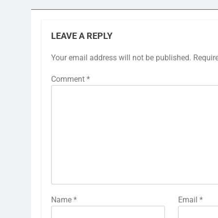
LEAVE A REPLY
Your email address will not be published.
Requir
Comment
*
Name
*
Email
*