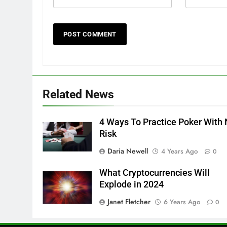
Related News
4 Ways To Practice Poker With
Risk
Daria Newell
4 Years Ago
0
What Cryptocurrencies Will
Explode in 2024
Janet Fletcher
6 Years Ago
0