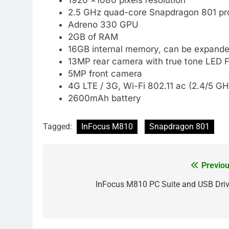
2.5 GHz quad-core Snapdragon 801 pr
Adreno 330 GPU
2GB of RAM
16GB internal memory, can be expande
13MP rear camera with true tone LED F
5MP front camera
4G LTE / 3G, Wi-Fi 802.11 ac (2.4/5 G
2600mAh battery
Tagged:
InFocus M810
Snapdragon 801
Previou
Post
navigation
InFocus M810 PC Suite and USB Driv