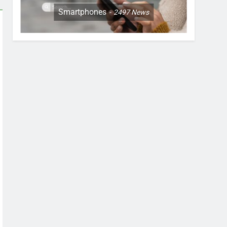
Smartphones
2497
News