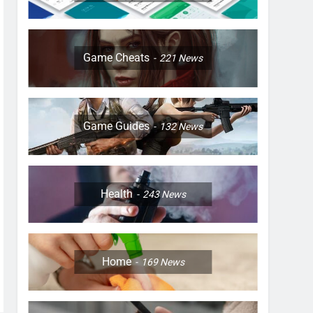
Game Cheats
221
News
Game Guides
132
News
Health
243
News
Home
169
News