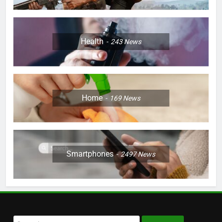
Health
243
News
Home
169
News
Smartphones
2497
News
Search