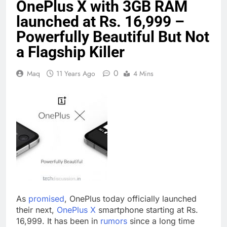
OnePlus X with 3GB RAM
launched at Rs. 16,999 –
Powerfully Beautiful But Not
a Flagship Killer
0
Maq
11 Years Ago
4 Mins
As
promised
, OnePlus today officially launched
their next,
OnePlus X
smartphone starting at Rs.
16,999. It has been in
rumors
since a long time