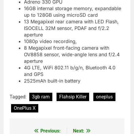
Adreno 330 GPU
16GB internal storage memory, expandable
up to 128GB using microSD card
13 Megapixel rear camera with LED Flash,
ISOCELL 32M sensor, PDAF and f/2.2
aperture
1080p video recording,
8 Megapixel front-facing camera with
OV8858 sensor, wide-angle lens and f/2.4
aperture
4G LTE, WiFi 802.11 b/g/n, Bluetooth 4.0
and GPS
2525mAh built-in battery
Tagged:
3gb ram
Flahsip Killer
oneplus
OnePlus X
Previous:
Next:
Post