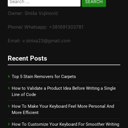
for:
Owner: Siniša Vujinović
Phone/ Whatsapp: +381691303781
Email: v.sinisa23@gmail.com
Recent Posts
Top 5 Stain Removers for Carpets
How to Validate a Product Idea Before Writing a Single
Line of Code
How To Make Your Keyboard Feel More Personal And
More Efficient
How To Customize Your Keyboard For Smoother Writing