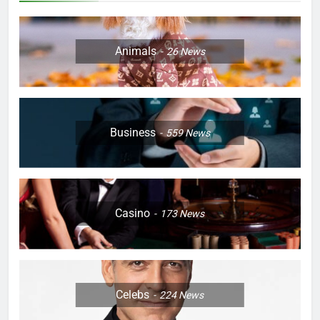
Animals
26
News
Business
559
News
Casino
173
News
Celebs
224
News