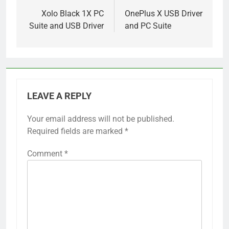
navigation
Xolo Black 1X PC
OnePlus X USB Driver
Suite and USB Driver
and PC Suite
LEAVE A REPLY
Your email address will not be published.
Required fields are marked
*
Comment
*