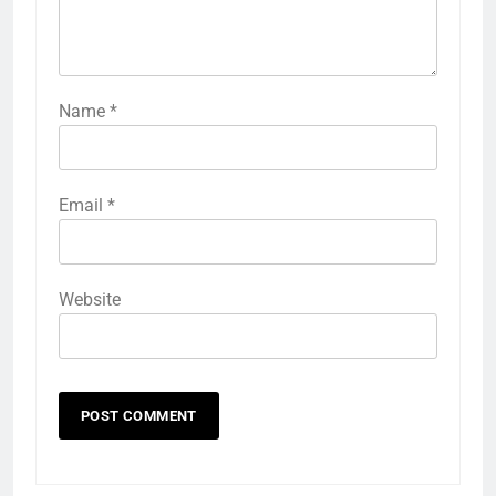
Name
*
Email
*
Website