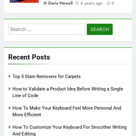
Daria Newell
6 years ago
0
Search
for:
Recent Posts
Top 5 Stain Removers for Carpets
How to Validate a Product Idea Before Writing a Single
Line of Code
How To Make Your Keyboard Feel More Personal And
More Efficient
How To Customize Your Keyboard For Smoother Writing
And Editing