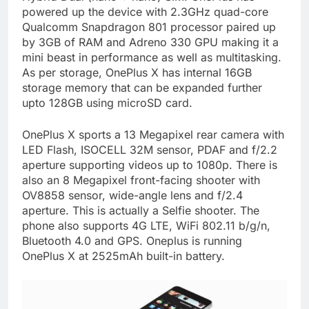
powered up the device with 2.3GHz quad-core
Qualcomm Snapdragon 801 processor paired up
by 3GB of RAM and Adreno 330 GPU making it a
mini beast in performance as well as multitasking.
As per storage, OnePlus X has internal 16GB
storage memory that can be expanded further
upto 128GB using microSD card.
OnePlus X sports a 13 Megapixel rear camera with
LED Flash, ISOCELL 32M sensor, PDAF and f/2.2
aperture supporting videos up to 1080p. There is
also an 8 Megapixel front-facing shooter with
OV8858 sensor, wide-angle lens and f/2.4
aperture. This is actually a Selfie shooter. The
phone also supports 4G LTE, WiFi 802.11 b/g/n,
Bluetooth 4.0 and GPS. Oneplus is running
OnePlus X at 2525mAh built-in battery.