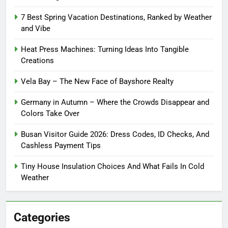
7 Best Spring Vacation Destinations, Ranked by Weather
and Vibe
Heat Press Machines: Turning Ideas Into Tangible
Creations
Vela Bay – The New Face of Bayshore Realty
Germany in Autumn – Where the Crowds Disappear and
Colors Take Over
Busan Visitor Guide 2026: Dress Codes, ID Checks, And
Cashless Payment Tips
Tiny House Insulation Choices And What Fails In Cold
Weather
Categories