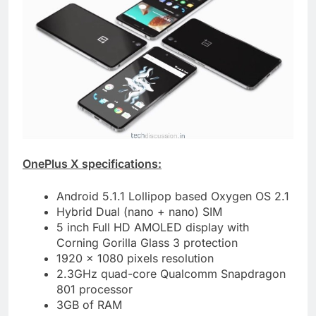
OnePlus X specifications:
Android 5.1.1 Lollipop based Oxygen OS 2.1
Hybrid Dual (nano + nano) SIM
5 inch Full HD AMOLED display with
Corning Gorilla Glass 3 protection
1920 x 1080 pixels resolution
2.3GHz quad-core Qualcomm Snapdragon
801 processor
3GB of RAM