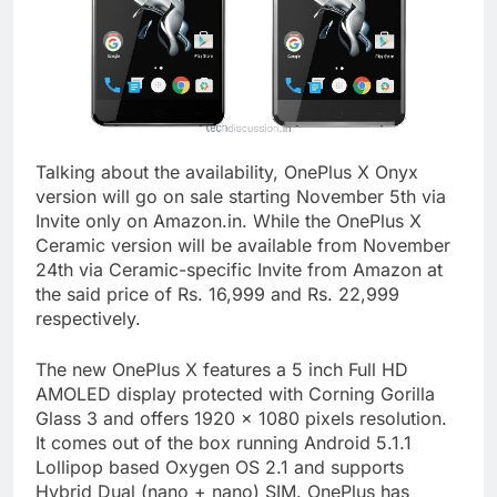
Talking about the availability, OnePlus X Onyx
version will go on sale starting November 5th via
Invite only on Amazon.in. While the OnePlus X
Ceramic version will be available from November
24th via Ceramic-specific Invite from Amazon at
the said price of Rs. 16,999 and Rs. 22,999
respectively.
The new OnePlus X features a 5 inch Full HD
AMOLED display protected with Corning Gorilla
Glass 3 and offers 1920 x 1080 pixels resolution.
It comes out of the box running Android 5.1.1
Lollipop based Oxygen OS 2.1 and supports
Hybrid Dual (nano + nano) SIM. OnePlus has