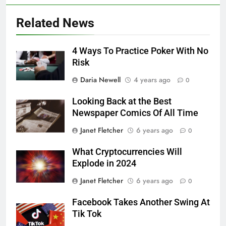
Related News
4 Ways To Practice Poker With No
Risk
Daria Newell
4 years ago
0
Looking Back at the Best
Newspaper Comics Of All Time
Janet Fletcher
6 years ago
0
What Cryptocurrencies Will
Explode in 2024
Janet Fletcher
6 years ago
0
Facebook Takes Another Swing At
Tik Tok