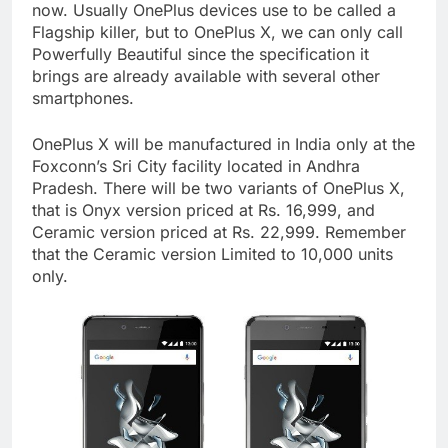
now. Usually OnePlus devices use to be called a
Flagship killer, but to OnePlus X, we can only call
Powerfully Beautiful since the specification it
brings are already available with several other
smartphones.
OnePlus X will be manufactured in India only at the
Foxconn’s Sri City facility located in Andhra
Pradesh. There will be two variants of OnePlus X,
that is Onyx version priced at Rs. 16,999, and
Ceramic version priced at Rs. 22,999. Remember
that the Ceramic version Limited to 10,000 units
only.