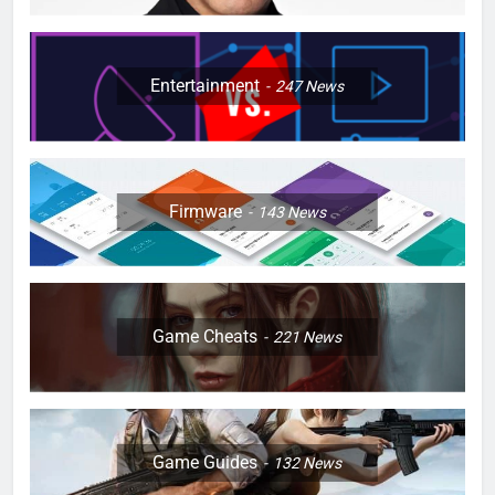
Entertainment
247
News
Firmware
143
News
Game Cheats
221
News
Game Guides
132
News