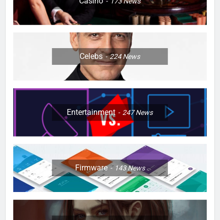
Casino
173
News
Celebs
224
News
Entertainment
247
News
Firmware
143
News