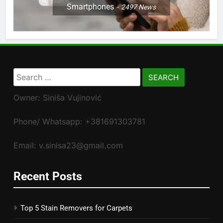
Smartphones
2497
News
Search
for:
Owner: Siniša Vujinović
Phone/ Whatsapp: +381691303781
Email: v.sinisa23@gmail.com
Recent Posts
Top 5 Stain Removers for Carpets