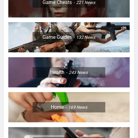
Game Cheats
221
News
Game Guides
132
News
Health
243
News
Home
169
News