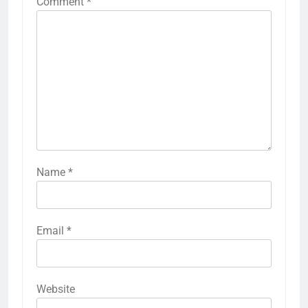
Comment
*
Name
*
Email
*
Website