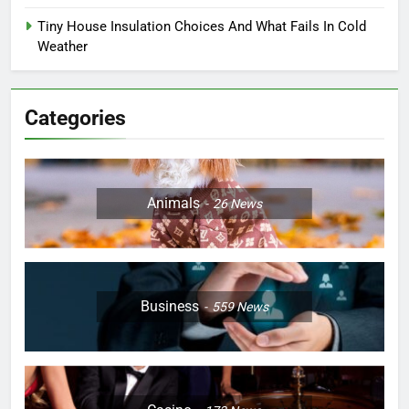
Tiny House Insulation Choices And What Fails In Cold
Weather
Categories
Animals
26
News
Business
559
News