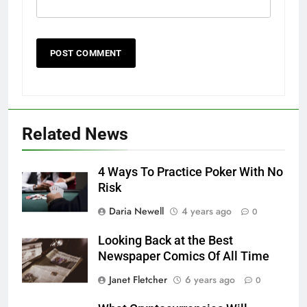
Related News
4 Ways To Practice Poker With No
Risk
Daria Newell
4 years ago
0
Looking Back at the Best
Newspaper Comics Of All Time
Janet Fletcher
6 years ago
0