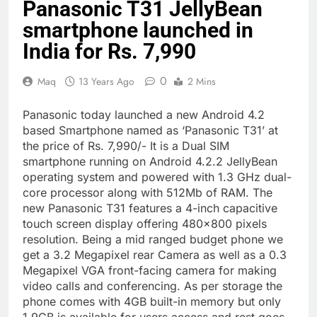
Panasonic T31 JellyBean
smartphone launched in
India for Rs. 7,990
0
Maq
13 Years Ago
2 Mins
Panasonic today launched a new Android 4.2
based Smartphone named as ‘Panasonic T31’ at
the price of Rs. 7,990/- It is a Dual SIM
smartphone running on Android 4.2.2 JellyBean
operating system and powered with 1.3 GHz dual-
core processor along with 512Mb of RAM. The
new Panasonic T31 features a 4-inch capacitive
touch screen display offering 480×800 pixels
resolution. Being a mid ranged budget phone we
get a 3.2 Megapixel rear Camera as well as a 0.3
Megapixel VGA front-facing camera for making
video calls and conferencing. As per storage the
phone comes with 4GB built-in memory but only