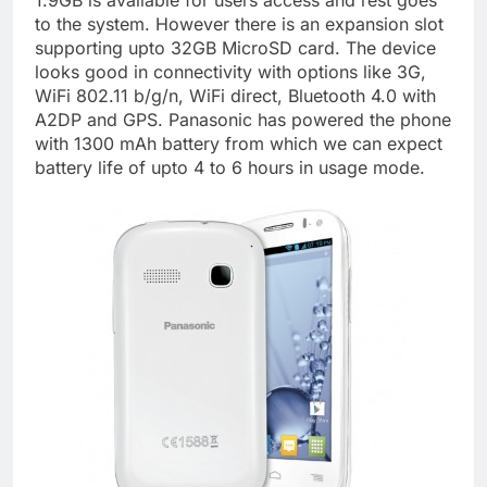
1.9GB is available for users access and rest goes
to the system. However there is an expansion slot
supporting upto 32GB MicroSD card. The device
looks good in connectivity with options like 3G,
WiFi 802.11 b/g/n, WiFi direct, Bluetooth 4.0 with
A2DP and GPS. Panasonic has powered the phone
with 1300 mAh battery from which we can expect
battery life of upto 4 to 6 hours in usage mode.