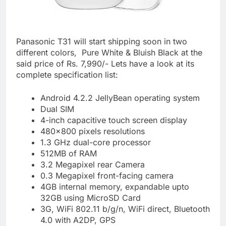
Panasonic T31 will start shipping soon in two
different colors, Pure White & Bluish Black at the
said price of Rs. 7,990/- Lets have a look at its
complete specification list:
Android 4.2.2 JellyBean operating system
Dual SIM
4-inch capacitive touch screen display
480×800 pixels resolutions
1.3 GHz dual-core processor
512MB of RAM
3.2 Megapixel rear Camera
0.3 Megapixel front-facing camera
4GB internal memory, expandable upto
32GB using MicroSD Card
3G, WiFi 802.11 b/g/n, WiFi direct, Bluetooth
4.0 with A2DP, GPS