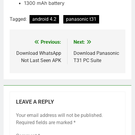
1300 mAh battery
Tagged:
android 4.2
panasonic t31
Previous:
Next:
Post
navigation
Download WhatsApp
Download Panasonic
Not Last Seen APK
T31 PC Suite
LEAVE A REPLY
Your email address will not be published.
Required fields are marked
*