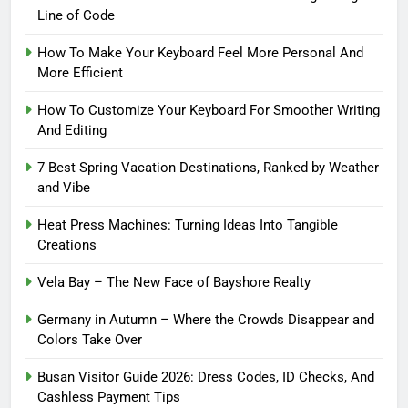
Line of Code
How To Make Your Keyboard Feel More Personal And
More Efficient
How To Customize Your Keyboard For Smoother Writing
And Editing
7 Best Spring Vacation Destinations, Ranked by Weather
and Vibe
Heat Press Machines: Turning Ideas Into Tangible
Creations
Vela Bay – The New Face of Bayshore Realty
Germany in Autumn – Where the Crowds Disappear and
Colors Take Over
Busan Visitor Guide 2026: Dress Codes, ID Checks, And
Cashless Payment Tips