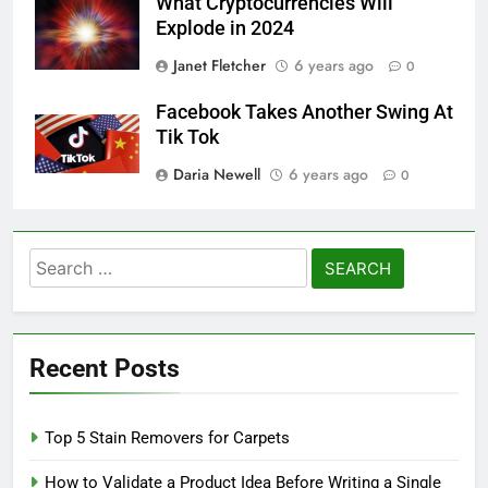
What Cryptocurrencies Will
Explode in 2024
Janet Fletcher
6 years ago
0
Facebook Takes Another Swing At
Tik Tok
Daria Newell
6 years ago
0
Search
for:
Recent Posts
Top 5 Stain Removers for Carpets
How to Validate a Product Idea Before Writing a Single