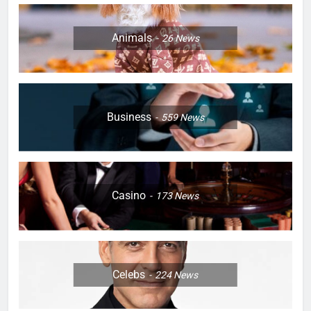
Animals
26
News
Business
559
News
Casino
173
News
Celebs
224
News