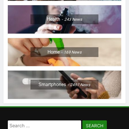
Health
243
News
Home
169
News
Smartphones
2497
News
Search