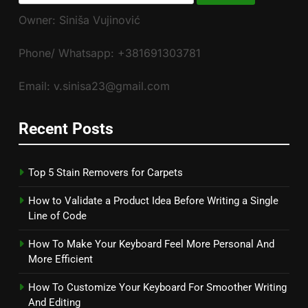
for:
Owner: Siniša Vujinović
Phone/ Whatsapp: +381691303781
Email: v.sinisa23@gmail.com
Recent Posts
Top 5 Stain Removers for Carpets
How to Validate a Product Idea Before Writing a Single
Line of Code
How To Make Your Keyboard Feel More Personal And
More Efficient
How To Customize Your Keyboard For Smoother Writing
And Editing