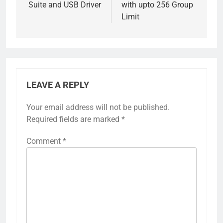
Suite and USB Driver
with upto 256 Group
Limit
LEAVE A REPLY
Your email address will not be published.
Required fields are marked
*
Comment
*