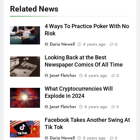
Related News
4 Ways To Practice Poker With No
Risk
Daria Newell
4 years ago
0
Looking Back at the Best
Newspaper Comics Of All Time
Janet Fletcher
6 years ago
0
What Cryptocurrencies Will
Explode in 2024
Janet Fletcher
6 years ago
0
Facebook Takes Another Swing At
Tik Tok
Daria Newell
6 years ago
0