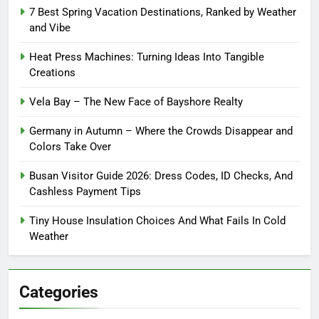
7 Best Spring Vacation Destinations, Ranked by Weather
and Vibe
Heat Press Machines: Turning Ideas Into Tangible
Creations
Vela Bay – The New Face of Bayshore Realty
Germany in Autumn – Where the Crowds Disappear and
Colors Take Over
Busan Visitor Guide 2026: Dress Codes, ID Checks, And
Cashless Payment Tips
Tiny House Insulation Choices And What Fails In Cold
Weather
Categories