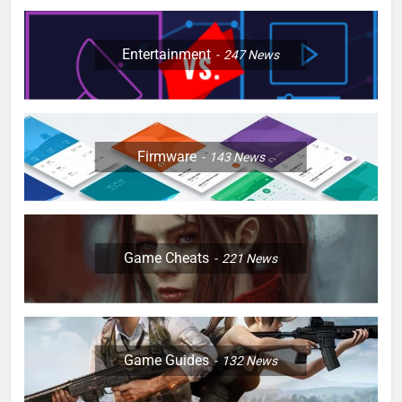
Entertainment
247
News
Firmware
143
News
Game Cheats
221
News
Game Guides
132
News