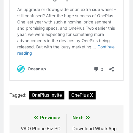
Tagged:
OnePlus Invite
OnePlus X
Previous:
Next:
Post
navigation
VAIO Phone Biz PC
Download WhatsApp