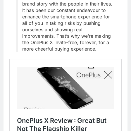
brand story with the people in their lives.
It has been our constant endeavour to
enhance the smartphone experience for
all of you in taking risks by pushing
ourselves and showing real
improvements. That’s why we’re making
the OnePlus X invite-free, forever, for a
more cheerful buying experience.