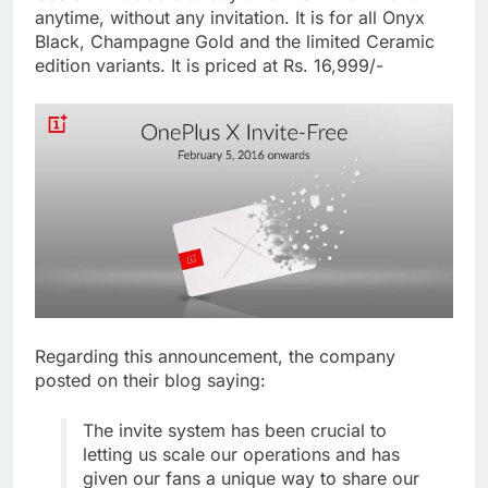
anytime, without any invitation. It is for all Onyx
Black, Champagne Gold and the limited Ceramic
edition variants. It is priced at Rs. 16,999/-
Regarding this announcement, the company
posted on their blog saying:
The invite system has been crucial to
letting us scale our operations and has
given our fans a unique way to share our