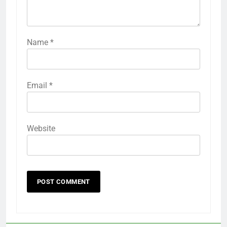
Name
*
Email
*
Website