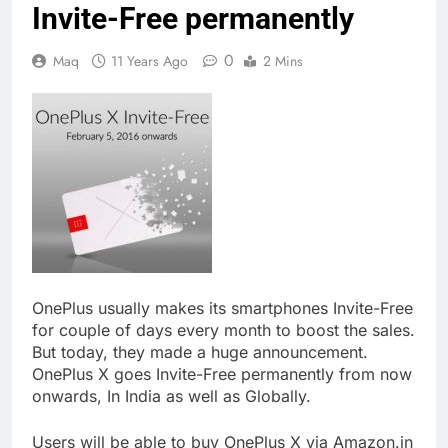
Invite-Free permanently
0
Maq
11 Years Ago
2 Mins
OnePlus usually makes its smartphones Invite-Free
for couple of days every month to boost the sales.
But today, they made a huge announcement.
OnePlus X goes Invite-Free permanently from now
onwards, In India as well as Globally.
Users will be able to buy OnePlus X via Amazon.in