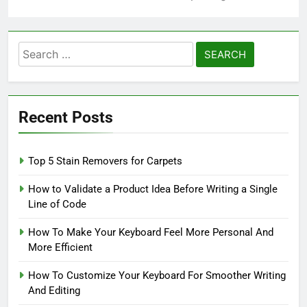
Search
for:
Recent Posts
Top 5 Stain Removers for Carpets
How to Validate a Product Idea Before Writing a Single
Line of Code
How To Make Your Keyboard Feel More Personal And
More Efficient
How To Customize Your Keyboard For Smoother Writing
And Editing