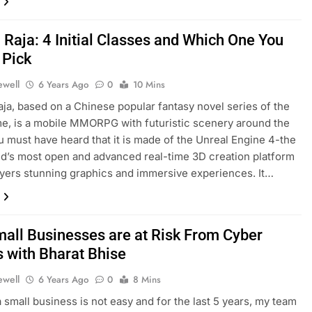
 Raja: 4 Initial Classes and Which One You
 Pick
ewell
6 Years Ago
0
10 Mins
ja, based on a Chinese popular fantasy novel series of the
, is a mobile MMORPG with futuristic scenery around the
u must have heard that it is made of the Unreal Engine 4-the
d’s most open and advanced real-time 3D creation platform
ayers stunning graphics and immersive experiences. It…
all Businesses are at Risk From Cyber
s with Bharat Bhise
ewell
6 Years Ago
0
8 Mins
 small business is not easy and for the last 5 years, my team