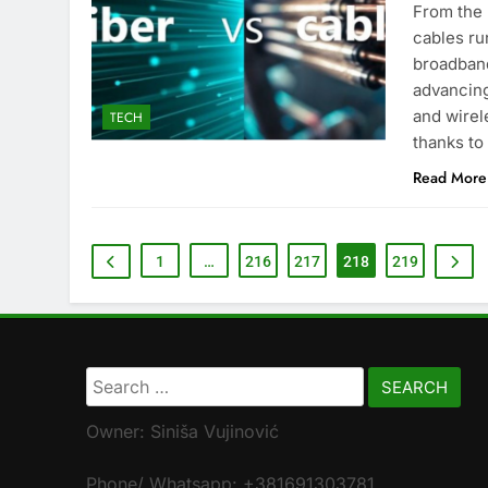
From the 
cables ru
broadband
advancing
and wirel
TECH
thanks to 
Read More
1
…
216
217
218
219
Search
for:
Owner: Siniša Vujinović
Phone/ Whatsapp: +381691303781