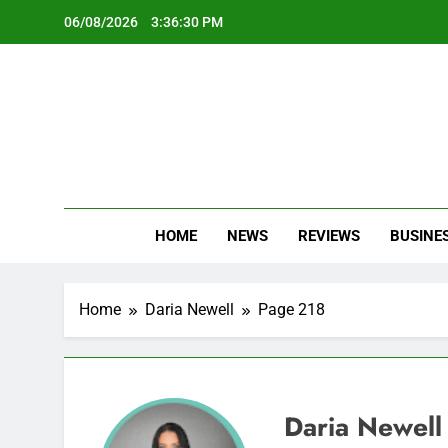
Skip
06/08/2026
3:36:31 PM
to
content
Oc
Latest Te
HOME
NEWS
REVIEWS
BUSINE
Home
Daria Newell
Page 218
Daria Newell