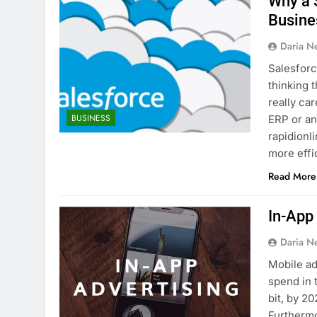
Why a S
Busine
Daria N
Salesforc
thinking 
really ca
BUSINESS
ERP or an
rapidionl
more effi
Read More
In-App
Daria N
Mobile adv
spend in 
bit, by 2
Furthermo