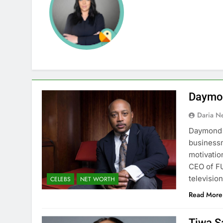
Daymon
Daria N
Daymond J
businessm
motivatio
CEO of FU
televisio
CELEBS
NET WORTH
Read More
Tiwa S