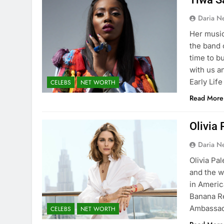
Daria N
Her music
the band 
time to b
with us a
Early Lif
CELEBS
NET WORTH
Read More
Olivia
Daria N
Olivia Pa
and the w
in Americ
Banana R
Ambassad
CELEBS
NET WORTH