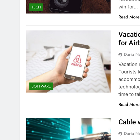
win for…
TECH
Read More
Vacati
for Ai
Daria N
Vacation 
Tourists 
accommoda
SOFTWARE
technology
time to t
Read More
Cable v
Daria N