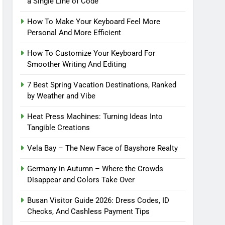
a Single Line of Code
How To Make Your Keyboard Feel More
Personal And More Efficient
How To Customize Your Keyboard For
Smoother Writing And Editing
7 Best Spring Vacation Destinations, Ranked
by Weather and Vibe
Heat Press Machines: Turning Ideas Into
Tangible Creations
Vela Bay – The New Face of Bayshore Realty
Germany in Autumn – Where the Crowds
Disappear and Colors Take Over
Busan Visitor Guide 2026: Dress Codes, ID
Checks, And Cashless Payment Tips