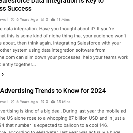
alesforce Data Integration is Key to
ss Success
ewell
6 Years Ago
0
11 Mins
e data integration. Have you thought about it? If you’re
that this is some kind of niche thing that your audience won’t
re about, then think again. Integrating Salesforce with your
other system using data integration software from
ine.com can slim down your processes, help your teams work
ciently together…
 Advertising Trends to Know for 2024
ewell
6 Years Ago
0
15 Mins
ertising is kind of a big deal. During last year the mobile ad
the US alone rose to a whopping 87 billion USD and in just a
024 that number is expected to balloon to a cool 146.
re, according to eMarketer, last year was actually a huge