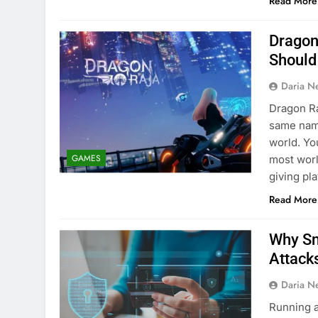
Read More
Dragon
Should
Daria N
Dragon Ra
same name
world. Yo
GAMES
most worl
giving pl
Read More
Why Sm
Attack
Daria N
Running a