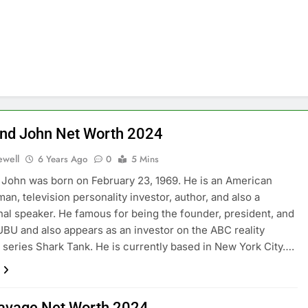
d John Net Worth 2024
ewell
6 Years Ago
0
5 Mins
ohn was born on February 23, 1969. He is an American
an, television personality investor, author, and also a
nal speaker. He famous for being the founder, president, and
BU and also appears as an investor on the ABC reality
n series Shark Tank. He is currently based in New York City….
avage Net Worth 2024