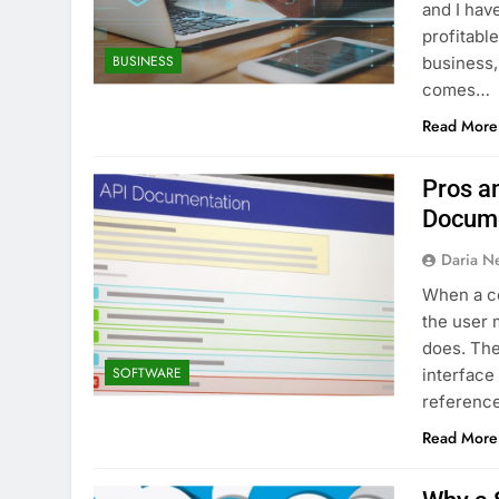
and I hav
profitabl
BUSINESS
business,
comes…
Read More
Pros an
Docume
Daria N
When a co
the user 
does. The
SOFTWARE
interface
reference
Read More