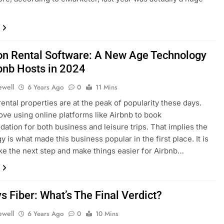
on Rental Software: A New Age Technology
rbnb Hosts in 2024
ewell
6 Years Ago
0
11 Mins
rental properties are at the peak of popularity these days.
love using online platforms like Airbnb to book
tion for both business and leisure trips. That implies the
 is what made this business popular in the first place. It is
ake the next step and make things easier for Airbnb…
s Fiber: What’s The Final Verdict?
ewell
6 Years Ago
0
10 Mins