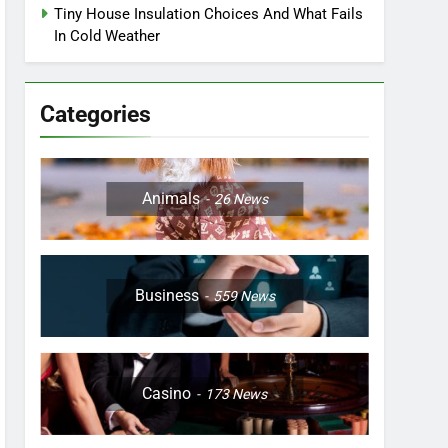
Tiny House Insulation Choices And What Fails
In Cold Weather
Categories
Animals
26
News
Business
559
News
Casino
173
News