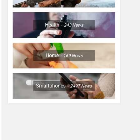
Health
243
News
Home
169
News
Smartphones
2497
News