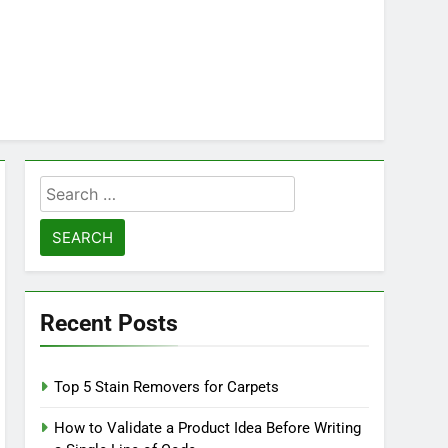
Search
for:
Recent Posts
Top 5 Stain Removers for Carpets
How to Validate a Product Idea Before Writing