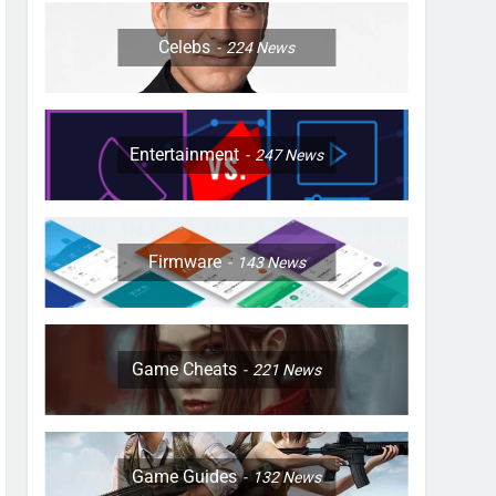
Celebs
224
News
Entertainment
247
News
Firmware
143
News
Game Cheats
221
News
Game Guides
132
News