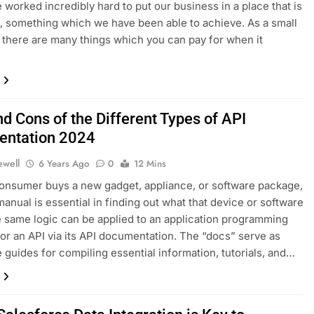
e worked incredibly hard to put our business in a place that is
e, something which we have been able to achieve. As a small
 there are many things which you can pay for when it
d Cons of the Different Types of API
ntation 2024
ewell
6 Years Ago
0
12 Mins
nsumer buys a new gadget, appliance, or software package,
manual is essential in finding out what that device or software
 same logic can be applied to an application programming
 or an API via its API documentation. The “docs” serve as
 guides for compiling essential information, tutorials, and…