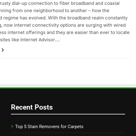
rusty dial-up connection to fiber broadband and coaxial
nning from one neighborhood to another – how the
 regime has evolved. With the broadband realm constantly
, now internet connectivity options are surging with wired
ess internet offerings and they are easier than ever to locate
sites like Internet Advisor….
Recent Posts
Top 5 Stain Removers for Carpets