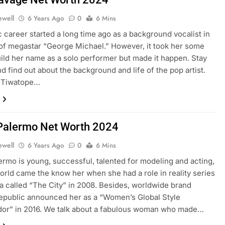
ewell
6 Years Ago
0
6 Mins
 career started a long time ago as a background vocalist in
of megastar “George Michael.” However, it took her some
uild her name as a solo performer but made it happen. Stay
nd find out about the background and life of the pop artist.
e Tiwatope…
 Palermo Net Worth 2024
ewell
6 Years Ago
0
6 Mins
lermo is young, successful, talented for modeling and acting,
orld came the know her when she had a role in reality series
a called “The City” in 2008. Besides, worldwide brand
epublic announced her as a “Women’s Global Style
or” in 2016. We talk about a fabulous woman who made…