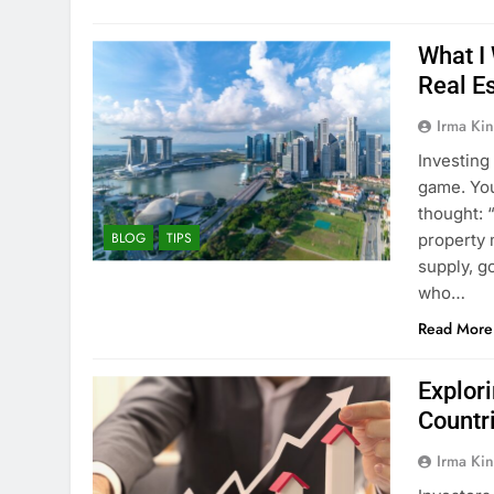
What I
Real E
Irma Kin
Investing 
game. You
thought: 
BLOG
TIPS
property 
supply, g
who…
Read More
Explor
Countri
Irma Kin