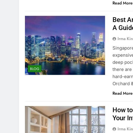
Read More
Best A
A Guid
Irma Kin
Singapore’
expensive
deep pock
BLOG
there are
hard-earn
Orchard 
Read More
How to
Your In
Irma Kin