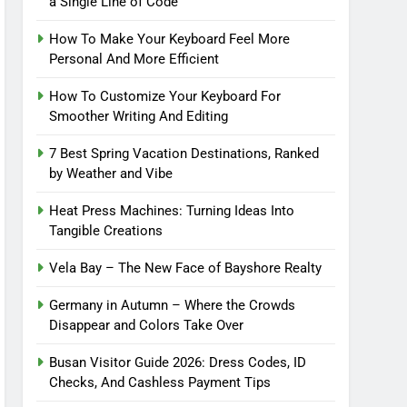
a Single Line of Code
How To Make Your Keyboard Feel More
Personal And More Efficient
How To Customize Your Keyboard For
Smoother Writing And Editing
7 Best Spring Vacation Destinations, Ranked
by Weather and Vibe
Heat Press Machines: Turning Ideas Into
Tangible Creations
Vela Bay – The New Face of Bayshore Realty
Germany in Autumn – Where the Crowds
Disappear and Colors Take Over
Busan Visitor Guide 2026: Dress Codes, ID
Checks, And Cashless Payment Tips