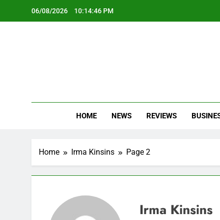
Skip
06/08/2026
10:14:47 PM
to
content
Oc
Latest Te
HOME
NEWS
REVIEWS
BUSINE
Home
Irma Kinsins
Page 2
Irma Kinsins