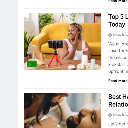
Read More
Top 5 
Today
Irma Kin
We all dre
save for 
the reaso
JOB
kickstart 
upfront 
Read More
Best H
Relati
Irma Kin
Let’s get 