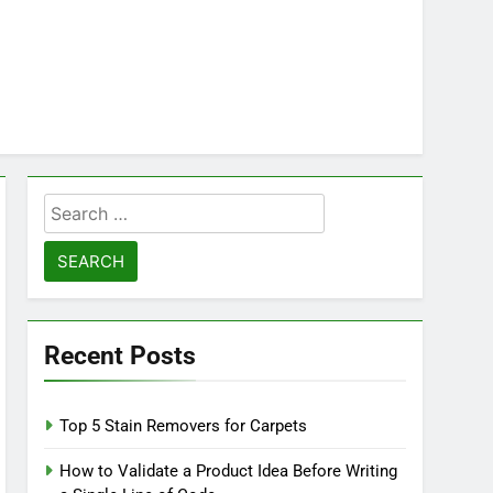
Search
for:
Recent Posts
Top 5 Stain Removers for Carpets
How to Validate a Product Idea Before Writing