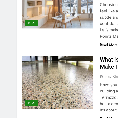
Choosing 
feel like
subtle an
HOME
confident
Let’s ma
Points M
Read More
What i
Make T
Irma Kin
Have you 
building 
Terrazzo 
HOME
half a ce
it’s abou