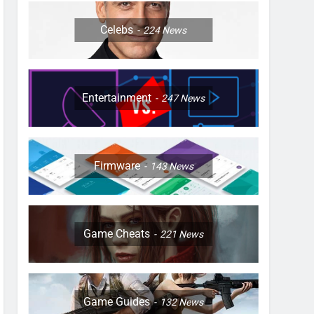
Celebs
224
News
Entertainment
247
News
Firmware
143
News
Game Cheats
221
News
Game Guides
132
News