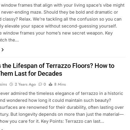
window frames that align with your living space’s vibe might
 a never-ending maze. Should they be bold and dramatic or
d classy? Relax. We’re tackling all the confusion so you can
ly elevate your space without second-guessing yourself.
ke window frames your home’s new secret weapon. Key
atch the…
s the Lifespan of Terrazzo Floors? How to
hem Last for Decades
sins
2 Years Ago
0
8 Mins
ever admired the timeless elegance of terrazzo in a historic
and wondered how long it could maintain such beauty?
surfaces are renowned for their durability, often lasting over
ntury. But longevity depends on more than just the material—
t how you care for it. Key Points: Terrazzo can last…