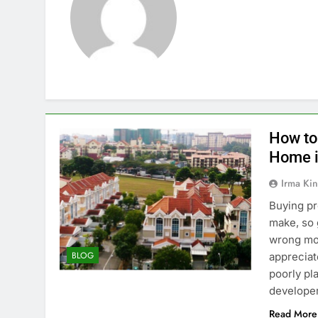
How to
Home i
Irma Kin
Buying pr
make, so 
wrong mov
BLOG
appreciat
poorly pl
developer
Read More