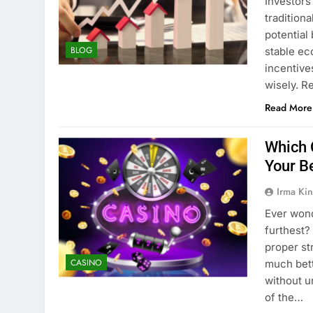
Investors
tradition
potential
BLOG
stable ec
incentive
wisely. R
Read More
Which 
Your B
Irma Kin
Ever wond
furthest?
proper st
CASINO
much bett
without u
of the…