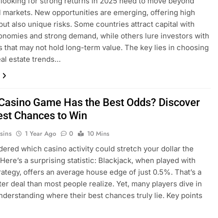
 looking for strong returns in 2025 need to move beyond
al markets. New opportunities are emerging, offering high
 but also unique risks. Some countries attract capital with
onomies and strong demand, while others lure investors with
s that may not hold long-term value. The key lies in choosing
eal estate trends…
Casino Game Has the Best Odds? Discover
est Chances to Win
sins
1 Year Ago
0
10 Mins
ered which casino activity could stretch your dollar the
 Here’s a surprising statistic: Blackjack, when played with
rategy, offers an average house edge of just 0.5%. That’s a
er deal than most people realize. Yet, many players dive in
nderstanding where their best chances truly lie. Key points