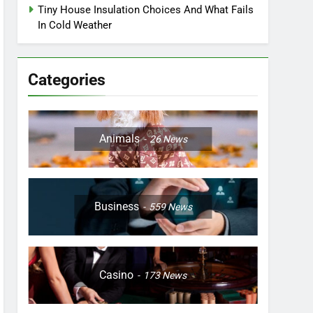
Tiny House Insulation Choices And What Fails
In Cold Weather
Categories
Animals
26
News
Business
559
News
Casino
173
News