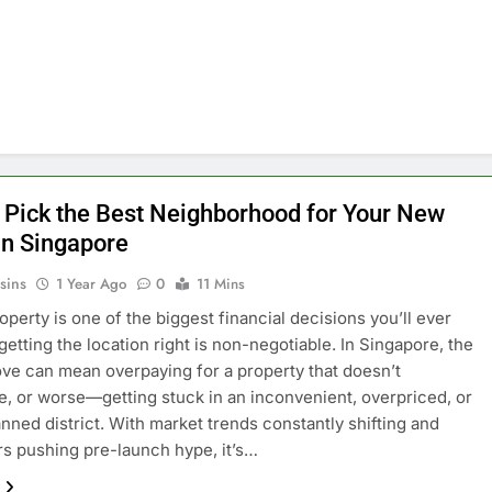
 Pick the Best Neighborhood for Your New
n Singapore
sins
1 Year Ago
0
11 Mins
operty is one of the biggest financial decisions you’ll ever
getting the location right is non-negotiable. In Singapore, the
e can mean overpaying for a property that doesn’t
e, or worse—getting stuck in an inconvenient, overpriced, or
anned district. With market trends constantly shifting and
s pushing pre-launch hype, it’s…