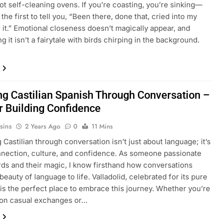
ot self-cleaning ovens. If you’re coasting, you’re sinking—
e the first to tell you, “Been there, done that, cried into my
 it.” Emotional closeness doesn’t magically appear, and
g it isn’t a fairytale with birds chirping in the background.
ng Castilian Spanish Through Conversation –
or Building Confidence
sins
2 Years Ago
0
11 Mins
 Castilian through conversation isn’t just about language; it’s
nection, culture, and confidence. As someone passionate
ds and their magic, I know firsthand how conversations
beauty of language to life. Valladolid, celebrated for its pure
, is the perfect place to embrace this journey. Whether you’re
 on casual exchanges or…