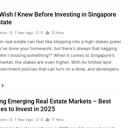
 Wish I Knew Before Investing in Singapore
state
sins
1 Year Ago
0
12 Mins
in real estate can feel like stepping into a high-stakes poker
’ve done your homework, but there’s always that nagging
“Am I missing something?” When it comes to Singapore’s
market, the stakes are even higher. With its limited land
overnment policies that can turn on a dime, and developers
ing Emerging Real Estate Markets – Best
es to Invest in 2025
sins
1 Year Ago
0
11 Mins