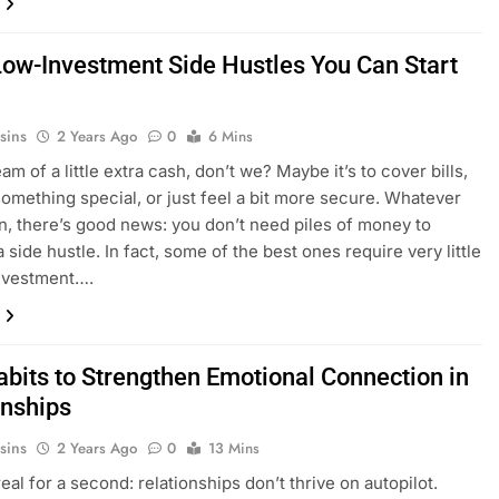
Low-Investment Side Hustles You Can Start
sins
2 Years Ago
0
6 Mins
am of a little extra cash, don’t we? Maybe it’s to cover bills,
something special, or just feel a bit more secure. Whatever
n, there’s good news: you don’t need piles of money to
a side hustle. In fact, some of the best ones require very little
investment….
abits to Strengthen Emotional Connection in
onships
sins
2 Years Ago
0
13 Mins
real for a second: relationships don’t thrive on autopilot.