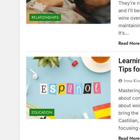
They’re n
and I’ll b
RELATIONSHIPS
wine over
maintainin
It’s…
Read More
Learni
Tips f
Irma Kin
Mastering
about con
about wor
EDUCATION
bring the 
Castilian
focusing
Read More