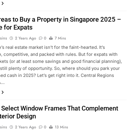
reas to Buy a Property in Singapore 2025 –
e for Expats
sins
2 Years Ago
0
7 Mins
s real estate market isn’t for the faint-hearted. It’s
, competitive, and packed with rules. But for expats with
ets (or at least some savings and good financial planning),
 still plenty of opportunity. So, where should you park your
ed cash in 2025? Let’s get right into it. Central Regions
&…
 Select Window Frames That Complement
terior Design
sins
2 Years Ago
0
13 Mins