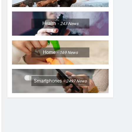
Health
243
News
Home
169
News
Smartphones
2497
News