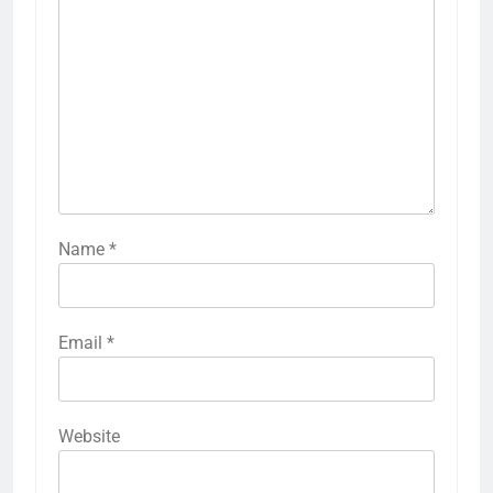
Name
*
Email
*
Website