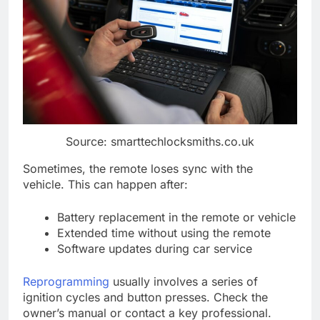
Source: smarttechlocksmiths.co.uk
Sometimes, the remote loses sync with the
vehicle. This can happen after:
Battery replacement in the remote or vehicle
Extended time without using the remote
Software updates during car service
Reprogramming
usually involves a series of
ignition cycles and button presses. Check the
owner’s manual or contact a key professional.