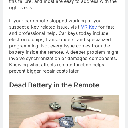
this failure, and most are easy to address with the
right steps.
If your car remote stopped working or you
suspect a key-related issue, visit
MR Key
for fast
and professional help. Car keys today include
electronic chips, transponders, and specialized
programming. Not every issue comes from the
battery inside the remote. A deeper problem might
involve synchronization or damaged components.
Knowing what affects remote function helps
prevent bigger repair costs later.
Dead Battery in the Remote