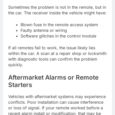
Sometimes the problem is not in the remote, but in
the car. The receiver inside the vehicle might have:
Blown fuse in the remote access system
Faulty antenna or wiring
Software glitches in the control module
If all remotes fail to work, the issue likely lies
within the car. A scan at a repair shop or locksmith
with diagnostic tools can confirm the problem
quickly.
Aftermarket Alarms or Remote
Starters
Vehicles with aftermarket systems may experience
conflicts. Poor installation can cause interference
or loss of signal. If your remote worked before a
recent alarm install or modification, that may be