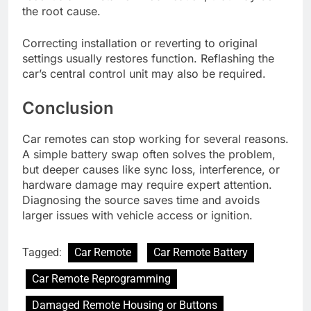
the root cause.
Correcting installation or reverting to original
settings usually restores function. Reflashing the
car’s central control unit may also be required.
Conclusion
Car remotes can stop working for several reasons.
A simple battery swap often solves the problem,
but deeper causes like sync loss, interference, or
hardware damage may require expert attention.
Diagnosing the source saves time and avoids
larger issues with vehicle access or ignition.
Tagged:
Car Remote
Car Remote Battery
Car Remote Reprogramming
Damaged Remote Housing or Buttons