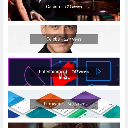
Casino
173
News
Celebs
224
News
Entertainment
247
News
Firmware
143
News