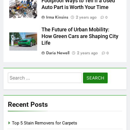
Foolproof Ways to Tell if a Used
Auto Part is Worth Your Time
Irma Kinsins
2 years ago
0
The Future of Urban Mobility:
How Green Cars are Shaping City
Life
Daria Newell
2 years ago
0
Search
for:
Recent Posts
Top 5 Stain Removers for Carpets