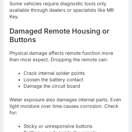
Some vehicles require diagnostic tools only
available through dealers or specialists like MR
Key.
Damaged Remote Housing or
Buttons
Physical damage affects remote function more
than most expect. Dropping the remote can:
Crack internal solder points
Loosen the battery contact
Damage the circuit board
Water exposure also damages internal parts. Even
light moisture over time causes corrosion. Check
for:
Sticky or unresponsive buttons