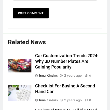
Related News
Car Customization Trends 2024:
Why 3D Number Plates Are
Gaining Popularity
Irma Kinsins
2 years ago
0
Checklist For Buying A Second-
Hand Car
Irma Kinsins
2 years ago
0