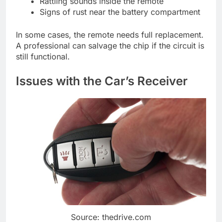
Rattling sounds inside the remote
Signs of rust near the battery compartment
In some cases, the remote needs full replacement.
A professional can salvage the chip if the circuit is
still functional.
Issues with the Car’s Receiver
Source: thedrive.com