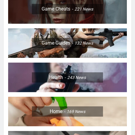
Game Cheats
221
News
Game Guides
132
News
Health
243
News
Home
169
News