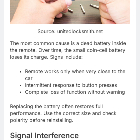
Source: unitedlocksmith.net
The most common cause is a dead battery inside
the remote. Over time, the small coin-cell battery
loses its charge. Signs include:
Remote works only when very close to the
car
Intermittent response to button presses
Complete loss of function without warning
Replacing the battery often restores full
performance. Use the correct size and check
polarity before reinstalling.
Signal Interference