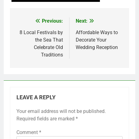
Previous:
Next:
Post
navigation
8 Local Festivals by
Affordable Ways to
the Sea That
Decorate Your
Celebrate Old
Wedding Reception
Traditions
LEAVE A REPLY
Your email address will not be published.
Required fields are marked
*
Comment
*