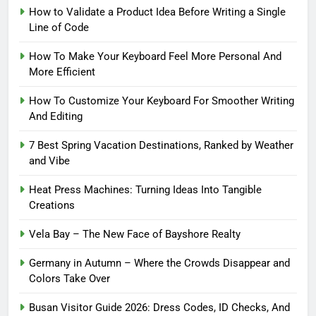
How to Validate a Product Idea Before Writing a Single
Line of Code
How To Make Your Keyboard Feel More Personal And
More Efficient
How To Customize Your Keyboard For Smoother Writing
And Editing
7 Best Spring Vacation Destinations, Ranked by Weather
and Vibe
Heat Press Machines: Turning Ideas Into Tangible
Creations
Vela Bay – The New Face of Bayshore Realty
Germany in Autumn – Where the Crowds Disappear and
Colors Take Over
Busan Visitor Guide 2026: Dress Codes, ID Checks, And