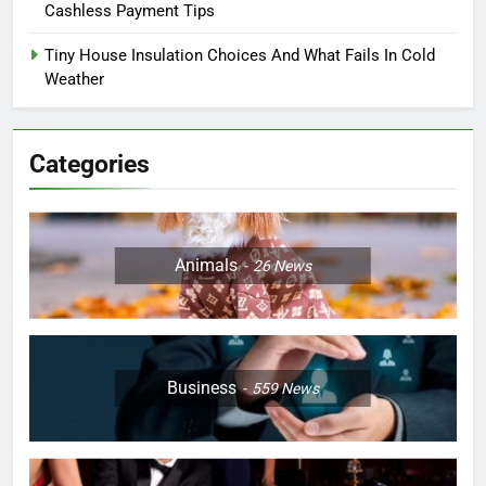
Cashless Payment Tips
Tiny House Insulation Choices And What Fails In Cold
Weather
Categories
Animals
26
News
Business
559
News