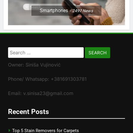
Smartphones
2497
News
Search
for:
Owner: Siniša Vujinović
Phone/ Whatsapp: +381691303781
Email: v.sinisa23@gmail.com
Recent Posts
Top 5 Stain Removers for Carpets