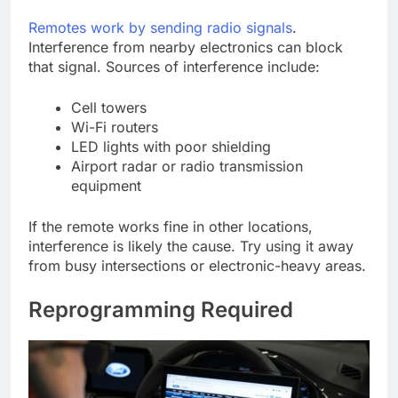
Remotes work by sending radio signals
.
Interference from nearby electronics can block
that signal. Sources of interference include:
Cell towers
Wi-Fi routers
LED lights with poor shielding
Airport radar or radio transmission
equipment
If the remote works fine in other locations,
interference is likely the cause. Try using it away
from busy intersections or electronic-heavy areas.
Reprogramming Required