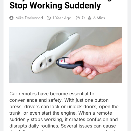
Stop Working Suddenly
0
Mike Darkwood
1 Year Ago
6 Mins
Car remotes have become essential for
convenience and safety. With just one button
press, drivers can lock or unlock doors, open the
trunk, or even start the engine. When a remote
suddenly stops working, it creates confusion and
disrupts daily routines. Several issues can cause