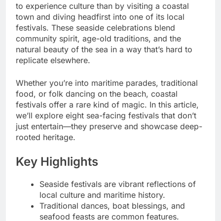
to experience culture than by visiting a coastal
town and diving headfirst into one of its local
festivals. These seaside celebrations blend
community spirit, age-old traditions, and the
natural beauty of the sea in a way that’s hard to
replicate elsewhere.
Whether you’re into maritime parades, traditional
food, or folk dancing on the beach, coastal
festivals offer a rare kind of magic. In this article,
we’ll explore eight sea-facing festivals that don’t
just entertain—they preserve and showcase deep-
rooted heritage.
Key Highlights
Seaside festivals are vibrant reflections of
local culture and maritime history.
Traditional dances, boat blessings, and
seafood feasts are common features.