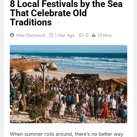
8 Local Festivals by the Sea
That Celebrate Old
Traditions
0
Mike Darkwood
1 Year Ago
15 Mins
When summer rolls around, there’s no better way