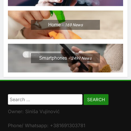
Home
169
News
Smartphones
2497
News
Search
for:
Owner: Siniša Vujinović
Phone/ Whatsapp: +381691303781