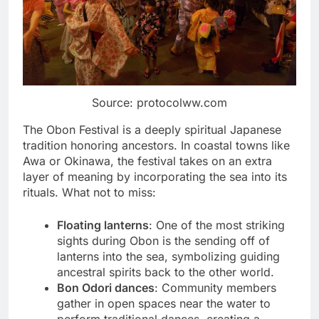
Source: protocolww.com
The Obon Festival is a deeply spiritual Japanese
tradition honoring ancestors. In coastal towns like
Awa or Okinawa, the festival takes on an extra
layer of meaning by incorporating the sea into its
rituals. What not to miss:
Floating lanterns
: One of the most striking
sights during Obon is the sending off of
lanterns into the sea, symbolizing guiding
ancestral spirits back to the other world.
Bon Odori dances
: Community members
gather in open spaces near the water to
perform traditional dances, creating a