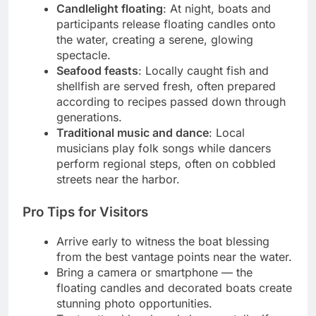
Candlelight floating
: At night, boats and
participants release floating candles onto
the water, creating a serene, glowing
spectacle.
Seafood feasts
: Locally caught fish and
shellfish are served fresh, often prepared
according to recipes passed down through
generations.
Traditional music and dance
: Local
musicians play folk songs while dancers
perform regional steps, often on cobbled
streets near the harbor.
Pro Tips for Visitors
Arrive early to witness the boat blessing
from the best vantage points near the water.
Bring a camera or smartphone — the
floating candles and decorated boats create
stunning photo opportunities.