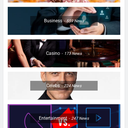
Business
559
News
Casino
173
News
Celebs
224
News
Entertainment
247
News