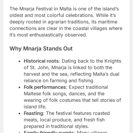
The Mnarja Festival in Malta is one of the island’s
oldest and most colorful celebrations. While it’s
deeply rooted in agrarian traditions, its maritime
connections are clear in the coastal villages where
it’s most enthusiastically observed.
Why Mnarja Stands Out
Historical roots
: Dating back to the Knights
of St. John, Mnarja is linked to both the
harvest and the sea, reflecting Malta’s dual
reliance on farming and fishing.
Folk performances
: Expect traditional
Maltese folk songs, dances, and the
wearing of folk costumes that tell stories of
island life.
Feasting
: The festival features roasted
meats, local produce, and fresh fish
prepared in traditional styles.
Family-friendly events
: Many villages