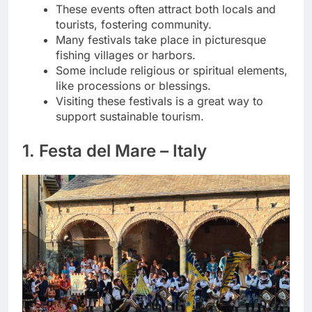
These events often attract both locals and
tourists, fostering community.
Many festivals take place in picturesque
fishing villages or harbors.
Some include religious or spiritual elements,
like processions or blessings.
Visiting these festivals is a great way to
support sustainable tourism.
1. Festa del Mare – Italy