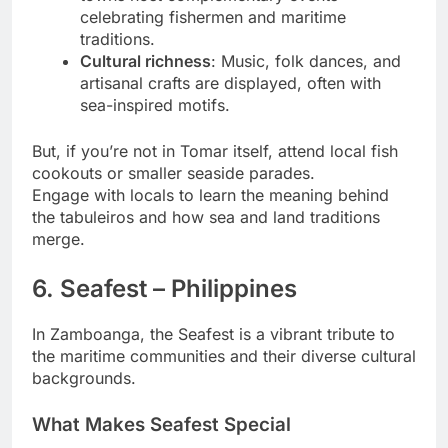
celebrating fishermen and maritime
traditions.
Cultural richness
: Music, folk dances, and
artisanal crafts are displayed, often with
sea-inspired motifs.
But, if you’re not in Tomar itself, attend local fish
cookouts or smaller seaside parades.
Engage with locals to learn the meaning behind
the tabuleiros and how sea and land traditions
merge.
6. Seafest – Philippines
In Zamboanga, the Seafest is a vibrant tribute to
the maritime communities and their diverse cultural
backgrounds.
What Makes Seafest Special