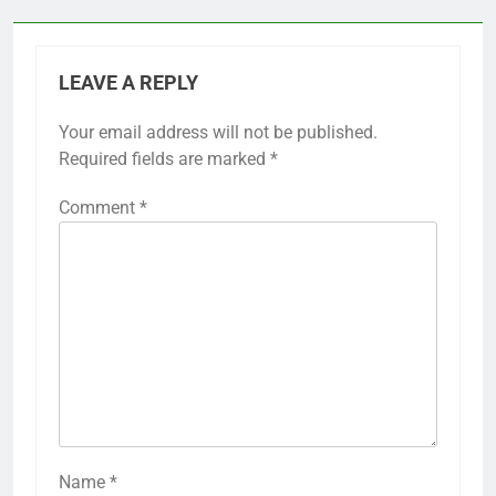
LEAVE A REPLY
Your email address will not be published.
Required fields are marked
*
Comment
*
Name
*