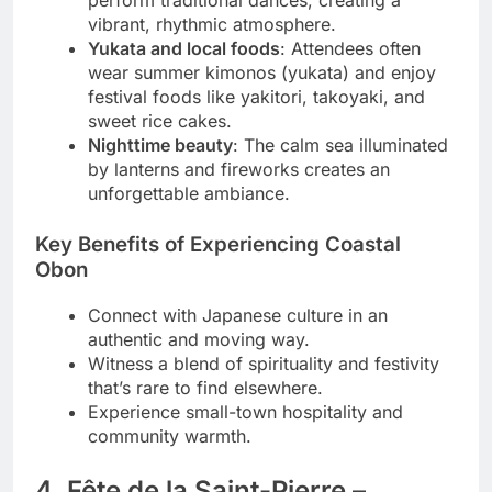
vibrant, rhythmic atmosphere.
Yukata and local foods
: Attendees often
wear summer kimonos (yukata) and enjoy
festival foods like yakitori, takoyaki, and
sweet rice cakes.
Nighttime beauty
: The calm sea illuminated
by lanterns and fireworks creates an
unforgettable ambiance.
Key Benefits of Experiencing Coastal
Obon
Connect with Japanese culture in an
authentic and moving way.
Witness a blend of spirituality and festivity
that’s rare to find elsewhere.
Experience small-town hospitality and
community warmth.
4. Fête de la Saint-Pierre –