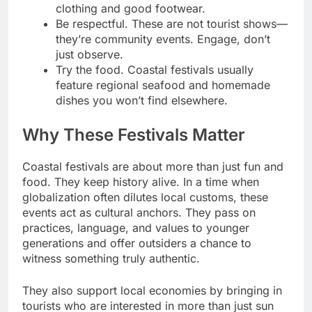
clothing and good footwear.
Be respectful. These are not tourist shows—
they’re community events. Engage, don’t
just observe.
Try the food. Coastal festivals usually
feature regional seafood and homemade
dishes you won’t find elsewhere.
Why These Festivals Matter
Coastal festivals are about more than just fun and
food. They keep history alive. In a time when
globalization often dilutes local customs, these
events act as cultural anchors. They pass on
practices, language, and values to younger
generations and offer outsiders a chance to
witness something truly authentic.
They also support local economies by bringing in
tourists who are interested in more than just sun