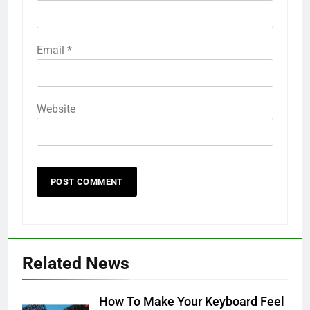
Email
*
Website
Related News
How To Make Your Keyboard Feel