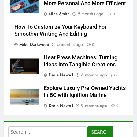
More Personal And More Efficient
Nina Smith
5 months ago
0
How To Customize Your Keyboard For
Smoother Writing And Editing
Mike Darkwood
5 months ago
0
Heat Press Machines: Turning
Ideas Into Tangible Creations
Daria Newell
6 months ago
0
Explore Luxury Pre-Owned Yachts
in BC with Ignition Marine
Daria Newell
9 months ago
0
Search