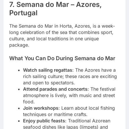
7. Semana do Mar – Azores,
Portugal
The Semana do Mar in Horta, Azores, is a week-
long celebration of the sea that combines sport,
culture, and local traditions in one unique
package.
What You Can Do During Semana do Mar
Watch sailing regattas
: The Azores have a
rich sailing culture; these races are exciting
and open to spectators.
Attend parades and concerts
: The festival
atmosphere is lively, with music and street
food.
Join workshops
: Learn about local fishing
techniques or maritime crafts.
Enjoy public feasts
: Traditional Azorean
seafood dishes like lapas (limpets) and