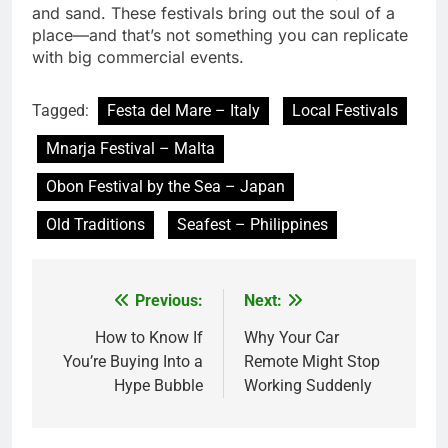
and sand. These festivals bring out the soul of a
place—and that’s not something you can replicate
with big commercial events.
Tagged:
Festa del Mare – Italy
Local Festivals
Mnarja Festival – Malta
Obon Festival by the Sea – Japan
Old Traditions
Seafest – Philippines
Previous:
Next:
Post
navigation
How to Know If
Why Your Car
You’re Buying Into a
Remote Might Stop
Hype Bubble
Working Suddenly