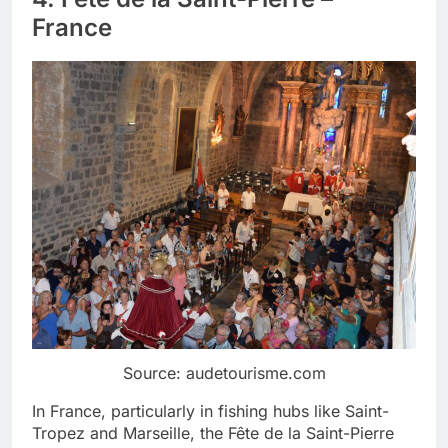
France
Source: audetourisme.com
In France, particularly in fishing hubs like Saint-
Tropez and Marseille, the Fête de la Saint-Pierre