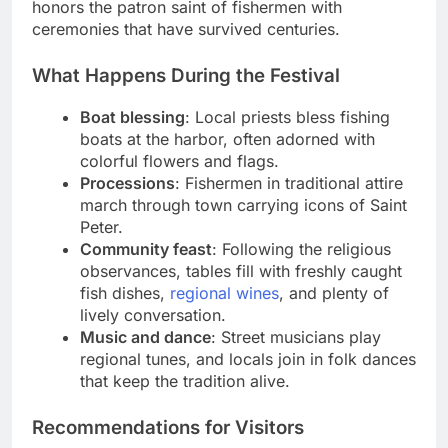
honors the patron saint of fishermen with
ceremonies that have survived centuries.
What Happens During the Festival
Boat blessing
: Local priests bless fishing
boats at the harbor, often adorned with
colorful flowers and flags.
Processions
: Fishermen in traditional attire
march through town carrying icons of Saint
Peter.
Community feast
: Following the religious
observances, tables fill with freshly caught
fish dishes,
regional wines
, and plenty of
lively conversation.
Music and dance
: Street musicians play
regional tunes, and locals join in folk dances
that keep the tradition alive.
Recommendations for Visitors