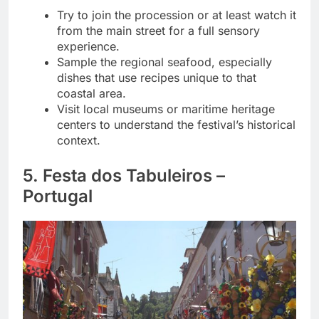
Try to join the procession or at least watch it
from the main street for a full sensory
experience.
Sample the regional seafood, especially
dishes that use recipes unique to that
coastal area.
Visit local museums or maritime heritage
centers to understand the festival’s historical
context.
5. Festa dos Tabuleiros –
Portugal