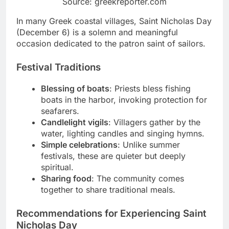
Source: greekreporter.com
In many Greek coastal villages, Saint Nicholas Day
(December 6) is a solemn and meaningful
occasion dedicated to the patron saint of sailors.
Festival Traditions
Blessing of boats
: Priests bless fishing
boats in the harbor, invoking protection for
seafarers.
Candlelight vigils
: Villagers gather by the
water, lighting candles and singing hymns.
Simple celebrations
: Unlike summer
festivals, these are quieter but deeply
spiritual.
Sharing food
: The community comes
together to share traditional meals.
Recommendations for Experiencing Saint
Nicholas Day