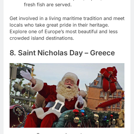
fresh fish are served.
Get involved in a living maritime tradition and meet
locals who take great pride in their heritage.
Explore one of Europe’s most beautiful and less
crowded island destinations.
8. Saint Nicholas Day – Greece