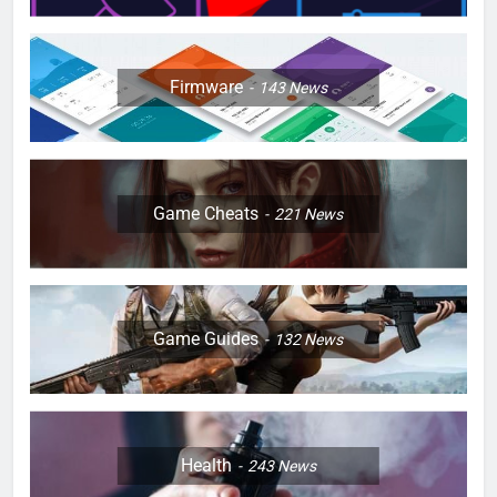
Firmware
143
News
Game Cheats
221
News
Game Guides
132
News
Health
243
News