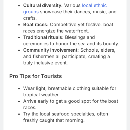
Cultural diversity
: Various
local ethnic
groups
showcase their dances, music, and
crafts.
Boat races
: Competitive yet festive, boat
races energize the waterfront.
Traditional rituals
: Blessings and
ceremonies to honor the sea and its bounty.
Community involvement
: Schools, elders,
and fishermen all participate, creating a
truly inclusive event.
Pro Tips for Tourists
Wear light, breathable clothing suitable for
tropical weather.
Arrive early to get a good spot for the boat
races.
Try the local seafood specialties, often
freshly caught that morning.