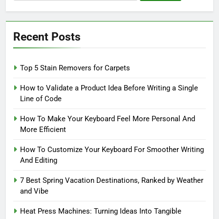
for:
Recent Posts
Top 5 Stain Removers for Carpets
How to Validate a Product Idea Before Writing a Single
Line of Code
How To Make Your Keyboard Feel More Personal And
More Efficient
How To Customize Your Keyboard For Smoother Writing
And Editing
7 Best Spring Vacation Destinations, Ranked by Weather
and Vibe
Heat Press Machines: Turning Ideas Into Tangible