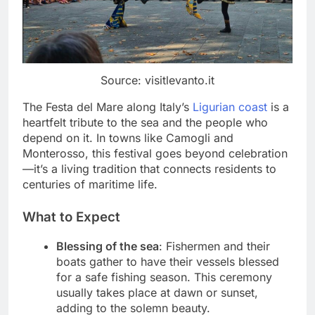
Source: visitlevanto.it
The Festa del Mare along Italy’s
Ligurian coast
is a
heartfelt tribute to the sea and the people who
depend on it. In towns like Camogli and
Monterosso, this festival goes beyond celebration
—it’s a living tradition that connects residents to
centuries of maritime life.
What to Expect
Blessing of the sea
: Fishermen and their
boats gather to have their vessels blessed
for a safe fishing season. This ceremony
usually takes place at dawn or sunset,
adding to the solemn beauty.