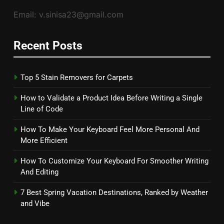
Email: v.sinisa23@gmail.com
Recent Posts
Top 5 Stain Removers for Carpets
How to Validate a Product Idea Before Writing a Single
Line of Code
How To Make Your Keyboard Feel More Personal And
More Efficient
How To Customize Your Keyboard For Smoother Writing
And Editing
7 Best Spring Vacation Destinations, Ranked by Weather
and Vibe