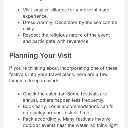
Visit smaller villages for a more intimate
experience.
Dress warmly; December by the sea can be
chilly.
Respect the religious nature of the event
and participate with reverence.
Planning Your Visit
If you’re thinking about incorporating one of these
festivals into your travel plans, here are a few
things to keep in mind:
Check the calendar. Some festivals are
annual, others happen less frequently.
Book early. Local accommodations can fill
up quickly around festival time.
Pack accordingly. Many festivals involve
outdoor events near the water, so think light