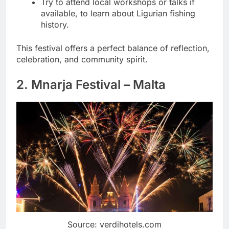
Try to attend local workshops or talks if
available, to learn about Ligurian fishing
history.
This festival offers a perfect balance of reflection,
celebration, and community spirit.
2. Mnarja Festival – Malta
Source: verdihotels.com