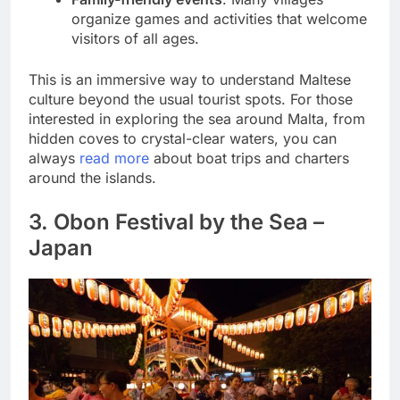
organize games and activities that welcome
visitors of all ages.
This is an immersive way to understand Maltese
culture beyond the usual tourist spots. For those
interested in exploring the sea around Malta, from
hidden coves to crystal-clear waters, you can
always
read more
about boat trips and charters
around the islands.
3. Obon Festival by the Sea –
Japan