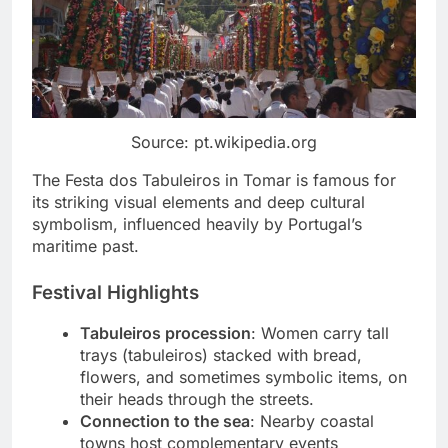
Source: pt.wikipedia.org
The Festa dos Tabuleiros in Tomar is famous for
its striking visual elements and deep cultural
symbolism, influenced heavily by Portugal’s
maritime past.
Festival Highlights
Tabuleiros procession
: Women carry tall
trays (tabuleiros) stacked with bread,
flowers, and sometimes symbolic items, on
their heads through the streets.
Connection to the sea
: Nearby coastal
towns host complementary events