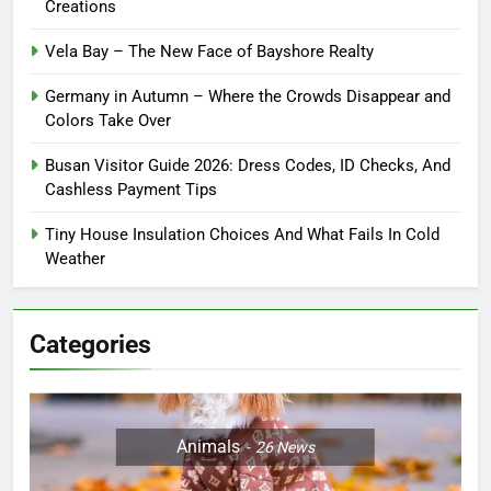
Creations
Vela Bay – The New Face of Bayshore Realty
Germany in Autumn – Where the Crowds Disappear and
Colors Take Over
Busan Visitor Guide 2026: Dress Codes, ID Checks, And
Cashless Payment Tips
Tiny House Insulation Choices And What Fails In Cold
Weather
Categories
Animals
26
News