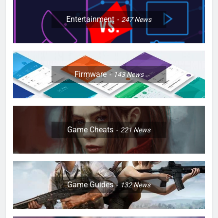
Entertainment
247
News
Firmware
143
News
Game Cheats
221
News
Game Guides
132
News