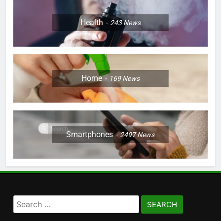
Health
243
News
Home
169
News
Smartphones
2497
News
Search
for: