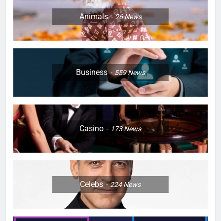
Animals
26
News
Business
559
News
Casino
173
News
Celebs
224
News