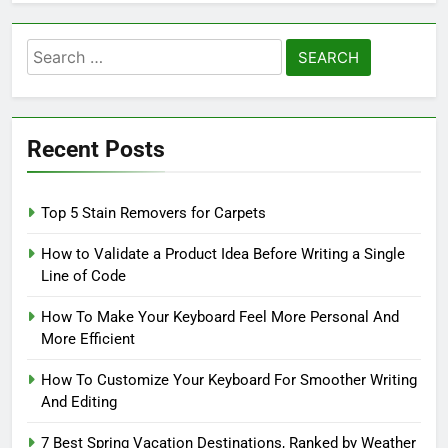
Search
for:
Recent Posts
Top 5 Stain Removers for Carpets
How to Validate a Product Idea Before Writing a Single
Line of Code
How To Make Your Keyboard Feel More Personal And
More Efficient
How To Customize Your Keyboard For Smoother Writing
And Editing
7 Best Spring Vacation Destinations, Ranked by Weather