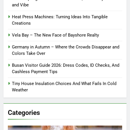
and Vibe
Heat Press Machines: Turning Ideas Into Tangible
Creations
Vela Bay – The New Face of Bayshore Realty
Germany in Autumn – Where the Crowds Disappear and
Colors Take Over
Busan Visitor Guide 2026: Dress Codes, ID Checks, And
Cashless Payment Tips
Tiny House Insulation Choices And What Fails In Cold
Weather
Categories