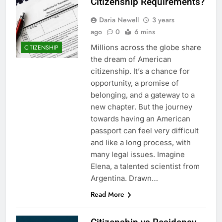
Citizenship Requirements?
Daria Newell
3 years
ago
0
6 mins
Millions across the globe share
CITIZENSHIP
the dream of American
citizenship. It’s a chance for
opportunity, a promise of
belonging, and a gateway to a
new chapter. But the journey
towards having an American
passport can feel very difficult
and like a long process, with
many legal issues. Imagine
Elena, a talented scientist from
Argentina. Drawn…
Read More