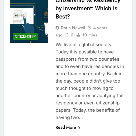
Citizenship vs Residency
by Investment: Which Is
Best?
Daria Newell
4 years
ago
0
10 mins
CITIZENSHIP
We live in a global society.
Today it is possible to have
passports from two countries
and to even have residencies in
more than one country. Back in
the day, people didn’t give too
much thought to moving to
another country or applying for
residency or even citizenship
papers. Today, the benefits of
having two…
Read More