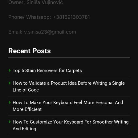
Owner: Siniša Vujinović
Phone/ Whatsapp: +381691303781
Email: v.sinisa23@gmail.com
Recent Posts
Top 5 Stain Removers for Carpets
How to Validate a Product Idea Before Writing a Single
Line of Code
How To Make Your Keyboard Feel More Personal And
More Efficient
How To Customize Your Keyboard For Smoother Writing
And Editing