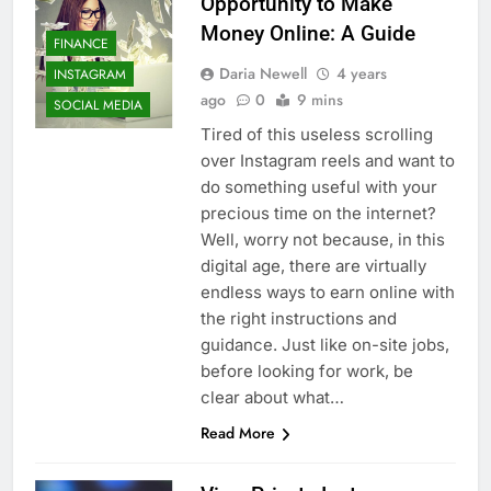
Opportunity to Make
Money Online: A Guide
FINANCE
Daria Newell
4 years
INSTAGRAM
ago
0
9 mins
SOCIAL MEDIA
Tired of this useless scrolling
over Instagram reels and want to
do something useful with your
precious time on the internet?
Well, worry not because, in this
digital age, there are virtually
endless ways to earn online with
the right instructions and
guidance. Just like on-site jobs,
before looking for work, be
clear about what…
Read More