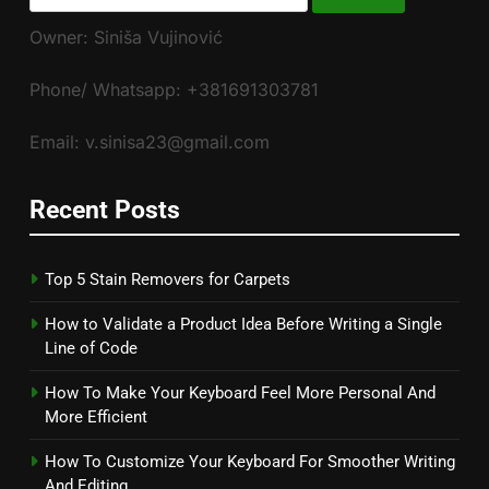
for:
Owner: Siniša Vujinović
Phone/ Whatsapp: +381691303781
Email: v.sinisa23@gmail.com
Recent Posts
Top 5 Stain Removers for Carpets
How to Validate a Product Idea Before Writing a Single
Line of Code
How To Make Your Keyboard Feel More Personal And
More Efficient
How To Customize Your Keyboard For Smoother Writing
And Editing