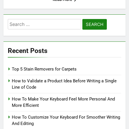
Search
for:
Recent Posts
Top 5 Stain Removers for Carpets
How to Validate a Product Idea Before Writing a Single
Line of Code
How To Make Your Keyboard Feel More Personal And
More Efficient
How To Customize Your Keyboard For Smoother Writing
And Editing