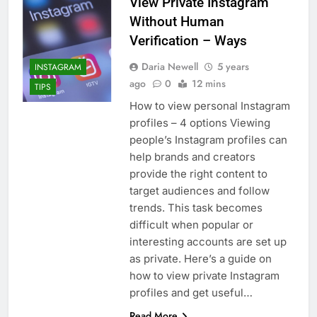
View Private Instagram
Without Human
Verification – Ways
Daria Newell
5 years
INSTAGRAM
ago
0
12 mins
TIPS
How to view personal Instagram
profiles – 4 options Viewing
people’s Instagram profiles can
help brands and creators
provide the right content to
target audiences and follow
trends. This task becomes
difficult when popular or
interesting accounts are set up
as private. Here’s a guide on
how to view private Instagram
profiles and get useful…
Read More