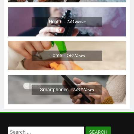
Health
243
News
Home
169
News
Smartphones
2497
News
Search