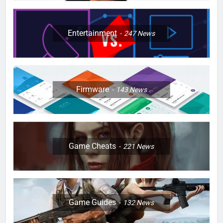
Entertainment
247
News
Firmware
143
News
Game Cheats
221
News
Game Guides
132
News