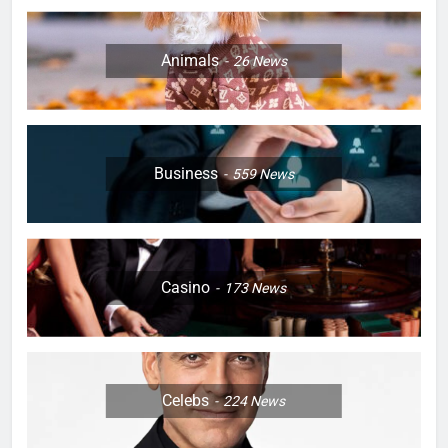
Animals
26
News
Business
559
News
Casino
173
News
Celebs
224
News