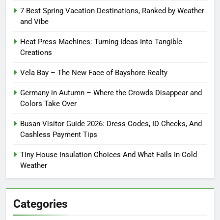
7 Best Spring Vacation Destinations, Ranked by Weather
and Vibe
Heat Press Machines: Turning Ideas Into Tangible
Creations
Vela Bay – The New Face of Bayshore Realty
Germany in Autumn – Where the Crowds Disappear and
Colors Take Over
Busan Visitor Guide 2026: Dress Codes, ID Checks, And
Cashless Payment Tips
Tiny House Insulation Choices And What Fails In Cold
Weather
Categories