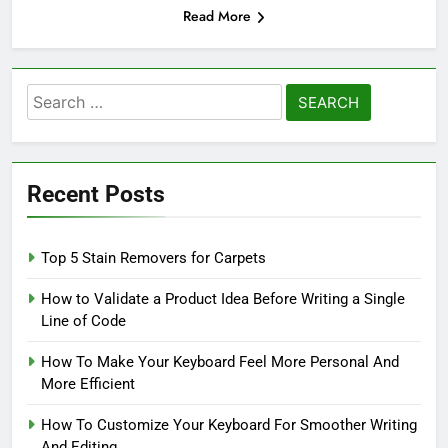
Read More
Search
for:
Recent Posts
Top 5 Stain Removers for Carpets
How to Validate a Product Idea Before Writing a Single
Line of Code
How To Make Your Keyboard Feel More Personal And
More Efficient
How To Customize Your Keyboard For Smoother Writing
And Editing