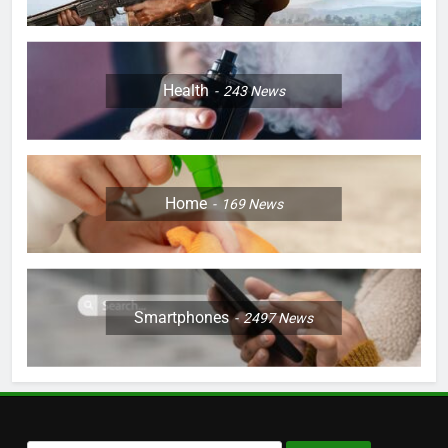
Health
243
News
Home
169
News
Smartphones
2497
News