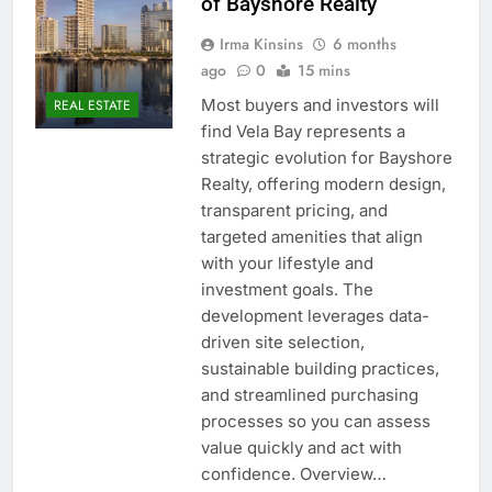
of Bayshore Realty
Irma Kinsins
6 months
ago
0
15 mins
Most buyers and investors will
REAL ESTATE
find Vela Bay represents a
strategic evolution for Bayshore
Realty, offering modern design,
transparent pricing, and
targeted amenities that align
with your lifestyle and
investment goals. The
development leverages data-
driven site selection,
sustainable building practices,
and streamlined purchasing
processes so you can assess
value quickly and act with
confidence. Overview…