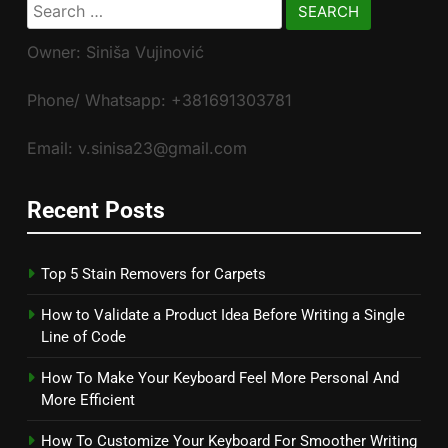
Search
for:
Owner: Siniša Vujinović
Phone/ Whatsapp: +381691303781
Email: v.sinisa23@gmail.com
Recent Posts
Top 5 Stain Removers for Carpets
How to Validate a Product Idea Before Writing a Single
Line of Code
How To Make Your Keyboard Feel More Personal And
More Efficient
How To Customize Your Keyboard For Smoother Writing