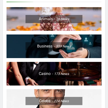
Animals
26
News
Business
559
News
Casino
173
News
Celebs
224
News