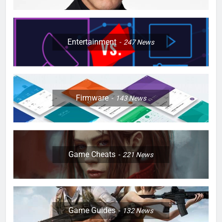
Entertainment
247
News
Firmware
143
News
Game Cheats
221
News
Game Guides
132
News