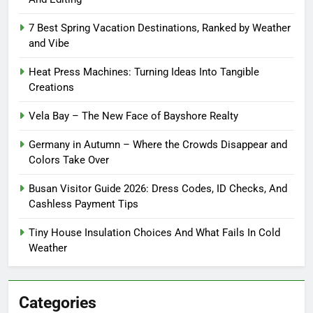
7 Best Spring Vacation Destinations, Ranked by Weather
and Vibe
Heat Press Machines: Turning Ideas Into Tangible
Creations
Vela Bay – The New Face of Bayshore Realty
Germany in Autumn – Where the Crowds Disappear and
Colors Take Over
Busan Visitor Guide 2026: Dress Codes, ID Checks, And
Cashless Payment Tips
Tiny House Insulation Choices And What Fails In Cold
Weather
Categories