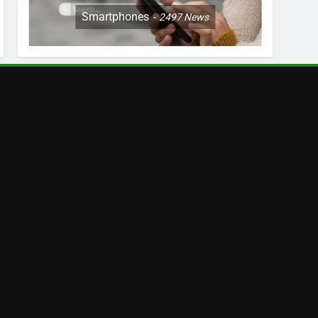
Smartphones
2497
News