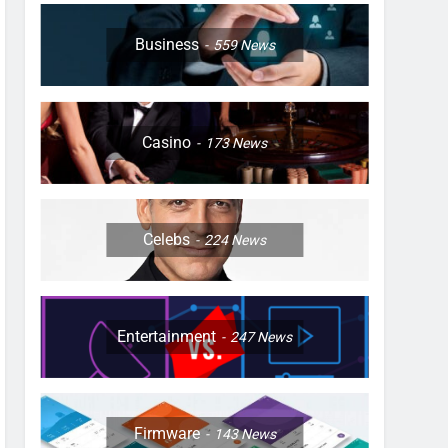
Business
559
News
Casino
173
News
Celebs
224
News
Entertainment
247
News
Firmware
143
News