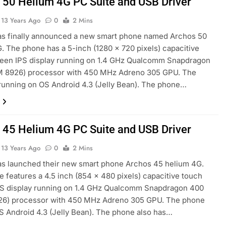
 50 Helium 4G PC Suite and USB Driver
13 Years Ago
0
2 Mins
as finally announced a new smart phone named Archos 50
. The phone has a 5-inch (1280 x 720 pixels) capacitive
reen IPS display running on 1.4 GHz Qualcomm Snapdragon
 8926) processor with 450 MHz Adreno 305 GPU. The
running on OS Android 4.3 (Jelly Bean). The phone…
 45 Helium 4G PC Suite and USB Driver
13 Years Ago
0
2 Mins
s launched their new smart phone Archos 45 helium 4G.
 features a 4.5 inch (854 x 480 pixels) capacitive touch
PS display running on 1.4 GHz Qualcomm Snapdragon 400
6) processor with 450 MHz Adreno 305 GPU. The phone
S Android 4.3 (Jelly Bean). The phone also has…