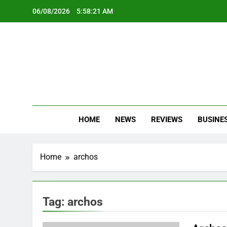
Skip
06/08/2026
5:58:21 AM
to
content
Oc
Latest Te
HOME
NEWS
REVIEWS
BUSINE
Home
archos
Tag:
archos