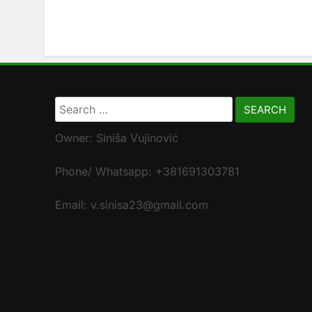
Search
for:
Owner: Siniša Vujinović
Phone/ Whatsapp: +381691303781
Email: v.sinisa23@gmail.com