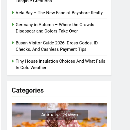
Tangible Creations
Vela Bay – The New Face of Bayshore Realty
Germany in Autumn – Where the Crowds
Disappear and Colors Take Over
Busan Visitor Guide 2026: Dress Codes, ID
Checks, And Cashless Payment Tips
Tiny House Insulation Choices And What Fails
In Cold Weather
Categories
Animals
26
News