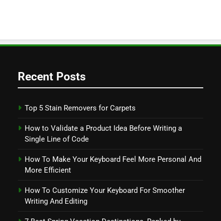
Recent Posts
Top 5 Stain Removers for Carpets
How to Validate a Product Idea Before Writing a
Single Line of Code
How To Make Your Keyboard Feel More Personal And
More Efficient
How To Customize Your Keyboard For Smoother
Writing And Editing