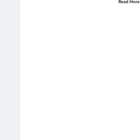
Read More