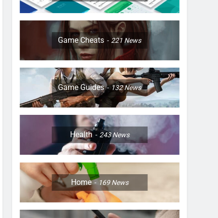
Game Cheats
221
News
Game Guides
132
News
Health
243
News
Home
169
News