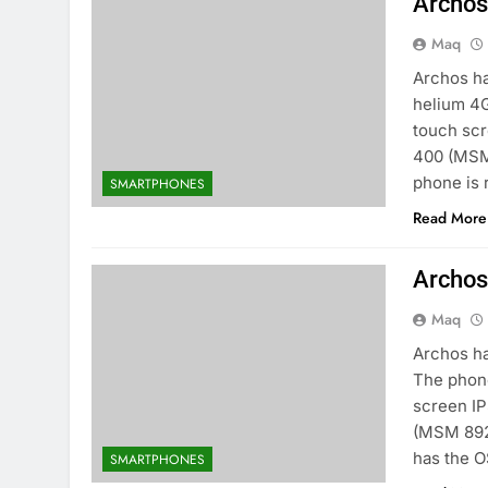
Archos
Maq
Archos h
helium 4G
touch sc
400 (MSM
phone is 
SMARTPHONES
Read More
Archos
Maq
Archos ha
The phone
screen I
(MSM 892
has the O
SMARTPHONES