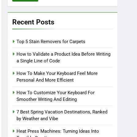
Recent Posts
Top 5 Stain Removers for Carpets
How to Validate a Product Idea Before Writing
a Single Line of Code
How To Make Your Keyboard Feel More
Personal And More Efficient
How To Customize Your Keyboard For
Smoother Writing And Editing
7 Best Spring Vacation Destinations, Ranked
by Weather and Vibe
Heat Press Machines: Turning Ideas Into