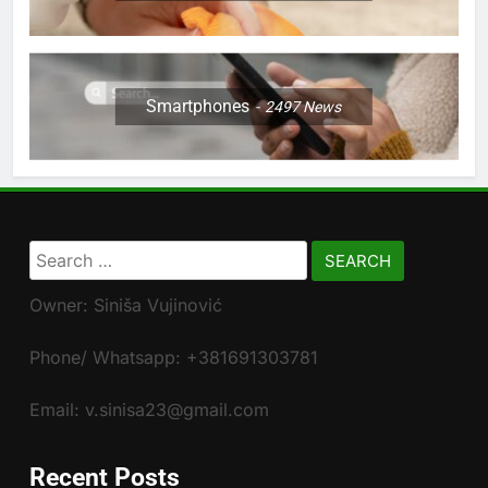
Smartphones
2497
News
Search
for:
Owner: Siniša Vujinović
Phone/ Whatsapp: +381691303781
Email: v.sinisa23@gmail.com
Recent Posts