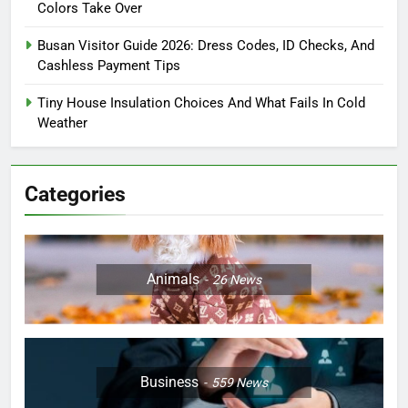
Colors Take Over
Busan Visitor Guide 2026: Dress Codes, ID Checks, And
Cashless Payment Tips
Tiny House Insulation Choices And What Fails In Cold
Weather
Categories
Animals
26
News
Business
559
News