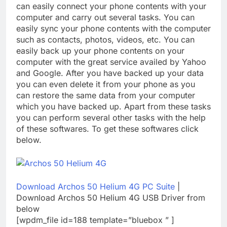
can easily connect your phone contents with your
computer and carry out several tasks. You can
easily sync your phone contents with the computer
such as contacts, photos, videos, etc. You can
easily back up your phone contents on your
computer with the great service availed by Yahoo
and Google. After you have backed up your data
you can even delete it from your phone as you
can restore the same data from your computer
which you have backed up. Apart from these tasks
you can perform several other tasks with the help
of these softwares. To get these softwares click
below.
Download Archos 50 Helium 4G PC Suite
|
Download Archos 50 Helium 4G USB Driver from
below
[wpdm_file id=188 template=”bluebox ” ]