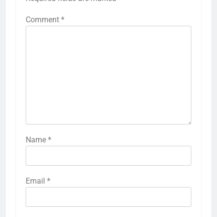
Comment
*
Name
*
Email
*