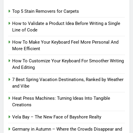
Top 5 Stain Removers for Carpets
How to Validate a Product Idea Before Writing a Single
Line of Code
How To Make Your Keyboard Feel More Personal And
More Efficient
How To Customize Your Keyboard For Smoother Writing
And Editing
7 Best Spring Vacation Destinations, Ranked by Weather
and Vibe
Heat Press Machines: Turning Ideas Into Tangible
Creations
Vela Bay – The New Face of Bayshore Realty
Germany in Autumn – Where the Crowds Disappear and