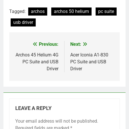
Tagged:
archos
archos 50 helium
pc suite
usb driver
Previous:
Next:
Post
navigation
Archos 45 Helium 4G
Acer Iconia A1-830
PC Suite and USB
PC Suite and USB
Driver
Driver
LEAVE A REPLY
Your email address will not be published.
Required fields are marked
*