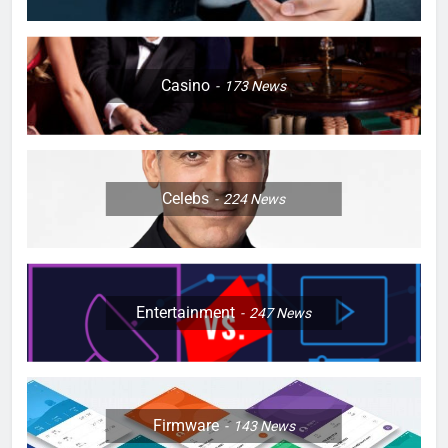
Casino
173
News
Celebs
224
News
Entertainment
247
News
Firmware
143
News