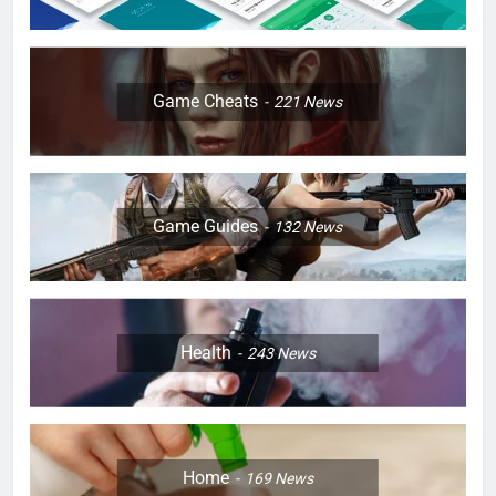
Game Cheats
221
News
Game Guides
132
News
Health
243
News
Home
169
News