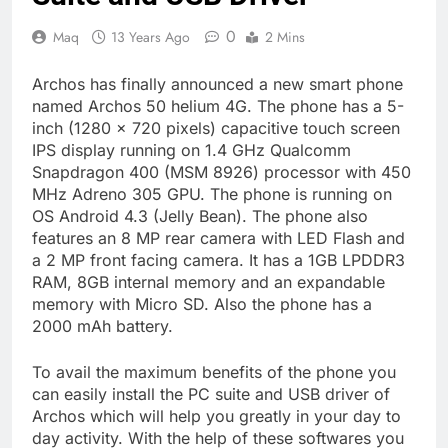
0
Maq
13 Years Ago
2 Mins
Archos has finally announced a new smart phone
named Archos 50 helium 4G. The phone has a 5-
inch (1280 x 720 pixels) capacitive touch screen
IPS display running on 1.4 GHz Qualcomm
Snapdragon 400 (MSM 8926) processor with 450
MHz Adreno 305 GPU. The phone is running on
OS Android 4.3 (Jelly Bean). The phone also
features an 8 MP rear camera with LED Flash and
a 2 MP front facing camera. It has a 1GB LPDDR3
RAM, 8GB internal memory and an expandable
memory with Micro SD. Also the phone has a
2000 mAh battery.
To avail the maximum benefits of the phone you
can easily install the PC suite and USB driver of
Archos which will help you greatly in your day to
day activity. With the help of these softwares you