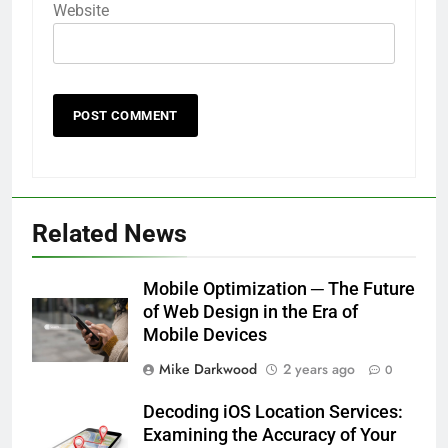
Website
Related News
Mobile Optimization ─ The Future
of Web Design in the Era of
Mobile Devices
Mike Darkwood
2 years ago
0
Decoding iOS Location Services:
Examining the Accuracy of Your