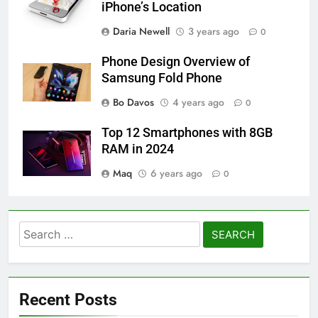
iPhone’s Location
Daria Newell
3 years ago
0
Phone Design Overview of
Samsung Fold Phone
Bo Davos
4 years ago
0
Top 12 Smartphones with 8GB
RAM in 2024
Maq
6 years ago
0
Search
for:
Recent Posts