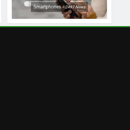
Smartphones
2497
News