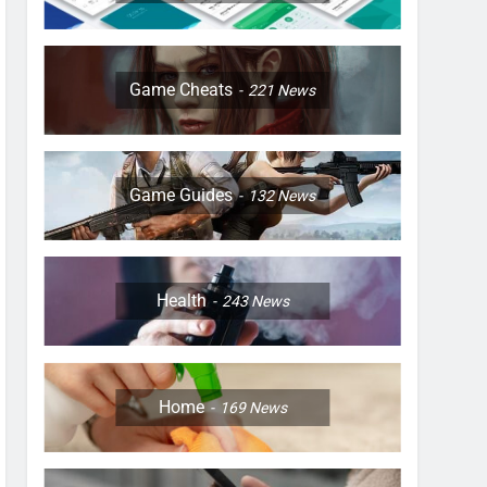
Game Cheats
221
News
Game Guides
132
News
Health
243
News
Home
169
News