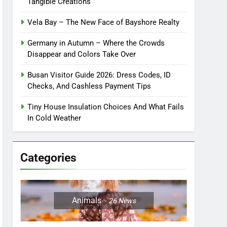
Tangible Creations
Vela Bay – The New Face of Bayshore Realty
Germany in Autumn – Where the Crowds
Disappear and Colors Take Over
Busan Visitor Guide 2026: Dress Codes, ID
Checks, And Cashless Payment Tips
Tiny House Insulation Choices And What Fails
In Cold Weather
Categories
Animals
26
News