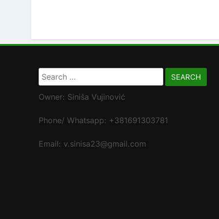
Search
for:
Owner: Siniša Vujinović
Phone/ Whatsapp: +381691303781
Email: v.sinisa23@gmail.com