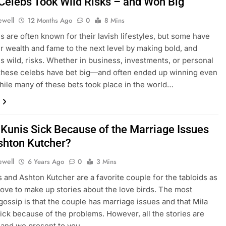
Celebs Took Wild Risks – and Won Big
ewell
12 Months Ago
0
8 Mins
es are often known for their lavish lifestyles, but some have
ir wealth and fame to the next level by making bold, and
 wild, risks. Whether in business, investments, or personal
these celebs have bet big—and often ended up winning even
hile many of these bets took place in the world…
a Kunis Sick Because of the Marriage Issues
shton Kutcher?
ewell
6 Years Ago
0
3 Mins
s and Ashton Kutcher are a favorite couple for the tabloids as
 love to make up stories about the love birds. The most
ssip is that the couple has marriage issues and that Mila
ck because of the problems. However, all the stories are
 and we present to you…