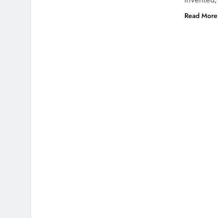
Read More