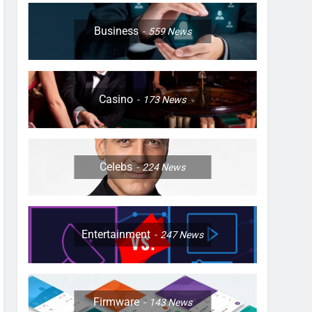
Business
559
News
Casino
173
News
Celebs
224
News
Entertainment
247
News
Firmware
143
News