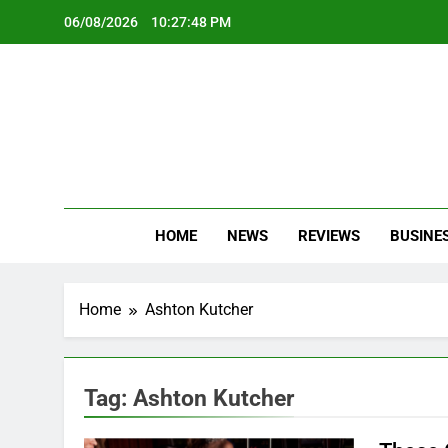
Skip
06/08/2026
10:27:48 PM
to
content
Oc
Latest Te
HOME
NEWS
REVIEWS
BUSINE
Home
Ashton Kutcher
Tag:
Ashton Kutcher