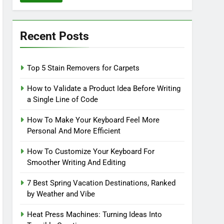
Recent Posts
Top 5 Stain Removers for Carpets
How to Validate a Product Idea Before Writing
a Single Line of Code
How To Make Your Keyboard Feel More
Personal And More Efficient
How To Customize Your Keyboard For
Smoother Writing And Editing
7 Best Spring Vacation Destinations, Ranked
by Weather and Vibe
Heat Press Machines: Turning Ideas Into