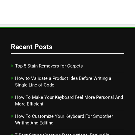
Recent Posts
Top 5 Stain Removers for Carpets
How to Validate a Product Idea Before Writing a
Single Line of Code
How To Make Your Keyboard Feel More Personal And
More Efficient
How To Customize Your Keyboard For Smoother
Writing And Editing