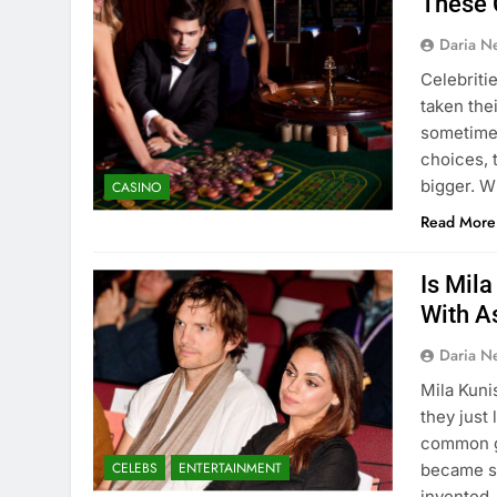
These 
Daria N
Celebriti
taken the
sometimes
choices, 
bigger. W
CASINO
Read More
Is Mil
With A
Daria N
Mila Kuni
they just
common go
CELEBS
ENTERTAINMENT
became si
invented,