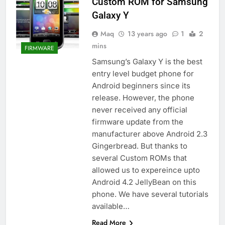
Custom ROM for Samsung
Galaxy Y
Maq
13 years ago
1
2
mins
FIRMWARE
Samsung’s Galaxy Y is the best
entry level budget phone for
Android beginners since its
release. However, the phone
never received any official
firmware update from the
manufacturer above Android 2.3
Gingerbread. But thanks to
several Custom ROMs that
allowed us to expereince upto
Android 4.2 JellyBean on this
phone. We have several tutorials
available…
Read More