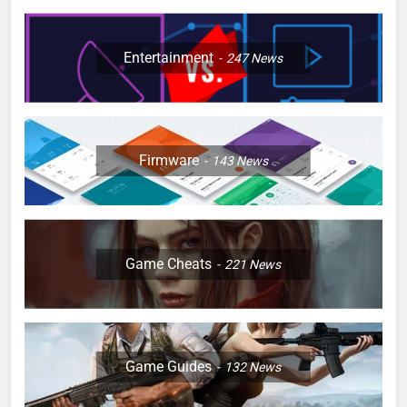
Entertainment
247
News
Firmware
143
News
Game Cheats
221
News
Game Guides
132
News