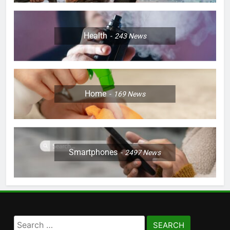
Health
243
News
Home
169
News
Smartphones
2497
News
Search