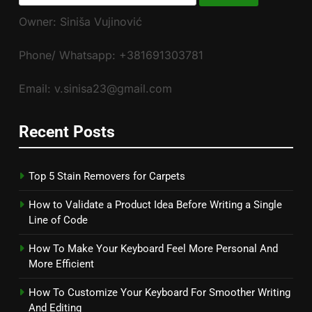
for:
Owner: Siniša Vujinović
Phone/ Whatsapp: +381691303781
Email: v.sinisa23@gmail.com
Recent Posts
Top 5 Stain Removers for Carpets
How to Validate a Product Idea Before Writing a Single
Line of Code
How To Make Your Keyboard Feel More Personal And
More Efficient
How To Customize Your Keyboard For Smoother Writing
And Editing