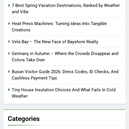
7 Best Spring Vacation Destinations, Ranked by Weather
and Vibe
Heat Press Machines: Turning Ideas Into Tangible
Creations
Vela Bay – The New Face of Bayshore Realty
Germany in Autumn – Where the Crowds Disappear and
Colors Take Over
Busan Visitor Guide 2026: Dress Codes, ID Checks, And
Cashless Payment Tips
Tiny House Insulation Choices And What Fails In Cold
Weather
Categories