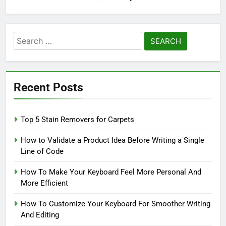
Search
for:
Recent Posts
Top 5 Stain Removers for Carpets
How to Validate a Product Idea Before Writing a Single
Line of Code
How To Make Your Keyboard Feel More Personal And
More Efficient
How To Customize Your Keyboard For Smoother Writing
And Editing