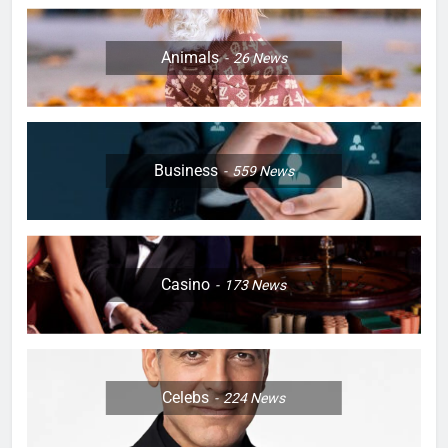
Animals
26
News
Business
559
News
Casino
173
News
Celebs
224
News