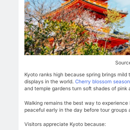
Source
Kyoto ranks high because spring brings mild
displays in the world.
Cherry blossom season
and temple gardens turn soft shades of pink 
Walking remains the best way to experience Ky
peaceful early in the day before tour groups a
Visitors appreciate Kyoto because: