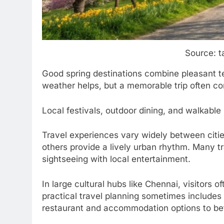
Source: t
Good spring destinations combine pleasant 
weather helps, but a memorable trip often c
Local festivals, outdoor dining, and walkabl
Travel experiences vary widely between citie
others provide a lively urban rhythm. Many tr
sightseeing with local entertainment.
In large cultural hubs like Chennai, visitors o
practical travel planning sometimes include
restaurant and accommodation options to bett