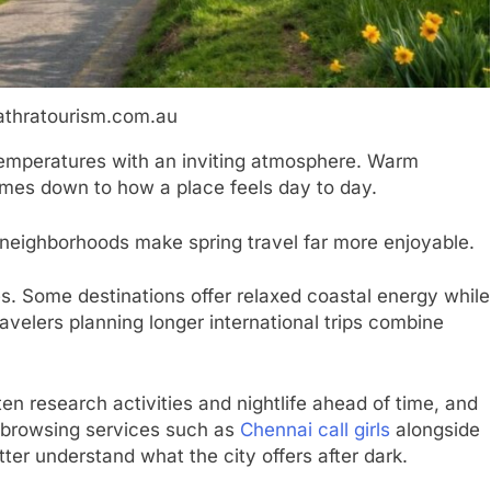
athratourism.com.au
temperatures with an inviting atmosphere. Warm
omes down to how a place feels day to day.
e neighborhoods make spring travel far more enjoyable.
s. Some destinations offer relaxed coastal energy while
avelers planning longer international trips combine
ften research activities and nightlife ahead of time, and
s browsing services such as
Chennai call girls
alongside
er understand what the city offers after dark.