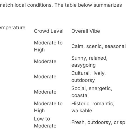
match local conditions. The table below summarizes
Temperature
Crowd Level
Overall Vibe
Moderate to
Calm, scenic, seasonal
High
Sunny, relaxed,
Moderate
easygoing
Cultural, lively,
Moderate
outdoorsy
Social, energetic,
Moderate
coastal
Moderate to
Historic, romantic,
High
walkable
Low to
Fresh, outdoorsy, crisp
Moderate