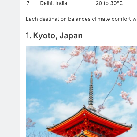
7
Delhi, India
20 to 30°C
Each destination balances climate comfort wi
1. Kyoto, Japan