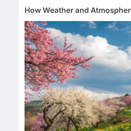
How Weather and Atmosphere 