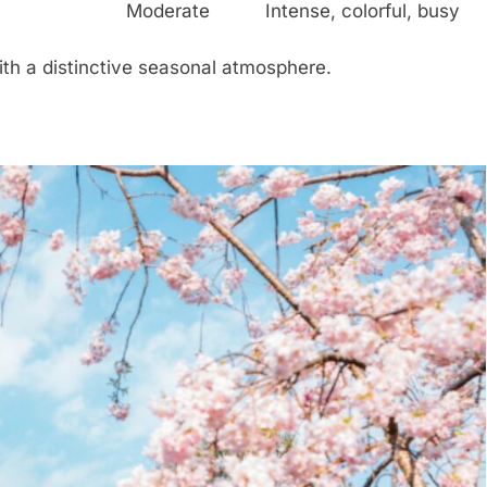
Moderate
Intense, colorful, busy
th a distinctive seasonal atmosphere.