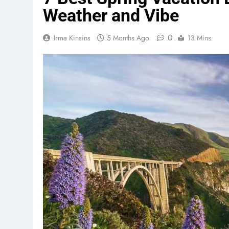
Weather and Vibe
0
Irma Kinsins
5 Months Ago
13 Mins