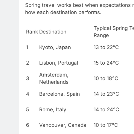
Spring travel works best when expectations 
how each destination performs.
Typical Spring 
Rank
Destination
Range
1
Kyoto, Japan
13 to 22°C
2
Lisbon, Portugal
15 to 24°C
Amsterdam,
3
10 to 18°C
Netherlands
4
Barcelona, Spain
14 to 23°C
5
Rome, Italy
14 to 24°C
6
Vancouver, Canada
10 to 17°C