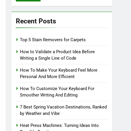
Recent Posts
Top 5 Stain Removers for Carpets
How to Validate a Product Idea Before
Writing a Single Line of Code
How To Make Your Keyboard Feel More
Personal And More Efficient
How To Customize Your Keyboard For
Smoother Writing And Editing
7 Best Spring Vacation Destinations, Ranked
by Weather and Vibe
Heat Press Machines: Turning Ideas Into