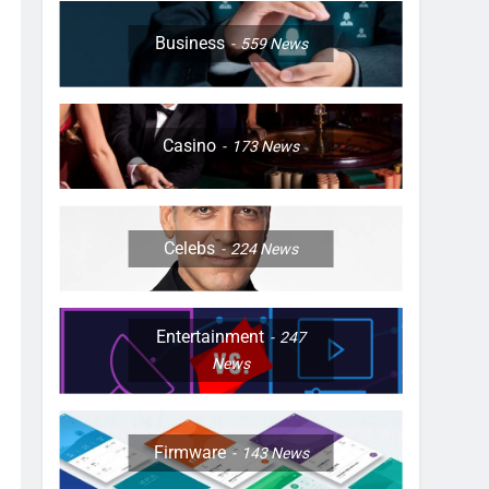
Business
559
News
Casino
173
News
Celebs
224
News
Entertainment
247
News
Firmware
143
News