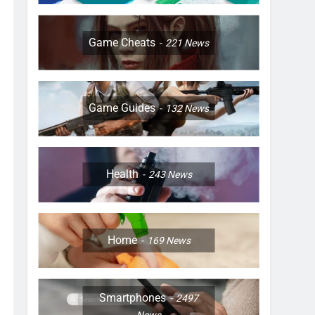
Game Cheats
221
News
Game Guides
132
News
Health
243
News
Home
169
News
Smartphones
2497
News