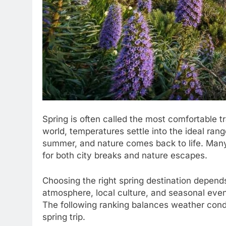
Spring is often called the most comfortable t
world, temperatures settle into the ideal ran
summer, and nature comes back to life. Many
for both city breaks and nature escapes.
Choosing the right spring destination depend
atmosphere, local culture, and seasonal event
The following ranking balances weather condit
spring trip.