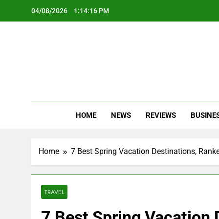
Skip
04/08/2026
1:14:18 PM
to
content
Oc
Latest Te
HOME
NEWS
REVIEWS
BUSINE
Home
7 Best Spring Vacation Destinations, Rank
TRAVEL
7 Best Spring Vacation 