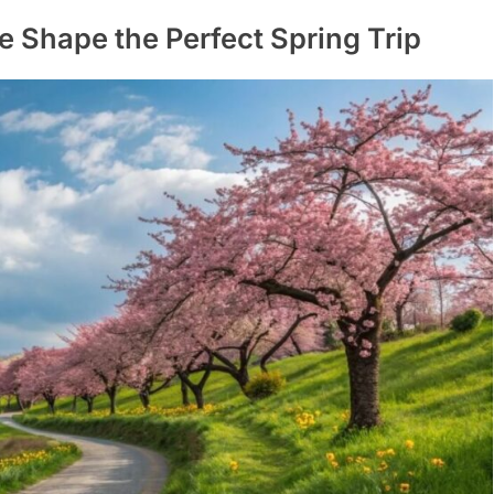
Shape the Perfect Spring Trip