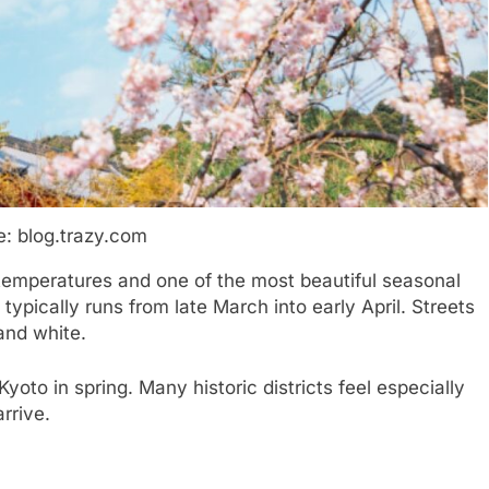
: blog.trazy.com
 temperatures and one of the most beautiful seasonal
typically runs from late March into early April. Streets
and white.
oto in spring. Many historic districts feel especially
rrive.