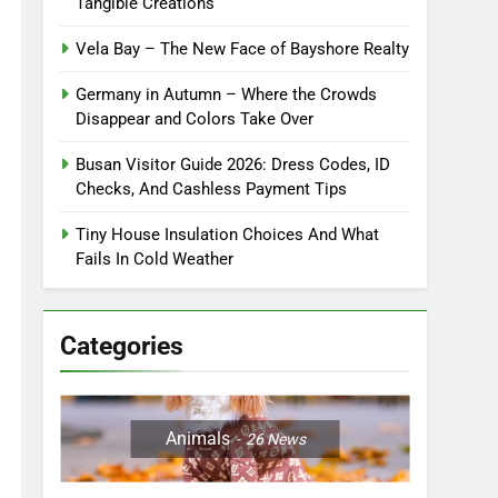
Tangible Creations
Vela Bay – The New Face of Bayshore Realty
Germany in Autumn – Where the Crowds
Disappear and Colors Take Over
Busan Visitor Guide 2026: Dress Codes, ID
Checks, And Cashless Payment Tips
Tiny House Insulation Choices And What
Fails In Cold Weather
Categories
Animals
26
News