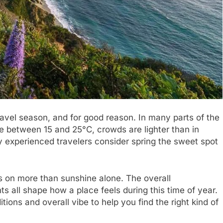
ravel season, and for good reason. In many parts of the
ge between 15 and 25°C, crowds are lighter than in
 experienced travelers consider spring the sweet spot
s on more than sunshine alone. The overall
s all shape how a place feels during this time of year.
ions and overall vibe to help you find the right kind of