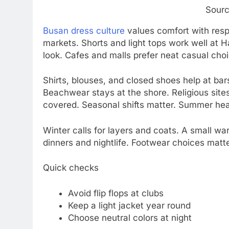
Sourc
Busan dress culture
values comfort with resp
markets. Shorts and light tops work well at 
look. Cafes and malls prefer neat casual cho
Shirts, blouses, and closed shoes help at bar
Beachwear stays at the shore. Religious site
covered. Seasonal shifts matter. Summer hea
Winter calls for layers and coats. A small wa
dinners and nightlife. Footwear choices mat
Quick checks
Avoid flip flops at clubs
Keep a light jacket year round
Choose neutral colors at night