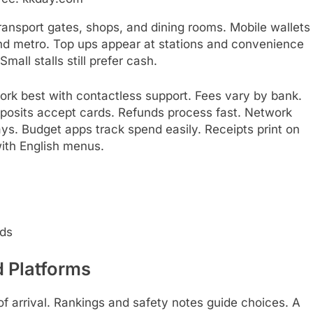
transport gates, shops, and dining rooms. Mobile wallets
nd metro. Top ups appear at stations and convenience
mall stalls still prefer cash.
ork best with contactless support. Fees vary by bank.
 deposits accept cards. Refunds process fast. Network
ys. Budget apps track spend easily. Receipts print on
with English menus.
rds
 Platforms
f arrival. Rankings and safety notes guide choices. A