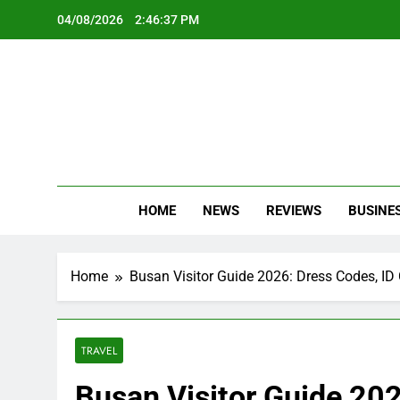
Skip
04/08/2026
2:46:39 PM
to
content
Oc
Latest Te
HOME
NEWS
REVIEWS
BUSINE
Home
Busan Visitor Guide 2026: Dress Codes, I
TRAVEL
Busan Visitor Guide 202