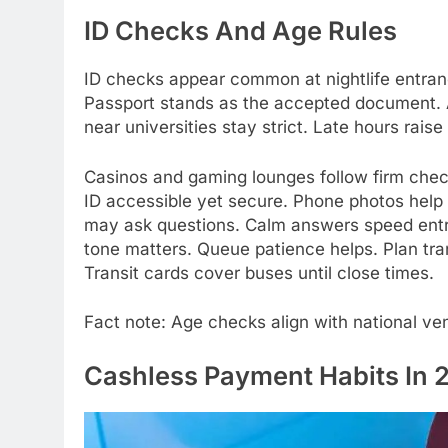
ID Checks And Age Rules
ID checks appear common at nightlife entran
Passport stands as the accepted document. A
near universities stay strict. Late hours raise
Casinos and gaming lounges follow firm checks
ID accessible yet secure. Phone photos help 
may ask questions. Calm answers speed entry
tone matters. Queue patience helps. Plan tran
Transit cards cover buses until close times.
Fact note: Age checks align with national ven
Cashless Payment Habits In 