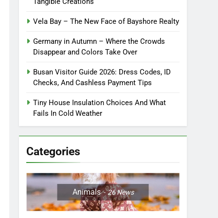
Tangible Creations
Vela Bay – The New Face of Bayshore Realty
Germany in Autumn – Where the Crowds
Disappear and Colors Take Over
Busan Visitor Guide 2026: Dress Codes, ID
Checks, And Cashless Payment Tips
Tiny House Insulation Choices And What
Fails In Cold Weather
Categories
Animals
26
News