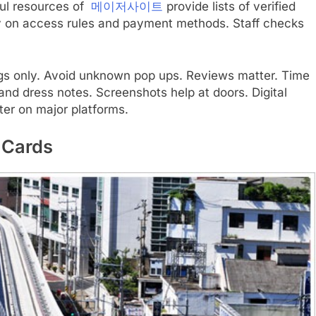
ful resources of
메이저사이트
provide lists of verified
ty on access rules and payment methods. Staff checks
ings only. Avoid unknown pop ups. Reviews matter. Time
nd dress notes. Screenshots help at doors. Digital
ter on major platforms.
 Cards