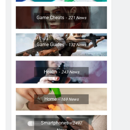
Game Cheats
221
News
Game Guides
132
News
Health
243
News
Home
169
News
Smartphones
2497
News