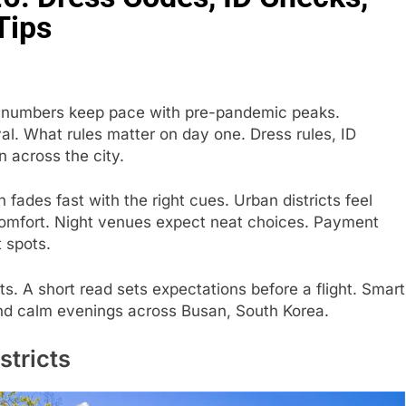
Tips
r numbers keep pace with pre-pandemic peaks.
val. What rules matter on day one. Dress rules, ID
 across the city.
fades fast with the right cues. Urban districts feel
 comfort. Night venues expect neat choices. Payment
t spots.
 A short read sets expectations before a flight. Smart
nd calm evenings across Busan, South Korea.
tricts