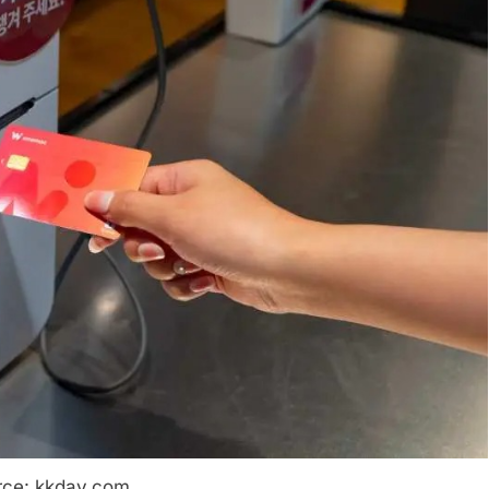
rce: kkday.com