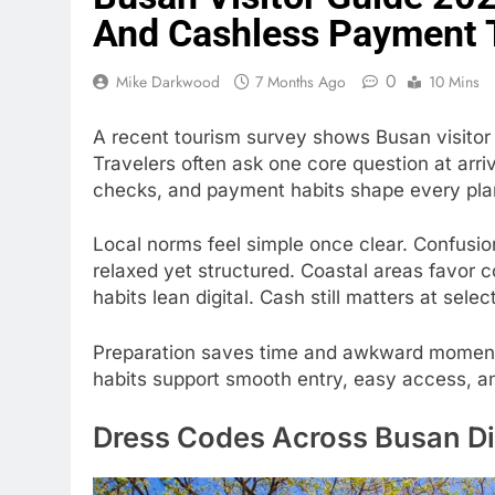
And Cashless Payment 
0
Mike Darkwood
7 Months Ago
10 Mins
A recent tourism survey shows Busan visito
Travelers often ask one core question at arri
checks, and payment habits shape every plan
Local norms feel simple once clear. Confusion 
relaxed yet structured. Coastal areas favor
habits lean digital. Cash still matters at selec
Preparation saves time and awkward moments.
habits support smooth entry, easy access, a
Dress Codes Across Busan Dis