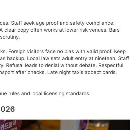
ces. Staff seek age proof and safety compliance.
 clear copy often works at lower risk venues. Bars
 scrutiny.
. Foreign visitors face no bias with valid proof. Keep
as backup. Local law sets adult entry at nineteen. Staff
. Refusal leads to denial without debate. Respectful
sport after checks. Late night taxis accept cards.
ue rules and local licensing standards.
2026