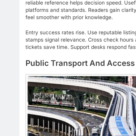
reliable reference helps decision speed. Use
platforms and standards. Readers gain clari
feel smoother with prior knowledge.
Entry success rates rise. Use reputable list
stamps signal relevance. Cross check hours a
tickets save time. Support desks respond fas
Public Transport And Access