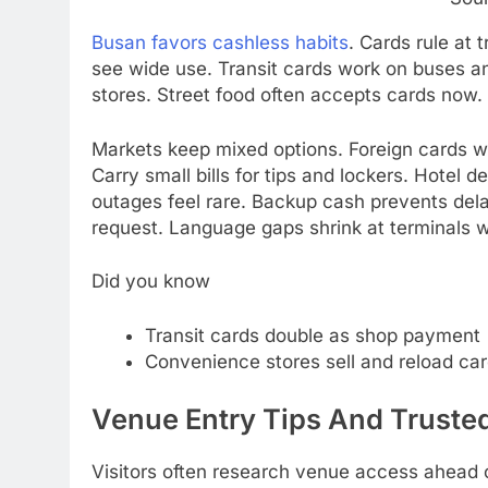
Busan favors cashless habits
. Cards rule at 
see wide use. Transit cards work on buses a
stores. Street food often accepts cards now. S
Markets keep mixed options. Foreign cards w
Carry small bills for tips and lockers. Hotel
outages feel rare. Backup cash prevents dela
request. Language gaps shrink at terminals 
Did you know
Transit cards double as shop payment
Convenience stores sell and reload ca
Venue Entry Tips And Trusted
Visitors often research venue access ahead o