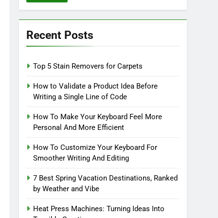
Recent Posts
Top 5 Stain Removers for Carpets
How to Validate a Product Idea Before
Writing a Single Line of Code
How To Make Your Keyboard Feel More
Personal And More Efficient
How To Customize Your Keyboard For
Smoother Writing And Editing
7 Best Spring Vacation Destinations, Ranked
by Weather and Vibe
Heat Press Machines: Turning Ideas Into