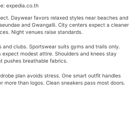
e: expedia.co.th
ect. Daywear favors relaxed styles near beaches and
Haeundae and Gwangalli. City centers expect a cleaner
ices. Night venues raise standards.
s and clubs. Sportswear suits gyms and trails only.
s expect modest attire. Shoulders and knees stay
t pushes breathable fabrics.
rdrobe plan avoids stress. One smart outfit handles
ter more than logos. Clean sneakers pass most doors.