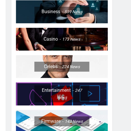
Business
559
News
Casino
173
News
Celebs
224
News
Entertainment
247
News
Firmware
143
News